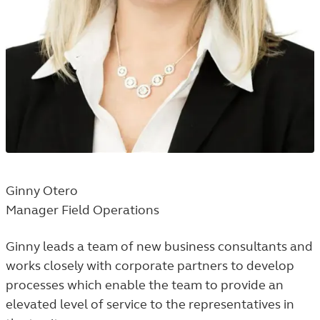
Ginny Otero
Manager Field Operations
Ginny leads a team of new business consultants and
works closely with corporate partners to develop
processes which enable the team to provide an
elevated level of service to the representatives in