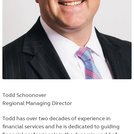
Todd Schoonover
Regional Managing Director
Todd has over two decades of experience in
financial services and he is dedicated to guiding