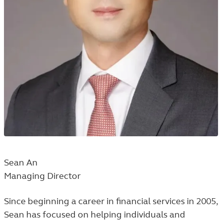
Sean An
Managing Director
Since beginning a career in financial services in 2005,
Sean has focused on helping individuals and