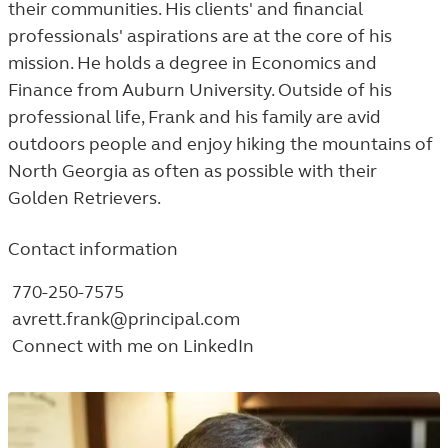
their communities. His clients' and financial
professionals' aspirations are at the core of his
mission. He holds a degree in Economics and
Finance from Auburn University. Outside of his
professional life, Frank and his family are avid
outdoors people and enjoy hiking the mountains of
North Georgia as often as possible with their
Golden Retrievers.
Contact information
770-250-7575
avrett.frank@principal.com
Connect with me on LinkedIn