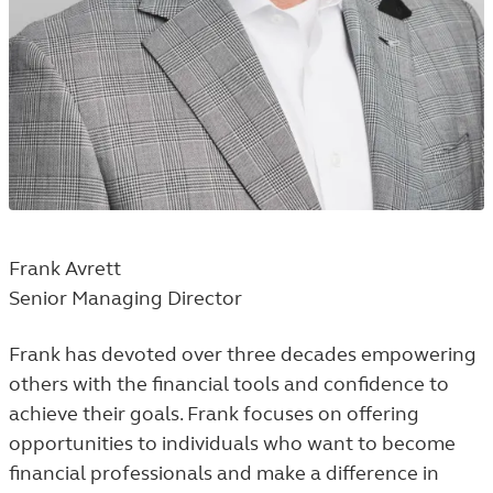
Frank Avrett
Senior Managing Director
Frank has devoted over three decades empowering
others with the financial tools and confidence to
achieve their goals. Frank focuses on offering
opportunities to individuals who want to become
financial professionals and make a difference in