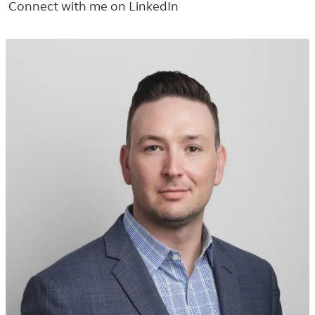
Connect with me on LinkedIn