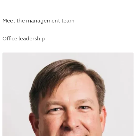
Meet the management team
Office leadership