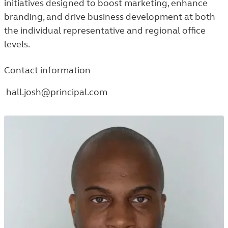
initiatives designed to boost marketing, enhance
branding, and drive business development at both
the individual representative and regional office
levels.
Contact information
hall.josh@principal.com