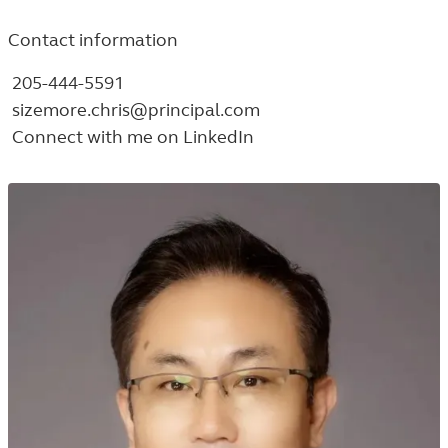
Contact information
205-444-5591
sizemore.chris@principal.com
Connect with me on LinkedIn