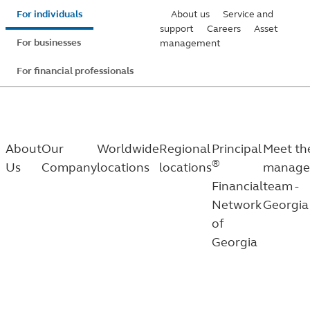
Skip
For individuals
About us
Service and
to
support
Careers
Asset
For businesses
management
main
content
For financial professionals
About
Our
Worldwide
Regional
Principal
Meet th
®
Us
Company
locations
locations
manage
Financial
team -
Network
Georgia
of
Georgia
®
Principal
Financial Network of Georgia