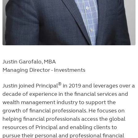
Justin Garofalo, MBA
Managing Director - Investments
®
Justin joined Principal
in 2019 and leverages over a
decade of experience in the financial services and
wealth management industry to support the
growth of financial professionals. He focuses on
helping financial professionals access the global
resources of Principal and enabling clients to
pursue their personal and professional financial