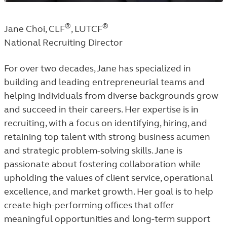
®
®
Jane Choi, CLF
, LUTCF
National Recruiting Director
For over two decades, Jane has specialized in
building and leading entrepreneurial teams and
helping individuals from diverse backgrounds grow
and succeed in their careers. Her expertise is in
recruiting, with a focus on identifying, hiring, and
retaining top talent with strong business acumen
and strategic problem-solving skills. Jane is
passionate about fostering collaboration while
upholding the values of client service, operational
excellence, and market growth. Her goal is to help
create high-performing offices that offer
meaningful opportunities and long-term support