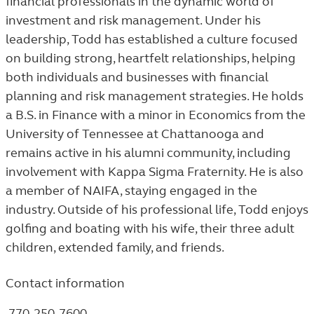
financial professionals in the dynamic world of
investment and risk management. Under his
leadership, Todd has established a culture focused
on building strong, heartfelt relationships, helping
both individuals and businesses with financial
planning and risk management strategies. He holds
a B.S. in Finance with a minor in Economics from the
University of Tennessee at Chattanooga and
remains active in his alumni community, including
involvement with Kappa Sigma Fraternity. He is also
a member of NAIFA, staying engaged in the
industry. Outside of his professional life, Todd enjoys
golfing and boating with his wife, their three adult
children, extended family, and friends.
Contact information
770-250-7600