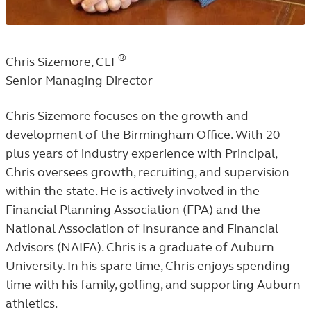
®
Chris Sizemore, CLF
Senior Managing Director
Chris Sizemore focuses on the growth and
development of the Birmingham Office. With 20
plus years of industry experience with Principal,
Chris oversees growth, recruiting, and supervision
within the state. He is actively involved in the
Financial Planning Association (FPA) and the
National Association of Insurance and Financial
Advisors (NAIFA). Chris is a graduate of Auburn
University. In his spare time, Chris enjoys spending
time with his family, golfing, and supporting Auburn
athletics.