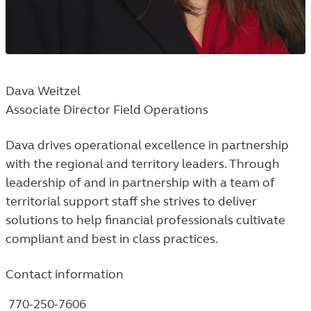
Dava Weitzel
Associate Director Field Operations
Dava drives operational excellence in partnership
with the regional and territory leaders. Through
leadership of and in partnership with a team of
territorial support staff she strives to deliver
solutions to help financial professionals cultivate
compliant and best in class practices.
Contact information
770-250-7606