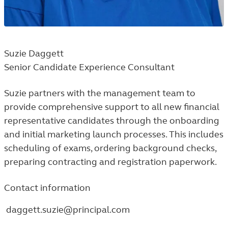
Suzie Daggett
Senior Candidate Experience Consultant
Suzie partners with the management team to
provide comprehensive support to all new financial
representative candidates through the onboarding
and initial marketing launch processes. This includes
scheduling of exams, ordering background checks,
preparing contracting and registration paperwork.
Contact information
daggett.suzie@principal.com