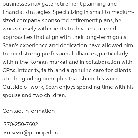
businesses navigate retirement planning and
financial strategies. Specializing in small to medium-
sized company-sponsored retirement plans, he
works closely with clients to develop tailored
approaches that align with their long-term goals.
Sean’s experience and dedication have allowed him
to build strong professional alliances, particularly
within the Korean market and in collaboration with
CPAs. Integrity, faith, and a genuine care for clients
are the guiding principles that shape his work.
Outside of work, Sean enjoys spending time with his
spouse and two children.
Contact information
770-250-7602
an.sean@principal.com