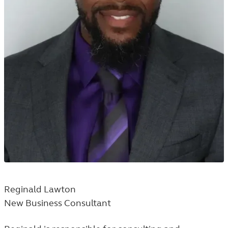
Reginald Lawton
New Business Consultant