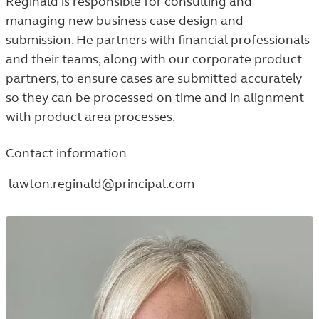
Reginald is responsible for consulting and
managing new business case design and
submission. He partners with financial professionals
and their teams, along with our corporate product
partners, to ensure cases are submitted accurately
so they can be processed on time and in alignment
with product area processes.
Contact information
lawton.reginald@principal.com