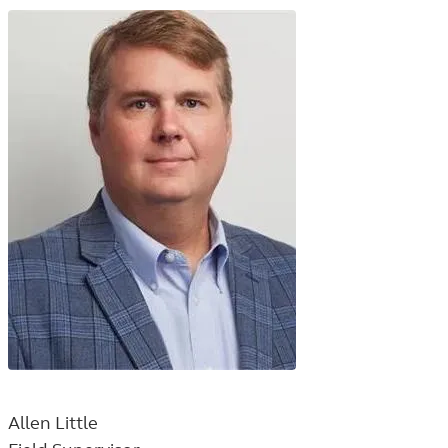
Allen Little