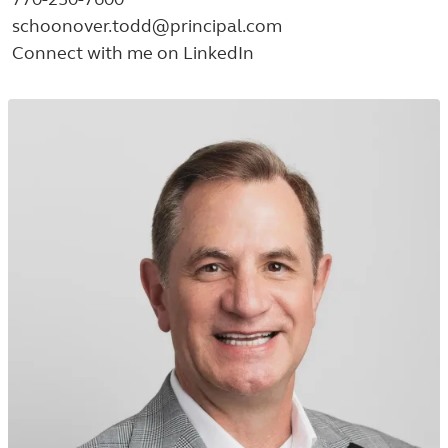
schoonover.todd@principal.com
Connect with me on LinkedIn