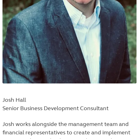
Josh Hall
Senior Business Development Consultant
Josh works alongside the management team and
financial representatives to create and implement