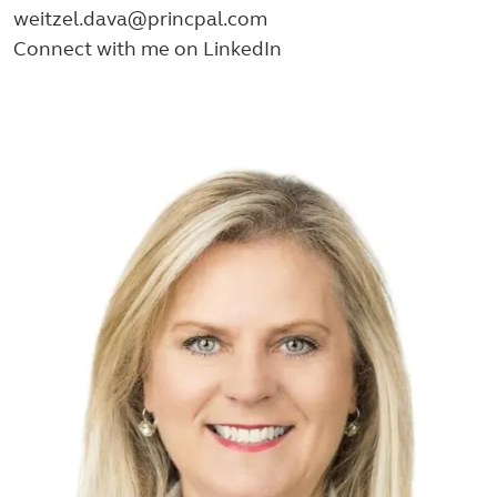
weitzel.dava@princpal.com
Connect with me on LinkedIn