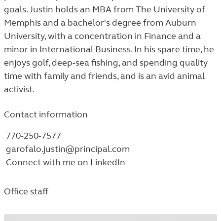
goals. Justin holds an MBA from The University of
Memphis and a bachelor's degree from Auburn
University, with a concentration in Finance and a
minor in International Business. In his spare time, he
enjoys golf, deep-sea fishing, and spending quality
time with family and friends, and is an avid animal
activist.
Contact information
770-250-7577
garofalo.justin@principal.com
Connect with me on LinkedIn
Office staff