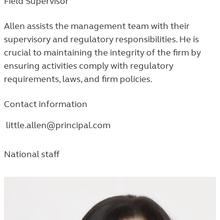
Field Supervisor
Allen assists the management team with their
supervisory and regulatory responsibilities. He is
crucial to maintaining the integrity of the firm by
ensuring activities comply with regulatory
requirements, laws, and firm policies.
Contact information
little.allen@principal.com
National staff