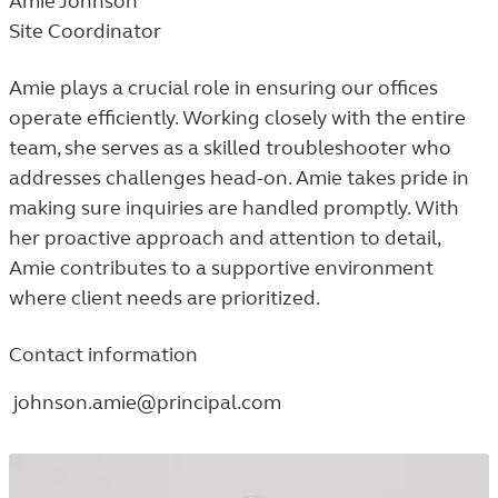
Amie Johnson
Site Coordinator
Amie plays a crucial role in ensuring our offices
operate efficiently. Working closely with the entire
team, she serves as a skilled troubleshooter who
addresses challenges head-on. Amie takes pride in
making sure inquiries are handled promptly. With
her proactive approach and attention to detail,
Amie contributes to a supportive environment
where client needs are prioritized.
Contact information
johnson.amie@principal.com