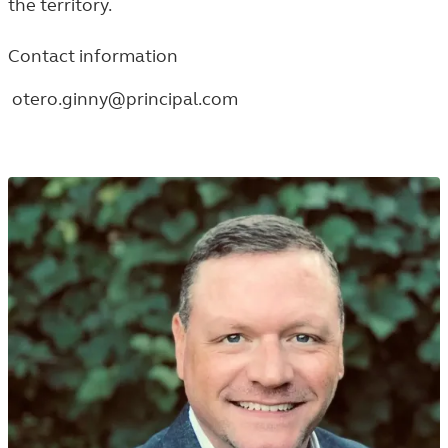
the territory.
Contact information
otero.ginny@principal.com