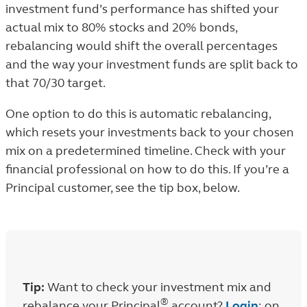
investment fund’s performance has shifted your
actual mix to 80% stocks and 20% bonds,
rebalancing would shift the overall percentages
and the way your investment funds are split back to
that 70/30 target.
One option to do this is automatic rebalancing,
which resets your investments back to your chosen
mix on a predetermined timeline. Check with your
financial professional on how to do this. If you’re a
Principal customer, see the tip box, below.
Tip:
Want to check your investment mix and
®
rebalance your Principal
account?
Login
; on