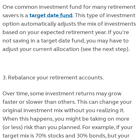
One common investment fund for many retirement
savers is a
target date fund
. This type of investment
option automatically adjusts the mix of investments
based on your expected retirement year. If you're
not saving in a target date fund, you may have to
adjust your current allocation (see the next step).
3. Rebalance your retirement accounts.
Over time, some investment returns may grow
faster or slower than others. This can change your
original investment mix without you realizing it.
When this happens, you might be taking on more
(or less) risk than you planned. For example, if your
target mix is 70% stocks and 30% bonds, but your