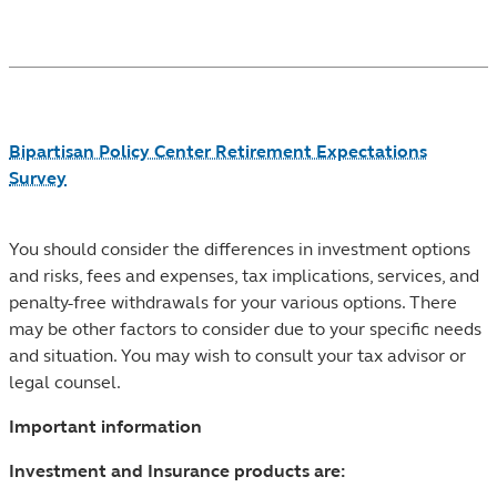
Footnotes
Bipartisan Policy Center Retirement Expectations
Survey
You should consider the differences in investment options
and risks, fees and expenses, tax implications, services, and
penalty-free withdrawals for your various options. There
may be other factors to consider due to your specific needs
and situation. You may wish to consult your tax advisor or
legal counsel.
Important information
Investment and Insurance products are: