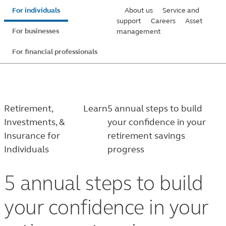
Skip
For individuals
About us
Service and
to
support
Careers
Asset
For businesses
management
main
content
For financial professionals
Retirement,
Learn
5 annual steps to build
Investments, &
your confidence in your
Insurance for
retirement savings
Individuals
progress
5 annual steps to build
your confidence in your