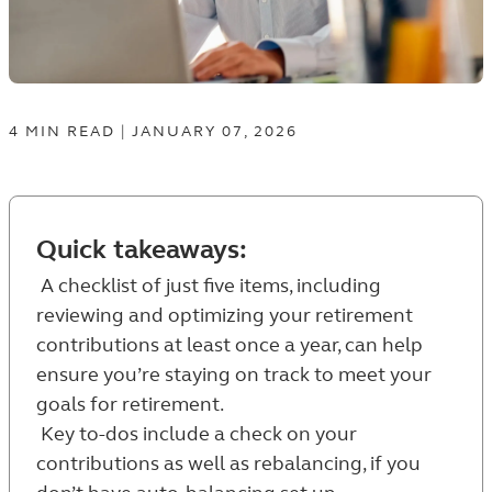
4
MIN
READ
|
JANUARY 07, 2026
Quick takeaways:
A checklist of just five items, including
reviewing and optimizing your retirement
contributions at least once a year, can help
ensure you’re staying on track to meet your
goals for retirement.
Key to-dos include a check on your
contributions as well as rebalancing, if you