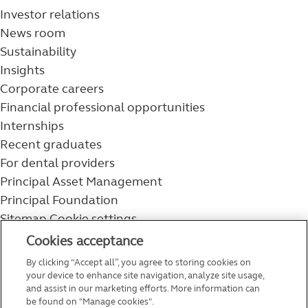
Investor relations
News room
Sustainability
Insights
Corporate careers
Financial professional opportunities
Internships
Recent graduates
For dental providers
Principal Asset Management
Principal Foundation
Sitemap
Cookie settings
800-986-3343
Cookies acceptance
Help topics
By clicking “Accept all”, you agree to storing cookies on
Service and support
your device to enhance site navigation, analyze site usage,
and assist in our marketing efforts. More information can
be found on "Manage cookies".