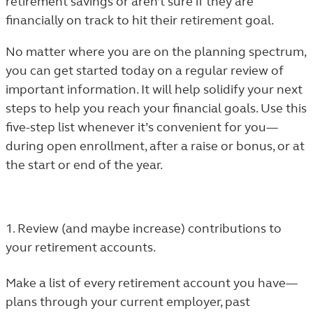
retirement savings or aren’t sure if they are
financially on track to hit their retirement goal.
No matter where you are on the planning spectrum,
you can get started today on a regular review of
important information. It will help solidify your next
steps to help you reach your financial goals. Use this
five-step list whenever it’s convenient for you—
during open enrollment, after a raise or bonus, or at
the start or end of the year.
1. Review (and maybe increase) contributions to
your retirement accounts.
Make a list of every retirement account you have—
plans through your current employer, past