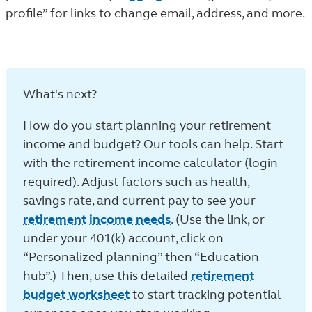
profile” for links to change email, address, and more.
What's next?
How do you start planning your retirement
income and budget? Our tools can help. Start
with the retirement income calculator (login
required). Adjust factors such as health,
savings rate, and current pay to see your
retirement income needs
. (Use the link, or
under your 401(k) account, click on
“Personalized planning” then “Education
hub”.) Then, use this detailed
retirement
budget worksheet
to start tracking potential