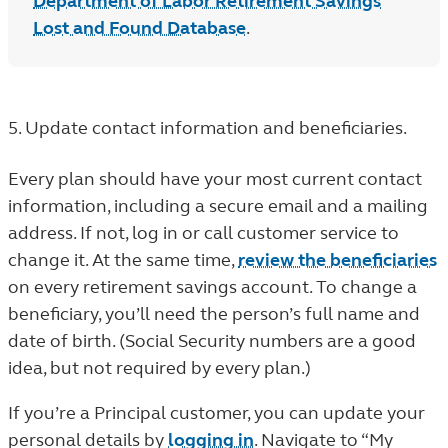
Department of Labor Retirement Savings
Lost and Found Database
.
5. Update contact information and beneficiaries.
Every plan should have your most current contact
information, including a secure email and a mailing
address. If not, log in or call customer service to
change it. At the same time,
review the beneficiaries
on every retirement savings account. To change a
beneficiary, you’ll need the person’s full name and
date of birth. (Social Security numbers are a good
idea, but not required by every plan.)
If you’re a Principal customer, you can update your
personal details by
logging in
. Navigate to “My