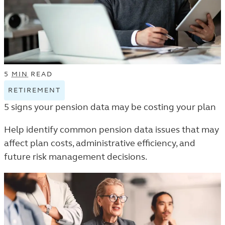
5
MIN
READ
RETIREMENT
VIEW
RETIREMENT
5 signs your pension data may be costing your plan
TAGGED
ARTICLES
Help identify common pension data issues that may
IN
affect plan costs, administrative efficiency, and
THE
future risk management decisions.
TRENDS
AND
INSIGHTS
LISTING.