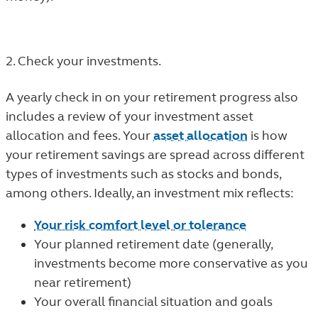
2. Check your investments.
A yearly check in on your retirement progress also
includes a review of your investment asset
allocation and fees. Your
asset allocation
is how
your retirement savings are spread across different
types of investments such as stocks and bonds,
among others. Ideally, an investment mix reflects:
Your risk comfort level or tolerance
Your planned retirement date (generally,
investments become more conservative as you
near retirement)
Your overall financial situation and goals