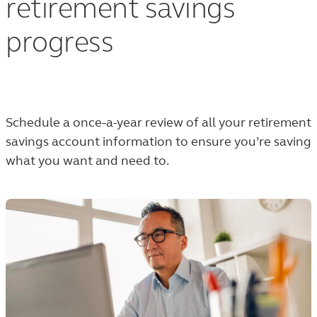
retirement savings
progress
Schedule a once-a-year review of all your retirement
savings account information to ensure you’re saving
what you want and need to.