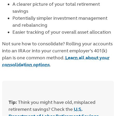
A clearer picture of your total retirement
savings
Potentially simpler investment management
and rebalancing
Easier tracking of your overall asset allocation
Not sure how to consolidate? Rolling your accounts
into an IRA or into your current employer’s 401(k)
plan is one common method.
Learn all about your
consolidation options
.
Tip:
Think you might have old, misplaced
retirement savings? Check the
U.S.