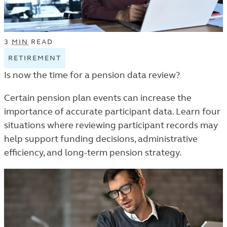
3
MIN
READ
RETIREMENT
VIEW
RETIREMENT
Is now the time for a pension data review?
TAGGED
ARTICLES
Certain pension plan events can increase the
IN
importance of accurate participant data. Learn four
THE
situations where reviewing participant records may
TRENDS
help support funding decisions, administrative
AND
efficiency, and long-term pension strategy.
INSIGHTS
LISTING.