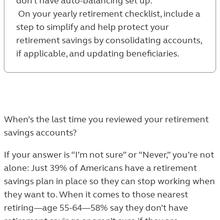
don’t have auto-balancing set up.
On your yearly retirement checklist, include a
step to simplify and help protect your
retirement savings by consolidating accounts,
if applicable, and updating beneficiaries.
When’s the last time you reviewed your retirement
savings accounts?
If your answer is “I’m not sure” or “Never,” you’re not
alone: Just 39% of Americans have a retirement
savings plan in place so they can stop working when
they want to. When it comes to those nearest
retiring—age 55-64—58% say they don’t have