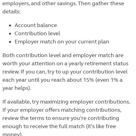
employers, and other savings. Then gather these
details:
Account balance
Contribution level
Employer match on your current plan
Both contribution level and employer match are
worth your attention on a yearly retirement status
review. If you can, try to up your contribution level
each year until you reach about 15% (even 1% a
year helps).
If available, try maximizing employer contributions.
If your employer offers matching contributions,
review the terms to ensure you're contributing
enough to receive the full match (it’s like free
money).