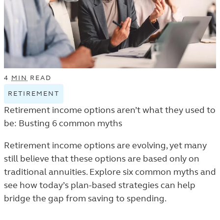
4
MIN
READ
RETIREMENT
VIEW
RETIREMENT
Retirement income options aren’t what they used to
TAGGED
be: Busting 6 common myths
ARTICLES
IN
Retirement income options are evolving, yet many
THE
still believe that these options are based only on
TRENDS
traditional annuities. Explore six common myths and
AND
see how today’s plan-based strategies can help
INSIGHTS
bridge the gap from saving to spending.
LISTING.