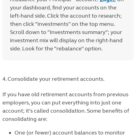
your dashboard, find your accounts on the
left-hand side. Click the account to research;
then click “Investments” on the top menu.
Scroll down to “Investments summary”; your
investment mix will display on the right-hand
side. Look for the “rebalance” option.
4. Consolidate your retirement accounts.
If you have old retirement accounts from previous
employers, you can put everything into just one
account; it’s called consolidation. Some benefits of
consolidating are:
One (or fewer) account balances to monitor