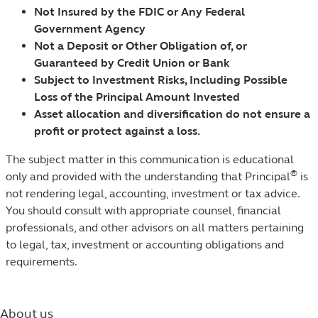
Not Insured by the FDIC or Any Federal
Government Agency
Not a Deposit or Other Obligation of, or
Guaranteed by Credit Union or Bank
Subject to Investment Risks, Including Possible
Loss of the Principal Amount Invested
Asset allocation and diversification do not ensure a
profit or protect against a loss.
The subject matter in this communication is educational
®
only and provided with the understanding that Principal
is
not rendering legal, accounting, investment or tax advice.
You should consult with appropriate counsel, financial
professionals, and other advisors on all matters pertaining
to legal, tax, investment or accounting obligations and
requirements.
About us