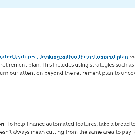
mated features—looking within the retirement plan
, 
e retirement plan. This includes using strategies such 
 turn our attention beyond the retirement plan to unco
on.
To help finance automated features, take a broad l
sn’t always mean cutting from the same area to pay fo