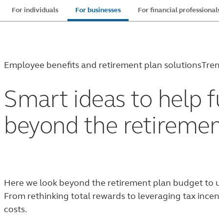
Skip
For individuals
For businesses
For financial professional
to
main
content
Employee benefits and retirement plan solutions
Tren
Smart ideas to help f
beyond the retiremen
Here we look beyond the retirement plan budget to u
From rethinking total rewards to leveraging tax incen
costs.