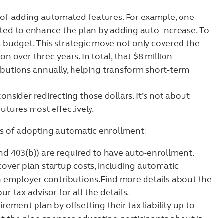
 of adding automated features. For example, one
ted to enhance the plan by adding auto-increase. To
 budget. This strategic move not only covered the
n over three years. In total, that $8 million
butions annually, helping transform short-term
onsider redirecting those dollars. It’s not about
tures most effectively.
sts of adopting automatic enrollment:
d 403(b)) are required to have auto-enrollment.
 cover plan startup costs, including automatic
n employer contributions.
Find more details about the
ur tax advisor for all the details.
ment plan by offsetting their tax liability up to