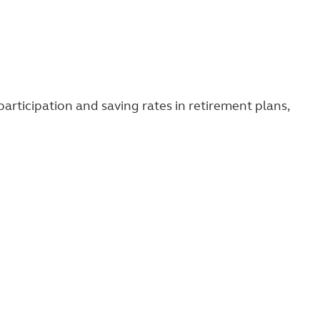
rticipation and saving rates in retirement plans,