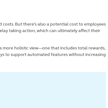
costs. But there’s also a potential cost to employees
lay taking action, which can ultimately affect their
a more holistic view—one that includes total rewards,
ys to support automated features without increasing