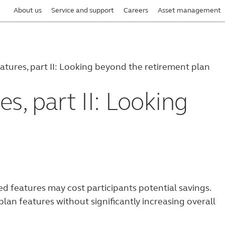
About us
Service and support
Careers
Asset management
tures, part II: Looking beyond the retirement plan
s, part II: Looking
 features may cost participants potential savings.
lan features without significantly increasing overall