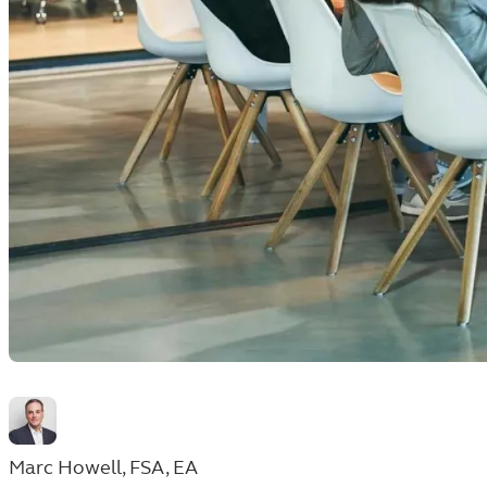
Marc Howell, FSA, EA