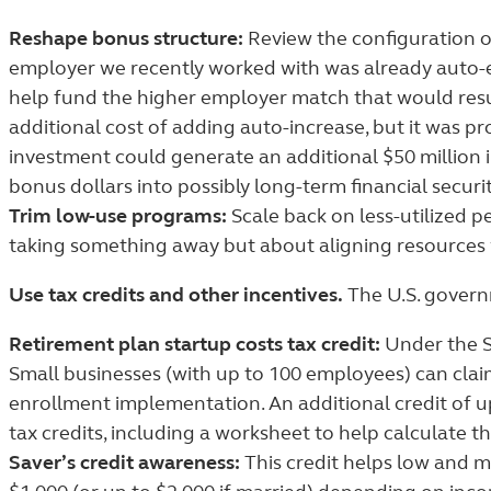
Reshape bonus structure:
Review the configuration o
employer we recently worked with was already auto-e
help fund the higher employer match that would resul
additional cost of adding auto-increase, but it was pr
investment could generate an additional $50 million
bonus dollars into possibly long-term financial securit
Trim low-use programs:
Scale back on less-utilized p
taking something away but about aligning resources w
Use tax credits and other incentives.
The U.S. governm
Retirement plan startup costs tax credit:
Under the S
Small businesses (with up to 100 employees) can claim
enrollment implementation. An additional credit of up
tax credits, including a worksheet to help calculate th
Saver’s credit awareness:
This credit helps low and m