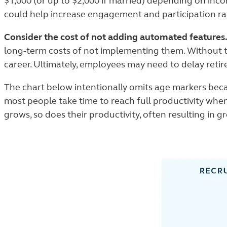
$1,000 (or up to $2,000 if married) depending on incom
could help increase engagement and participation ra
Consider the cost of not adding automated features
long-term costs of not implementing them. Without th
career. Ultimately, employees may need to delay reti
The chart below intentionally omits age markers becau
most people take time to reach full productivity when
grows, so does their productivity, often resulting in 