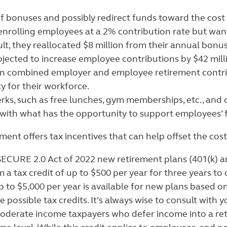
f bonuses and possibly redirect funds toward the cost
nrolling employees at a 2% contribution rate but wan
t, they reallocated $8 million from their annual bonus
ojected to increase employee contributions by $42 millio
 in combined employer and employee retirement contri
y for their workforce.
erks, such as free lunches, gym memberships, etc., and c
ith what has the opportunity to support employees’ fu
ent offers tax incentives that can help offset the co
ECURE 2.0 Act of 2022 new retirement plans (401(k) an
 a tax credit of up to $500 per year for three years to
 to $5,000 per year is available for new plans based o
e possible tax credits.
It’s always wise to consult with yo
oderate income taxpayers who defer income into a retire