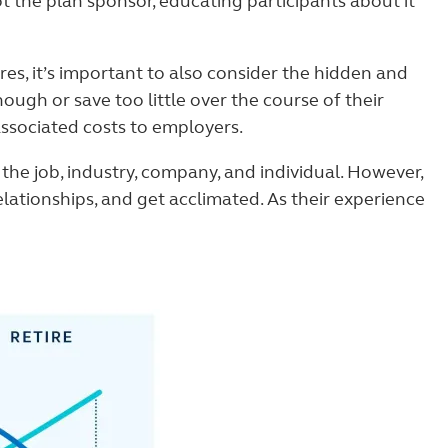
t the plan sponsor, educating participants about it
s, it’s important to also consider the hidden and
ugh or save too little over the course of their
ssociated costs to employers.
he job, industry, company, and individual. However,
elationships, and get acclimated. As their experience