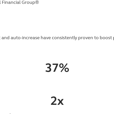
l Financial Group®
and auto-increase have consistently proven to boost pa
37%
2x