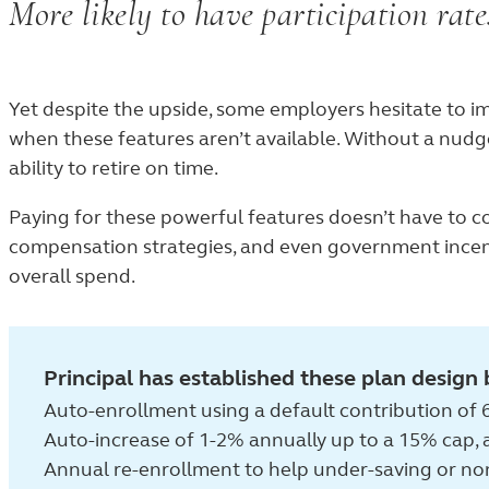
More likely to have participation rat
89%
Yet despite the upside, some employers hesitate to i
when these features aren’t available. Without a nudge
ability to retire on time.
Paying for these powerful features doesn’t have to c
compensation strategies, and even government incent
overall spend.
Principal has established these plan design 
Auto-enrollment using a default contribution of 6
Auto-increase of 1-2% annually up to a 15% cap,
Annual re-enrollment to help under-saving or no