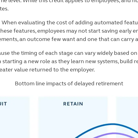
e level. While this credit applies to employees, and no
tes.
.
When evaluating the cost of adding automated feature
ese features, employees may not start saving early eno
rements, an outcome few want and one that can carry a
se the timing of each stage can vary widely based on t
 starting a new role as they learn new systems, build r
greater value returned to the employer.
Bottom line impacts of delayed retirement