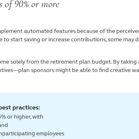
es of 90% or more
mplement automated features because of the perceived 
 to start saving or increase contributions, some may de
ome solely from the retirement plan budget. By taking 
ives—plan sponsors might be able to find creative wa
best practices:
% or higher, with
 and
nparticipating employees