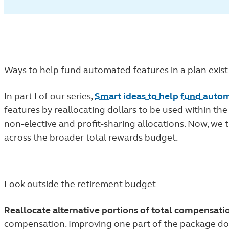
Ways to help fund automated features in a plan exist
In part I of our series,
Smart ideas to help fund auto
features by reallocating dollars to be used within th
non-elective and profit-sharing allocations. Now, we
across the broader total rewards budget.
Look outside the retirement budget
Reallocate alternative portions of total compensati
compensation. Improving one part of the package doe