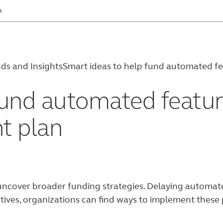
s
ds and Insights
Smart ideas to help fund automated fea
und automated feature
t plan
ncover broader funding strategies. Delaying automated
tives, organizations can find ways to implement these p