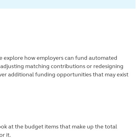
we explore how employers can fund automated
as adjusting matching contributions or redesigning
ver additional funding opportunities that may exist
ook at the budget items that make up the total
r it.