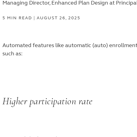
Managing Director, Enhanced Plan Design at Principa
5
MIN
READ
|
AUGUST 26, 2025
Automated features like automatic (auto) enrollment 
such as:
Higher participation rate
89%