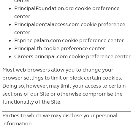
center
PrincipalFoundation.org cookie preference
center
Principaldentalaccess.com cookie preference
center
Fr.principalam.com cookie preference center
Principal.th cookie preference center
Careers.principal.com cookie preference center
Most web browsers allow you to change your
browser settings to limit or block certain cookies.
Doing so, however, may limit your access to certain
sections of our Site or otherwise compromise the
functionality of the Site.
Parties to which we may disclose your personal
information