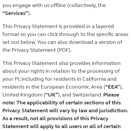
you engage with us offline (collectively, the
“Services”
).
This Privacy Statement is provided in a layered
format so you can click through to the specific areas
set out below. You can also download a version of
the Privacy Statement (PDF).
This Privacy Statement also provides information
about your rights in relation to the processing of
your PI, including for residents in California and
residents in the European Economic Area (
“EEA”
),
United Kingdom (
“UK”
), and Switzerland.
Please
note: The applicability of certain sections of this
Privacy Statement will vary by law and jurisdiction.
As a result, not all provisions of this Privacy
Statement will apply to all users or all of certain