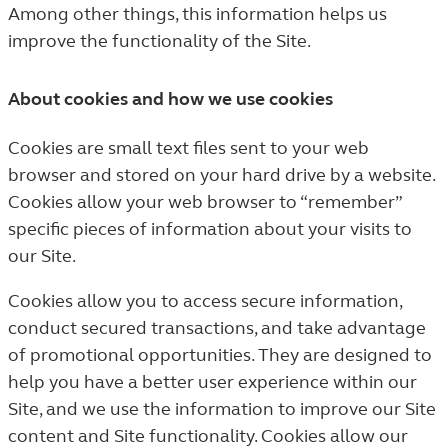
Among other things, this information helps us
improve the functionality of the Site.
About cookies and how we use cookies
Cookies are small text files sent to your web
browser and stored on your hard drive by a website.
Cookies allow your web browser to “remember”
specific pieces of information about your visits to
our Site.
Cookies allow you to access secure information,
conduct secured transactions, and take advantage
of promotional opportunities. They are designed to
help you have a better user experience within our
Site, and we use the information to improve our Site
content and Site functionality. Cookies allow our