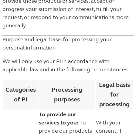
provide those products or services, accept or
progress your submission of interest, fulfill your
request, or respond to your communications more
generally.
Purpose and legal basis for processing your
personal information
We will only use your PI in accordance with
applicable law and in the following circumstances:
Legal basis
Categories
Processing
for
of PI
purposes
processing
To provide our
services to you:
To
With your
provide our products
consent, if