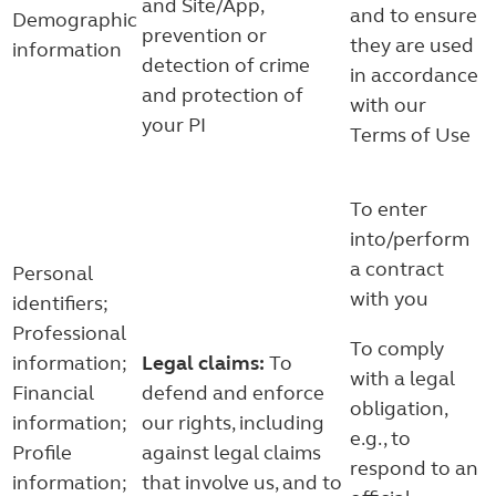
and Site/App,
and to ensure
Demographic
prevention or
they are used
information
detection of crime
in accordance
and protection of
with our
your PI
Terms of Use
To enter
into/perform
a contract
Personal
with you
identifiers;
Professional
To comply
information;
Legal claims:
To
with a legal
Financial
defend and enforce
obligation,
information;
our rights, including
e.g., to
Profile
against legal claims
respond to an
information;
that involve us, and to