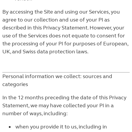
By accessing the Site and using our Services, you
agree to our collection and use of your PI as
described in this Privacy Statement. However, your
use of the Services does not equate to consent for
the processing of your PI for purposes of European,
UK, and Swiss data protection laws.
Personal information we collect: sources and
categories
In the 12 months preceding the date of this Privacy
Statement, we may have collected your PI in a
number of ways, including:
when you provide it to us, including in