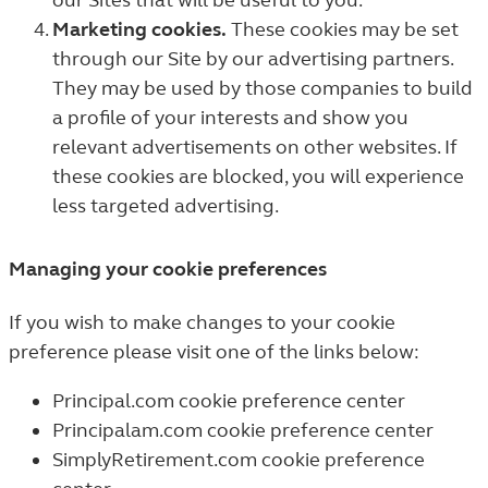
our Sites that will be useful to you.
Marketing cookies.
These cookies may be set
through our Site by our advertising partners.
They may be used by those companies to build
a profile of your interests and show you
relevant advertisements on other websites. If
these cookies are blocked, you will experience
less targeted advertising.
Managing your cookie preferences
If you wish to make changes to your cookie
preference please visit one of the links below:
Principal.com cookie preference center
Principalam.com cookie preference center
SimplyRetirement.com cookie preference