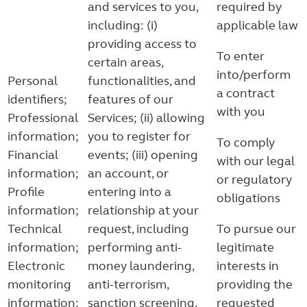
and services to you,
required by
including: (i)
applicable law
providing access to
To enter
certain areas,
into/perform
Personal
functionalities, and
a contract
identifiers;
features of our
with you
Professional
Services; (ii) allowing
information;
you to register for
To comply
Financial
events; (iii) opening
with our legal
information;
an account, or
or regulatory
Profile
entering into a
obligations
information;
relationship at your
Technical
request, including
To pursue our
information;
performing anti-
legitimate
Electronic
money laundering,
interests in
monitoring
anti-terrorism,
providing the
information;
sanction screening,
requested