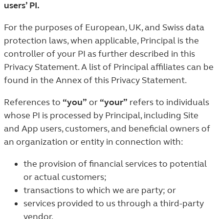
users’ PI.
For the purposes of European, UK, and Swiss data
protection laws, when applicable, Principal is the
controller of your PI as further described in this
Privacy Statement. A list of Principal affiliates can be
found in the Annex of this Privacy Statement.
References to
“you”
or
“your”
refers to individuals
whose PI is processed by Principal, including Site
and App users, customers, and beneficial owners of
an organization or entity in connection with:
the provision of financial services to potential
or actual customers;
transactions to which we are party; or
services provided to us through a third-party
vendor.