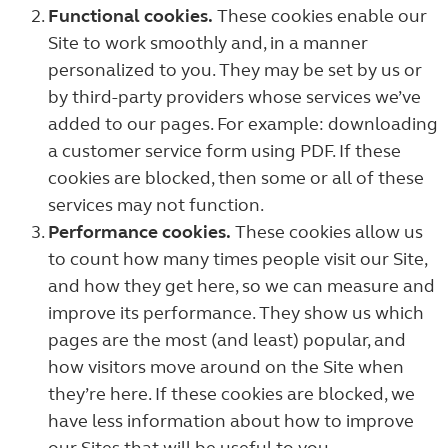
Functional cookies.
These cookies enable our
Site to work smoothly and, in a manner
personalized to you. They may be set by us or
by third-party providers whose services we’ve
added to our pages. For example: downloading
a customer service form using PDF. If these
cookies are blocked, then some or all of these
services may not function.
Performance cookies.
These cookies allow us
to count how many times people visit our Site,
and how they get here, so we can measure and
improve its performance. They show us which
pages are the most (and least) popular, and
how visitors move around on the Site when
they’re here. If these cookies are blocked, we
have less information about how to improve