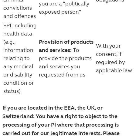
you are a “politically
convictions
exposed person”
and offences
SPI, including
health data
(e.g.,
Provision of products
With your
information
and services:
To
consent, if
relating to
provide the products
required by
any medical
and services you
applicable law
or disability
requested from us
condition or
status)
If you are located in the EEA, the UK, or
Switzerland: You have a right to object to the
processing of your PI where that processing is
carried out for our legitimate interests. Please