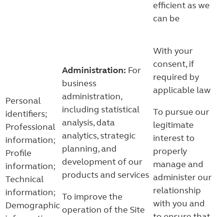
efficient as we
can be
With your
consent, if
Administration:
For
required by
business
applicable law
administration,
Personal
including statistical
To pursue our
identifiers;
analysis, data
legitimate
Professional
analytics, strategic
interest to
information;
planning, and
properly
Profile
development of our
manage and
information;
products and services
administer our
Technical
relationship
information;
To improve the
with you and
Demographic
operation of the Site
to ensure that