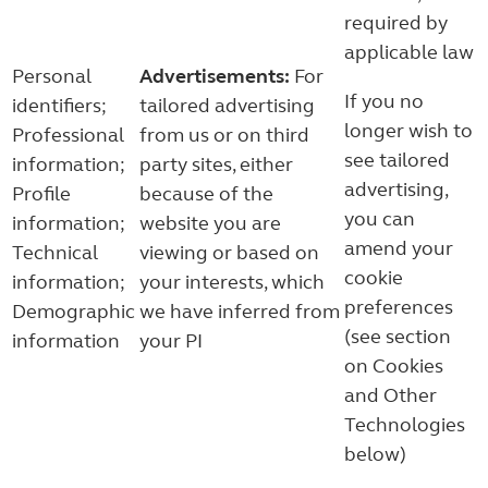
required by
applicable law
Personal
Advertisements:
For
If you no
identifiers;
tailored advertising
longer wish to
Professional
from us or on third
see tailored
information;
party sites, either
advertising,
Profile
because of the
you can
information;
website you are
amend your
Technical
viewing or based on
cookie
information;
your interests, which
preferences
Demographic
we have inferred from
(see section
information
your PI
on Cookies
and Other
Technologies
below)