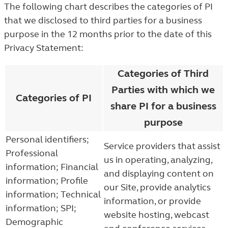
The following chart describes the categories of PI
that we disclosed to third parties for a business
purpose in the 12 months prior to the date of this
Privacy Statement:
Categories of Third
Parties with which we
Categories of PI
share PI for a business
purpose
Personal identifiers;
Service providers that assist
Professional
us in operating, analyzing,
information; Financial
and displaying content on
information; Profile
our Site, provide analytics
information; Technical
information, or provide
information; SPI;
website hosting, webcast
Demographic