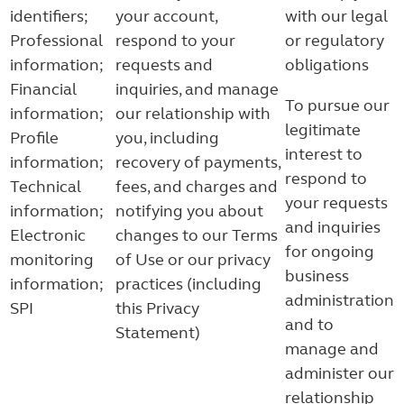
identifiers;
your account,
with our legal
Professional
respond to your
or regulatory
information;
requests and
obligations
Financial
inquiries, and manage
To pursue our
information;
our relationship with
legitimate
Profile
you, including
interest to
information;
recovery of payments,
respond to
Technical
fees, and charges and
your requests
information;
notifying you about
and inquiries
Electronic
changes to our Terms
for ongoing
monitoring
of Use or our privacy
business
information;
practices (including
administration
SPI
this Privacy
and to
Statement)
manage and
administer our
relationship