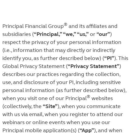
®
Principal Financial Group
and its affiliates and
subsidiaries (
“Principal,” “we,” “us,”
or
“our”
)
respect the privacy of your personal information
(i.e., information that may directly or indirectly
identify you, as further described below) (
“PI”
). This
Global Privacy Statement (
“Privacy Statement”
)
describes our practices regarding the collection,
use, and disclosure of your PI, including sensitive
personal information (as further described below),
®
when you visit one of our Principal
websites
(collectively, the
“Site”
), when you communicate
with us via email, when you register to attend our
webinars or online events when you use our
Principal mobile application(s) (
“App”
), and when