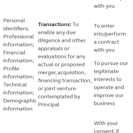
with you
Personal
Transactions:
To
To enter
identifiers;
enable any due
into/perform
Professional
diligence and other
a contract
information;
appraisals or
with you
Financial
evaluations for any
information;
To pursue our
actual or proposed
Profile
legitimate
merger, acquisition,
information;
interests to
financing transaction,
Technical
operate and
or joint venture
information;
improve our
contemplated by
Demographic
business
Principal
information
With your
consent, if