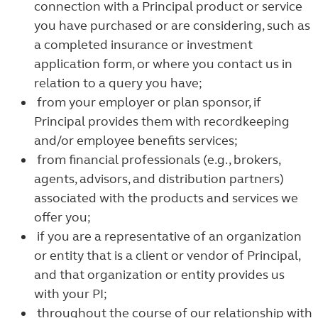
connection with a Principal product or service
you have purchased or are considering, such as
a completed insurance or investment
application form, or where you contact us in
relation to a query you have;
from your employer or plan sponsor, if
Principal provides them with recordkeeping
and/or employee benefits services;
from financial professionals (e.g., brokers,
agents, advisors, and distribution partners)
associated with the products and services we
offer you;
if you are a representative of an organization
or entity that is a client or vendor of Principal,
and that organization or entity provides us
with your PI;
throughout the course of our relationship with