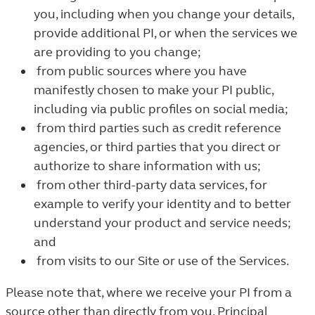
you, including when you change your details,
provide additional PI, or when the services we
are providing to you change;
from public sources where you have
manifestly chosen to make your PI public,
including via public profiles on social media;
from third parties such as credit reference
agencies, or third parties that you direct or
authorize to share information with us;
from other third-party data services, for
example to verify your identity and to better
understand your product and service needs;
and
from visits to our Site or use of the Services.
Please note that, where we receive your PI from a
source other than directly from you, Principal