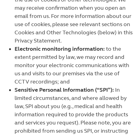
may receive confirmation when you open an
email from us. For more information about our
use of cookies, please see relevant sections on
Cookies and Other Technologies (below) in this
Privacy Statement.
Electronic monitoring information:
to the
extent permitted by law, we may record and
monitor your electronic communications with
us and visits to our premises via the use of
CCTV recordings; and
Sensitive Personal Information (“SPI”):
In
limited circumstances, and where allowed by
law, SPI about you (e.g., medical and health
information required to provide the products
and services you request). Please note, you are
prohibited from sending us SPI, or instructing