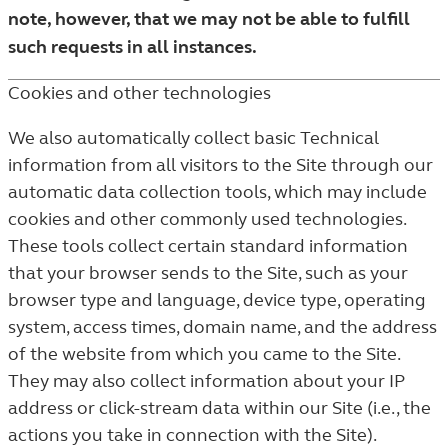
note, however, that we may not be able to fulfill
such requests in all instances.
Cookies and other technologies
We also automatically collect basic Technical
information from all visitors to the Site through our
automatic data collection tools, which may include
cookies and other commonly used technologies.
These tools collect certain standard information
that your browser sends to the Site, such as your
browser type and language, device type, operating
system, access times, domain name, and the address
of the website from which you came to the Site.
They may also collect information about your IP
address or click-stream data within our Site (i.e., the
actions you take in connection with the Site).