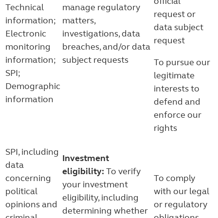
official
Technical
manage regulatory
request or
information;
matters,
data subject
Electronic
investigations, data
request
monitoring
breaches, and/or data
information;
subject requests
To pursue our
SPI;
legitimate
Demographic
interests to
information
defend and
enforce our
rights
SPI, including
Investment
data
eligibility:
To verify
concerning
To comply
your investment
political
with our legal
eligibility, including
opinions and
or regulatory
determining whether
criminal
obligations