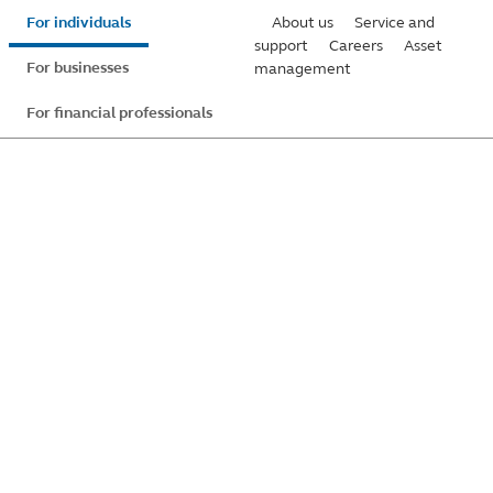
Skip
For individuals
About us
Service and
to
support
Careers
Asset
For businesses
management
main
content
For financial professionals
Global Privacy
Statement
Learn about the Principal Financial Group practices
regarding your personal information.
Last updated:
October 2025