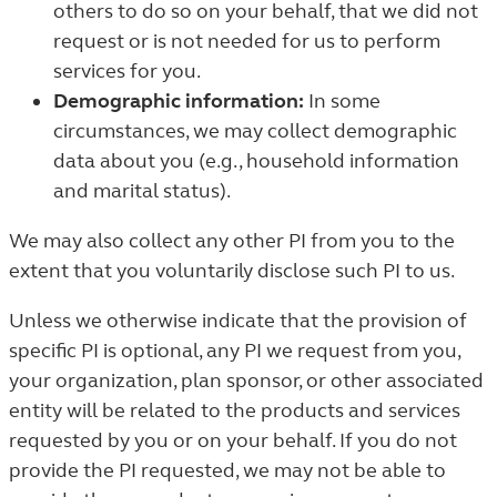
others to do so on your behalf, that we did not
request or is not needed for us to perform
services for you.
Demographic information:
In some
circumstances, we may collect demographic
data about you (e.g., household information
and marital status).
We may also collect any other PI from you to the
extent that you voluntarily disclose such PI to us.
Unless we otherwise indicate that the provision of
specific PI is optional, any PI we request from you,
your organization, plan sponsor, or other associated
entity will be related to the products and services
requested by you or on your behalf. If you do not
provide the PI requested, we may not be able to