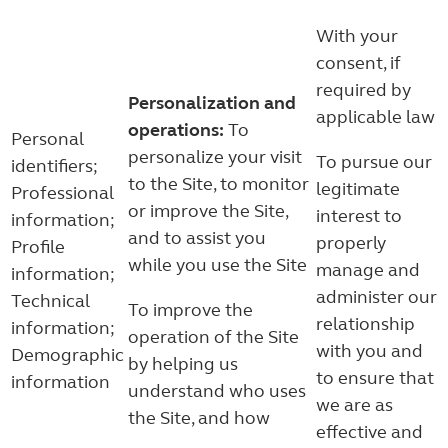
With your
consent, if
required by
Personalization and
applicable law
operations:
To
Personal
personalize your visit
To pursue our
identifiers;
to the Site, to monitor
legitimate
Professional
or improve the Site,
interest to
information;
and to assist you
properly
Profile
while you use the Site
manage and
information;
administer our
Technical
To improve the
relationship
information;
operation of the Site
with you and
Demographic
by helping us
to ensure that
information
understand who uses
we are as
the Site, and how
effective and