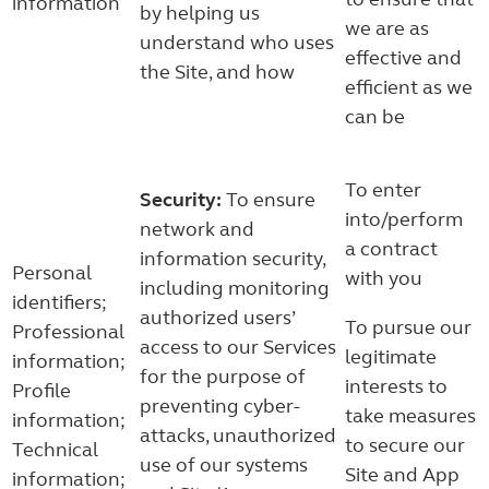
information
by helping us
we are as
understand who uses
effective and
the Site, and how
efficient as we
can be
To enter
Security:
To ensure
into/perform
network and
a contract
information security,
Personal
with you
including monitoring
identifiers;
authorized users’
To pursue our
Professional
access to our Services
legitimate
information;
for the purpose of
interests to
Profile
preventing cyber-
take measures
information;
attacks, unauthorized
to secure our
Technical
use of our systems
Site and App
information;