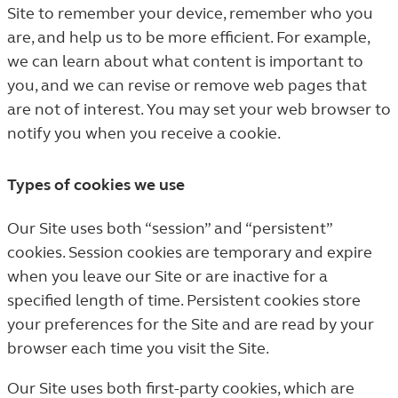
Site to remember your device, remember who you
are, and help us to be more efficient. For example,
we can learn about what content is important to
you, and we can revise or remove web pages that
are not of interest. You may set your web browser to
notify you when you receive a cookie.
Types of cookies we use
Our Site uses both “session” and “persistent”
cookies. Session cookies are temporary and expire
when you leave our Site or are inactive for a
specified length of time. Persistent cookies store
your preferences for the Site and are read by your
browser each time you visit the Site.
Our Site uses both first-party cookies, which are