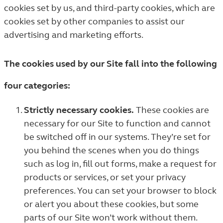
cookies set by us, and third-party cookies, which are
cookies set by other companies to assist our
advertising and marketing efforts.
The cookies used by our Site fall into the following
four categories:
Strictly necessary cookies.
These cookies are
necessary for our Site to function and cannot
be switched off in our systems. They’re set for
you behind the scenes when you do things
such as log in, fill out forms, make a request for
products or services, or set your privacy
preferences. You can set your browser to block
or alert you about these cookies, but some
parts of our Site won’t work without them.