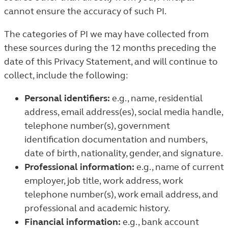
cannot ensure the accuracy of such PI.
The categories of PI we may have collected from
these sources during the 12 months preceding the
date of this Privacy Statement, and will continue to
collect, include the following:
Personal identifiers:
e.g., name, residential
address, email address(es), social media handle,
telephone number(s), government
identification documentation and numbers,
date of birth, nationality, gender, and signature.
Professional information:
e.g., name of current
employer, job title, work address, work
telephone number(s), work email address, and
professional and academic history.
Financial information:
e.g., bank account