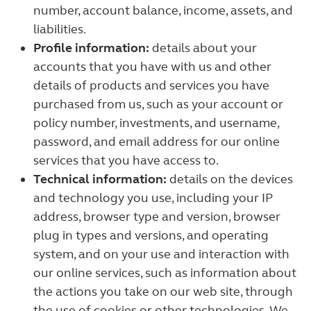
number, account balance, income, assets, and
liabilities.
Profile information:
details about your
accounts that you have with us and other
details of products and services you have
purchased from us, such as your account or
policy number, investments, and username,
password, and email address for our online
services that you have access to.
Technical information:
details on the devices
and technology you use, including your IP
address, browser type and version, browser
plug in types and versions, and operating
system, and on your use and interaction with
our online services, such as information about
the actions you take on our web site, through
the use of cookies or other technologies. We