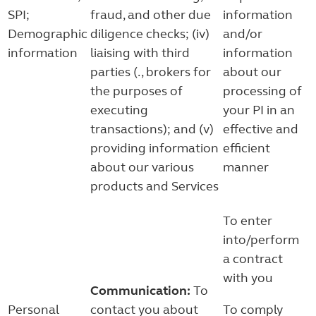
SPI;
fraud, and other due
information
Demographic
diligence checks; (iv)
and/or
information
liaising with third
information
parties (., brokers for
about our
the purposes of
processing of
executing
your PI in an
transactions); and (v)
effective and
providing information
efficient
about our various
manner
products and Services
To enter
into/perform
a contract
with you
Communication:
To
Personal
contact you about
To comply