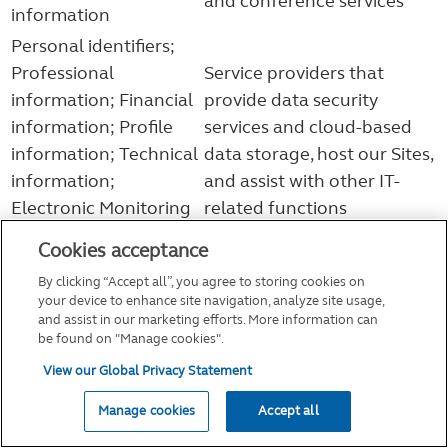
and conference services
information
Personal identifiers;
Professional
Service providers that
information; Financial
provide data security
information; Profile
services and cloud-based
information; Technical
data storage, host our Sites,
information;
and assist with other IT-
Electronic Monitoring
related functions
Data; SPI
Cookies acceptance
Service providers that assist
By clicking “Accept all”, you agree to storing cookies on
Personal identifiers;
us in providing or
your device to enhance site navigation, analyze site usage,
Professional
administering our products
and assist in our marketing efforts. More information can
be found on "Manage cookies".
information; Financial
or services or in otherwise
information; Profile
View our Global Privacy Statement
administering our business,
information; Technical
and financial professionals
Manage cookies
Accept all
information; SPI;
(e.g., advisors, brokers, and