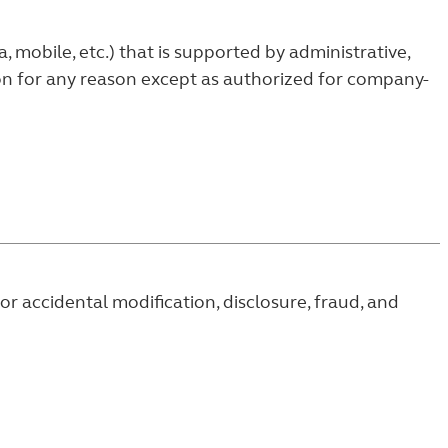
mobile, etc.) that is supported by administrative,
ion for any reason except as authorized for company-
r accidental modification, disclosure, fraud, and