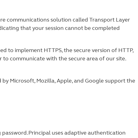
cure communications solution called Transport Layer
ndicating that your session cannot be completed
used to implement HTTPS, the secure version of HTTP,
 to communicate with the secure area of our site.
by Microsoft, Mozilla, Apple, and Google support the
 password. Principal uses adaptive authentication