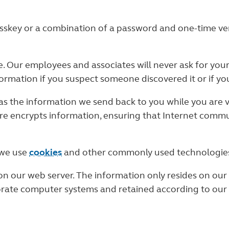
sskey or a combination of a password and one-time verif
e. Our employees and associates will never ask for you
rmation if you suspect someone discovered it or if you
s the information we send back to you while you are vi
re encrypts information, ensuring that Internet commu
 we use
cookies
and other commonly used technologie
n our web server. The information only resides on our 
orate computer systems and retained according to our