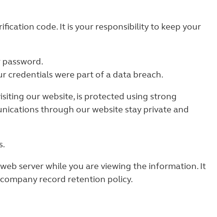
ication code. It is your responsibility to keep your
r password.
r credentials were part of a data breach.
siting our website, is protected using strong
nications through our website stay private and
s.
web server while you are viewing the information. It
 company record retention policy.