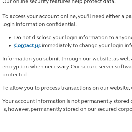
Our online security features help protect data.
To access your account online, you'll need either a pa
login information confidential.
Do not disclose your login information to anyon
Contact us
immediately to change your login info
Information you submit through our website, as well a
encryption when necessary. Our secure server softwa
protected.
To allow you to process transactions on our website,
Your account information is not permanently stored o
is, however, permanently stored on our secured corp