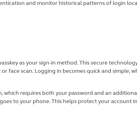
ntication and monitor historical patterns of login loca
asskey as your sign-in method. This secure technology
nt or face scan. Logging in becomes quick and simple, w
on, which requires both your password and an additiona
s to your phone. This helps protect your account inf