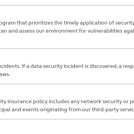
ram that prioritizes the timely application of securi
can and assess our environment for vulnerabilities ag
cidents. If a data security incident is discovered, a re
laws.
ity insurance policy includes any network security or p
al and events originating from our third-party servic