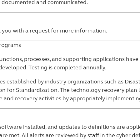
re documented and communicated.
t you with a request for more information.
programs
unctions, processes, and supporting applications have 
eveloped. Testing is completed annually.
es established by industry organizations such as Disast
ion for Standardization. The technology recovery plan 
and recovery activities by appropriately implementing 
software installed, and updates to definitions are ap
re met. All alerts are reviewed by staff in the cyber d