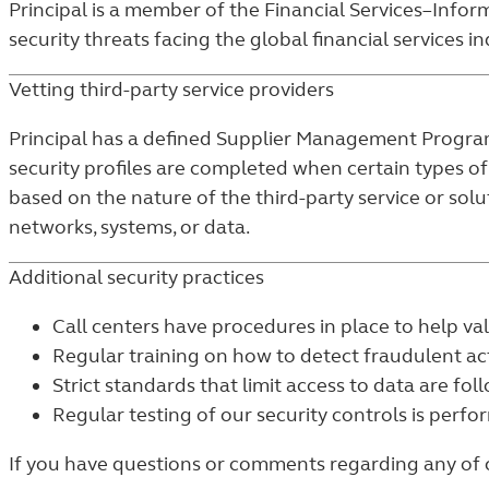
Principal is a member of the Financial Services–Inform
security threats facing the global financial services in
Vetting third-party service providers
Principal has a defined Supplier Management Program, 
security profiles are completed when certain types of
based on the nature of the third-party service or solu
networks, systems, or data.
Additional security practices
Call centers have procedures in place to help vali
Regular training on how to detect fraudulent act
Strict standards that limit access to data are fol
Regular testing of our security controls is perfo
If you have questions or comments regarding any of our