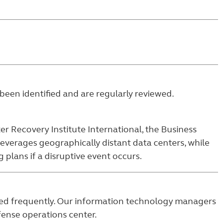
been identified and are regularly reviewed.
er Recovery Institute International, the Business
leverages geographically distant data centers, while
plans if a disruptive event occurs.
plied frequently. Our information technology managers
efense operations center.