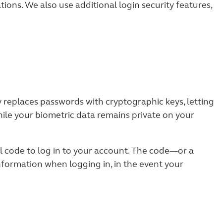
tions. We also use additional login security features,
 replaces passwords with cryptographic keys, letting
hile your biometric data remains private on your
l code to log in to your account. The code—or a
ormation when logging in, in the event your