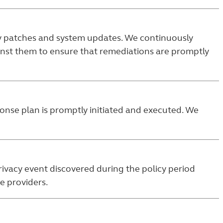
ty patches and system updates. We continuously
ainst them to ensure that remediations are promptly
sponse plan is promptly initiated and executed. We
rivacy event discovered during the policy period
e providers.