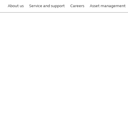
About us
Service and support
Careers
Asset management
y preparing for disasters and business
®
with Principal
is kept secure and confidential
, integrity, and availability is one of our