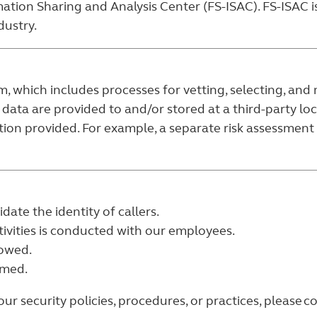
ation Sharing and Analysis Center (FS-ISAC). FS-ISAC is
dustry.
which includes processes for vetting, selecting, and m
 data are provided to and/or stored at a third-party l
tion provided. For example, a separate risk assessment i
date the identity of callers.
ivities is conducted with our employees.
lowed.
rmed.
 security policies, procedures, or practices, please co