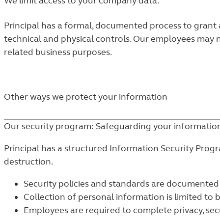
We limit access to your company data.
Principal has a formal, documented process to grant a
technical and physical controls. Our employees may n
related business purposes.
Other ways we protect your information
Our security program: Safeguarding your informatio
Principal has a structured Information Security Prog
destruction.
Security policies and standards are documented
Collection of personal information is limited to 
Employees are required to complete privacy, secu