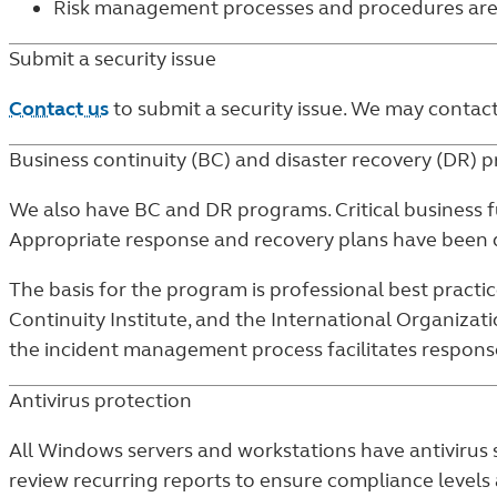
Risk management processes and procedures a
Submit a security issue
Contact us
to submit a security issue. We may contac
Business continuity (BC) and disaster recovery (DR) 
We also have BC and DR programs. Critical business f
Appropriate response and recovery plans have been d
The basis for the program is professional best practic
Continuity Institute, and the International Organizat
the incident management process facilitates response 
Antivirus protection
All Windows servers and workstations have antivirus 
review recurring reports to ensure compliance levels a