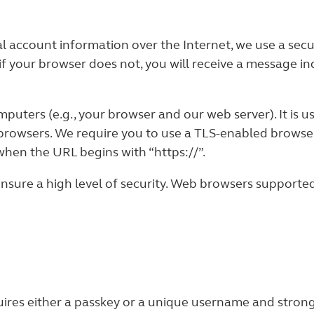
al account information over the Internet, we use a se
if your browser does not, you will receive a message i
uters (e.g., your browser and our web server). It is 
browsers. We require you to use a TLS-enabled browser
when the URL begins with “https://”.
ure a high level of security. Web browsers supported 
ires either a passkey or a unique username and strong