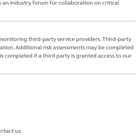
 an industry forum for collaboration on critical
onitoring third-party service providers. Third-party
ocation. Additional risk assessments may be completed
s completed if a third party is granted access to our
ntact us.