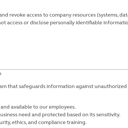
nd revoke access to company resources (systems, data, 
ot access or disclose personally identifiable informat
n
ram that safeguards information against unauthorized o
 and available to our employees.
business need and protected based on its sensitivity.
rity, ethics, and compliance training.