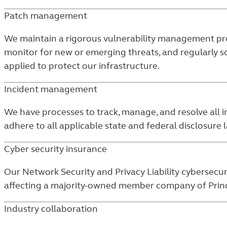
Patch management
We maintain a rigorous vulnerability management prog
monitor for new or emerging threats, and regularly s
applied to protect our infrastructure.
Incident management
We have processes to track, manage, and resolve all in
adhere to all applicable state and federal disclosure 
Cyber security insurance
Our Network Security and Privacy Liability cybersecur
affecting a majority-owned member company of Princip
Industry collaboration