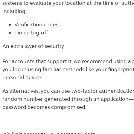
systems to evaluate your location at the time of authe
including:
Verification codes
Timed log-off
An extra layer of security
For accounts that support it, we recommend using a p
you log in using familiar methods like your fingerpri
personal device.
As alternatives, you can use two-factor authenticati
random number generated through an application—goe
password becomes compromised.