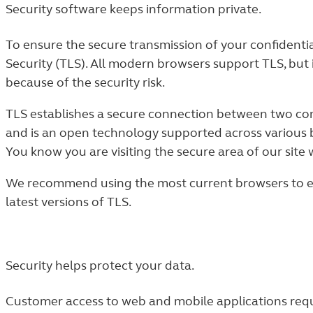
Security software keeps information private.
To ensure the secure transmission of your confidenti
Security (TLS). All modern browsers support TLS, but 
because of the security risk.
TLS establishes a secure connection between two comp
and is an open technology supported across various 
You know you are visiting the secure area of our site 
We recommend using the most current browsers to ens
latest versions of TLS.
Security helps protect your data.
Customer access to web and mobile applications requ