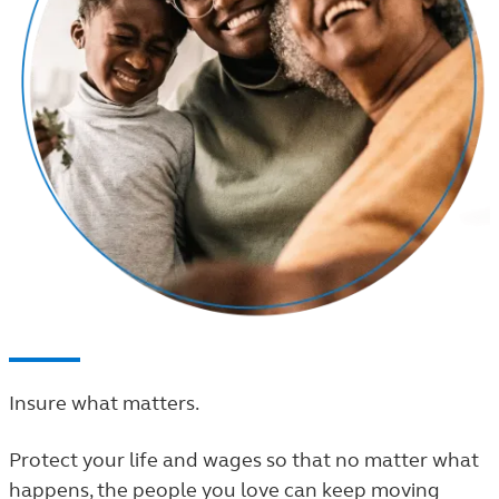
Insure what matters.
Protect your life and wages so that no matter what
happens, the people you love can keep moving