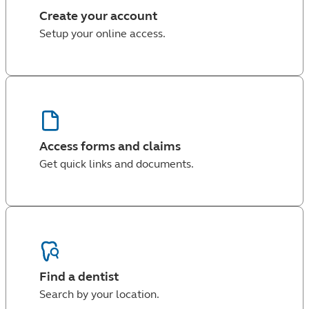
Create your account
Setup your online access.
Access forms and claims
Get quick links and documents.
Find a dentist
Search by your location.