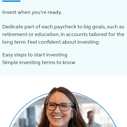
Invest when you’re ready.
Dedicate part of each paycheck to big goals, such as
retirement or education, in accounts tailored for the
long term. Feel confident about investing:
Easy steps to start investing
Simple investing terms to know