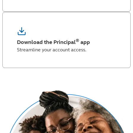
®
Download the Principal
app
Streamline your account access.