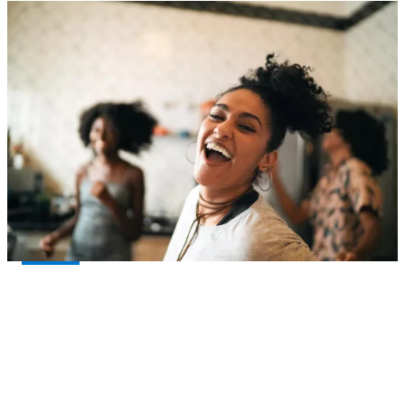
Let’s work together for all life’s moments.
Talk with your financial professional about
®
Principal
. If you don’t have one, we can help!