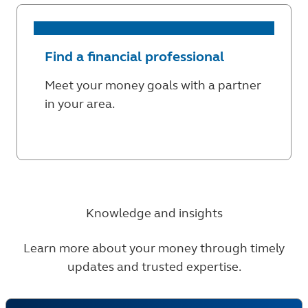
Find a financial professional
Meet your money goals with a partner
in your area.
Knowledge and insights
Learn more about your money through timely
updates and trusted expertise.