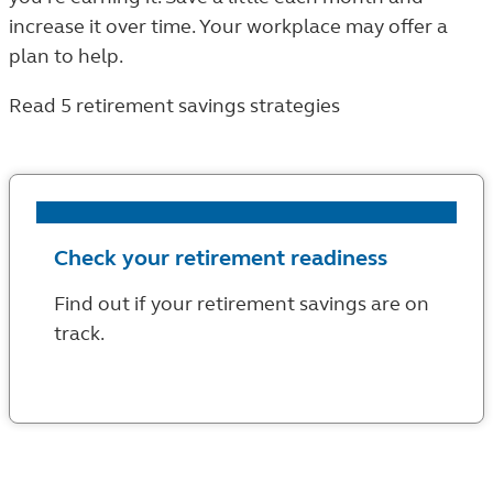
increase it over time. Your workplace may offer a
plan to help.
Read 5 retirement savings strategies
Check your retirement readiness
Find out if your retirement savings are on
track.