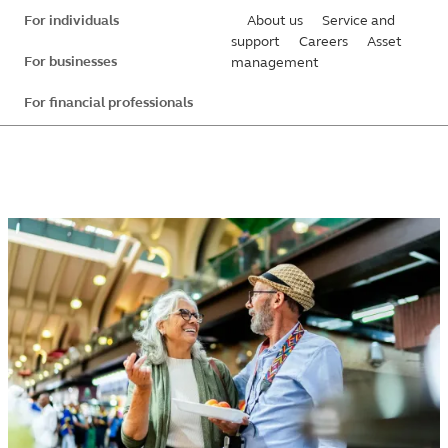
Skip
For individuals
About us
Service and
to
support
Careers
Asset
For businesses
management
main
content
For financial professionals