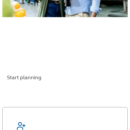
Thinking about when to retire?
6 questions to help you work through
timing, expenses, and what comes next for
your retirement.
Start planning