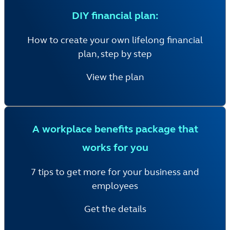
DIY financial plan:
How to create your own lifelong financial
plan, step by step
View the plan
A workplace benefits package that
works for you
7 tips to get more for your business and
employees
Get the details