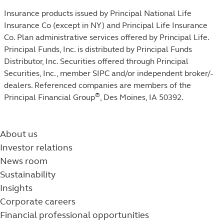
Insurance products issued by Principal National Life
Insurance Co (except in NY) and Principal Life Insurance
Co. Plan administrative services offered by Principal Life.
Principal Funds, Inc. is distributed by Principal Funds
Distributor, Inc. Securities offered through Principal
Securities, Inc.,
member SIPC
and/or independent broker/-
dealers. Referenced companies are members of the
®
Principal Financial Group
, Des Moines, IA 50392.​
About us
Investor relations
News room
Sustainability
Insights
Corporate careers
Financial professional opportunities