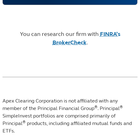
You can research our firm with
FINRA’s
BrokerCheck
.
Apex Clearing Corporation is not affiliated with any
®
®
member of the Principal Financial Group
. Principal
SimpleInvest portfolios are comprised primarily of
®
Principal
products, including affiliated mutual funds and
ETFs.