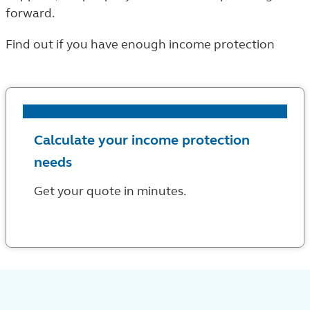
forward.
Find out if you have enough income protection
Calculate your income protection
needs
Get your quote in minutes.