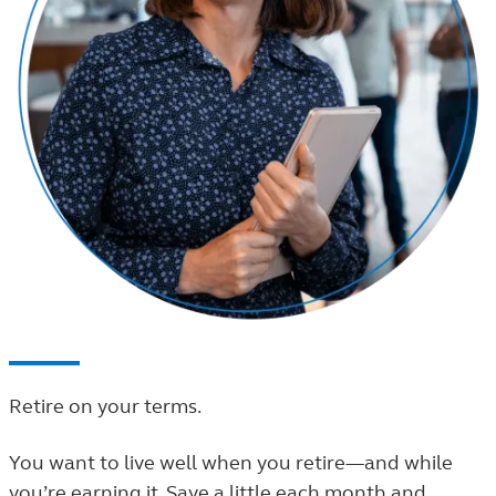
Retire on your terms.
You want to live well when you retire—and while
you’re earning it. Save a little each month and