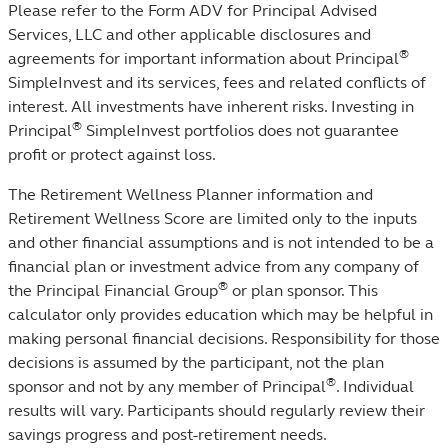
Please refer to the Form ADV for Principal Advised
Services, LLC and other applicable disclosures and
®
agreements for important information about Principal
SimpleInvest and its services, fees and related conflicts of
interest. All investments have inherent risks. Investing in
®
Principal
SimpleInvest portfolios does not guarantee
profit or protect against loss. ​
The Retirement Wellness Planner information and
Retirement Wellness Score are limited only to the inputs
and other financial assumptions and is not intended to be a
financial plan or investment advice from any company of
®
the Principal Financial Group
or plan sponsor. This
calculator only provides education which may be helpful in
making personal financial decisions. Responsibility for those
decisions is assumed by the participant, not the plan
®
sponsor and not by any member of Principal
. Individual
results will vary. Participants should regularly review their
savings progress and post-retirement needs.​