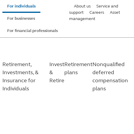
Skip
For individuals
About us
Service and
to
support
Careers
Asset
For businesses
management
main
content
For financial professionals
Retirement,
Invest
Retirement
Nonqualified
Investments, &
&
plans
deferred
Insurance for
Retire
compensation
Individuals
plans
Nonqualified deferred compensation (NQDC) plans
Help bridge the saving gap that key