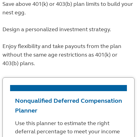
Save above 401(k) or 403(b) plan limits to build your
nest egg.
Design a personalized investment strategy.
Enjoy flexibility and take payouts from the plan
without the same age restrictions as 401(k) or
403(b) plans.
Nonqualified Deferred Compensation
Planner
Use this planner to estimate the right
deferral percentage to meet your income