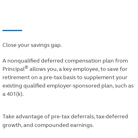
employees often experience.
Close your savings gap.
A nonqualified deferred compensation plan from
®
Principal
allows you, a key employee, to save for
retirement on a pre-tax basis to supplement your
existing qualified employer-sponsored plan, such as
a 401(k).
Take advantage of pre-tax deferrals, tax-deferred
growth, and compounded earnings.