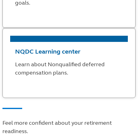
goals.
NQDC Learning center
Learn about Nonqualified deferred
compensation plans.
Feel more confident about your retirement
readiness.