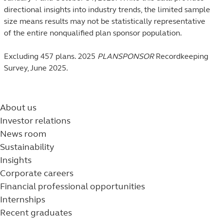
directional insights into industry trends, the limited sample
size means results may not be statistically representative
of the entire nonqualified plan sponsor population.
Excluding 457 plans. 2025
PLANSPONSOR
Recordkeeping
Survey, June 2025.
About us
Investor relations
News room
Sustainability
Insights
Corporate careers
Financial professional opportunities
Internships
Recent graduates