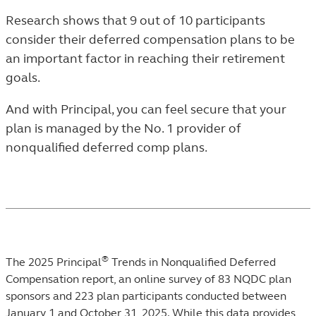
Research shows that 9 out of 10 participants
consider their deferred compensation plans to be
an important factor in reaching their retirement
goals.
And with Principal, you can feel secure that your
plan is managed by the No. 1 provider of
nonqualified deferred comp plans.
®
Footnotes
The 2025 Principal
Trends in Nonqualified Deferred
Compensation report, an online survey of 83 NQDC plan
sponsors and 223 plan participants conducted between
January 1 and October 31, 2025. While this data provides