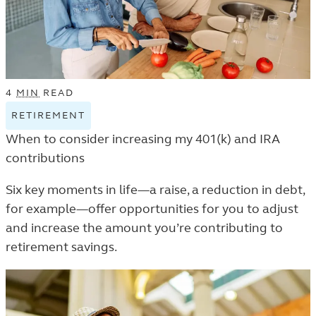
4
MIN
READ
RETIREMENT
VIEW
RETIREMENT
When to consider increasing my 401(k) and IRA
TAGGED
contributions
ARTICLES
IN
Six key moments in life—a raise, a reduction in debt,
THE
for example—offer opportunities for you to adjust
LEARN
and increase the amount you’re contributing to
LISTING.
retirement savings.