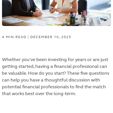
4
MIN
READ
|
DECEMBER 10, 2025
Whether you've been investing for years or are just
getting started, having a financial professional can
be valuable. How do you start? These five questions
can help you have a thoughtful discussion with
potential financial professionals to find the match
that works best over the long-term.