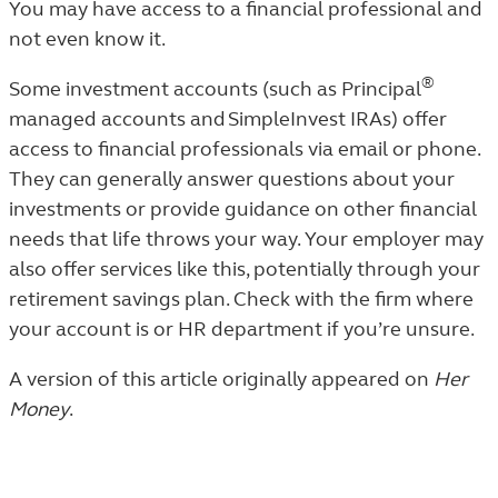
You may have access to a financial professional and
not even know it.
®
Some investment accounts (such as Principal
managed accounts and SimpleInvest IRAs) offer
access to financial professionals via email or phone.
They can generally answer questions about your
investments or provide guidance on other financial
needs that life throws your way. Your employer may
also offer services like this, potentially through your
retirement savings plan. Check with the firm where
your account is or HR department if you’re unsure.
A version of this article originally appeared on
Her
Money
.