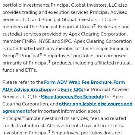
portfolio investments. Principal Global Investors, LLC also
provides trading and execution services. Principal Advised
Services, LLC and Principal Global Investors, LLC are
®
members of the Principal Financial Group
. Brokerage and
custodial services provided by Apex Clearing Corporation,
member FINRA, NYSE and SIPC. Apex Clearing Corporation
is not affiliated with any member of the Principal Financial
®
®
Group
. Principal
SimpleInvest portfolios are comprised
®
primarily of Principal
products, including affiliated mutual
funds and ETFs.
Please refer to the
Form ADV Wrap Fee Brochure
,
Form
ADV Advice Brochure
and
Form CRS
for Principal Advised
Services, LLC, the
Miscellaneous Fee Schedule
for Apex
Clearing Corporation, and
other applicable disclosures and
agreements
for important information about
®
Principal
SimpleInvest and its services, fees and related
conflicts of interest. All investments have inherent risks.
®
Investing in Principal
SimpleInvest portfolios does not