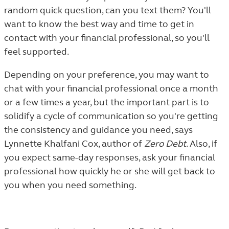
random quick question, can you text them? You'll
want to know the best way and time to get in
contact with your financial professional, so you'll
feel supported.
Depending on your preference, you may want to
chat with your financial professional once a month
or a few times a year, but the important part is to
solidify a cycle of communication so you're getting
the consistency and guidance you need, says
Lynnette Khalfani Cox, author of
Zero Debt
. Also, if
you expect same-day responses, ask your financial
professional how quickly he or she will get back to
you when you need something.