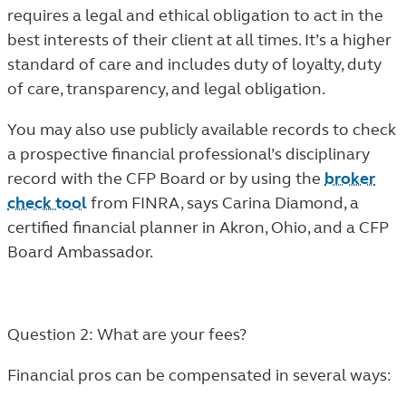
requires a legal and ethical obligation to act in the
best interests of their client at all times. It’s a higher
standard of care and includes duty of loyalty, duty
of care, transparency, and legal obligation.
You may also use publicly available records to check
a prospective financial professional’s disciplinary
record with the CFP Board or by using the
broker
check tool
from FINRA, says Carina Diamond, a
certified financial planner in Akron, Ohio, and a CFP
Board Ambassador.
Question 2: What are your fees?
Financial pros can be compensated in several ways: