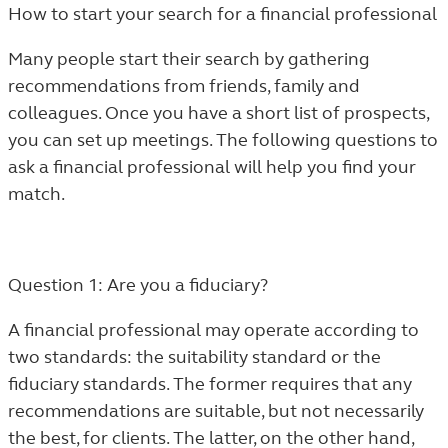
How to start your search for a financial professional
Many people start their search by gathering
recommendations from friends, family and
colleagues. Once you have a short list of prospects,
you can set up meetings. The following questions to
ask a financial professional will help you find your
match.
Question 1: Are you a fiduciary?
A financial professional may operate according to
two standards: the suitability standard or the
fiduciary standards. The former requires that any
recommendations are suitable, but not necessarily
the best, for clients. The latter, on the other hand,