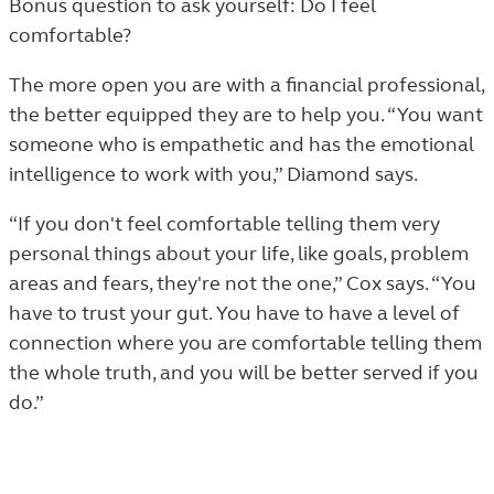
Bonus question to ask yourself: Do I feel
comfortable?
The more open you are with a financial professional,
the better equipped they are to help you. “You want
someone who is empathetic and has the emotional
intelligence to work with you,” Diamond says.
“If you don't feel comfortable telling them very
personal things about your life, like goals, problem
areas and fears, they're not the one,” Cox says. “You
have to trust your gut. You have to have a level of
connection where you are comfortable telling them
the whole truth, and you will be better served if you
do.”