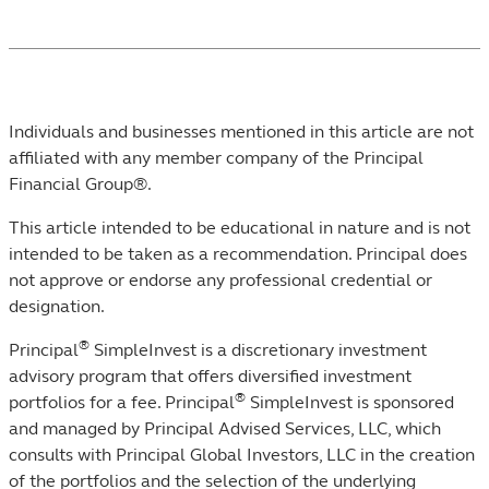
Individuals and businesses mentioned in this article are not
affiliated with any member company of the Principal
Financial Group®.
This article intended to be educational in nature and is not
intended to be taken as a recommendation. ​Principal does
not approve or endorse any professional credential or
designation.
®
Principal
SimpleInvest is a discretionary investment
advisory program that offers diversified investment
®
portfolios for a fee. Principal
SimpleInvest is sponsored
and managed by Principal Advised Services, LLC, which
consults with Principal Global Investors, LLC in the creation
of the portfolios and the selection of the underlying