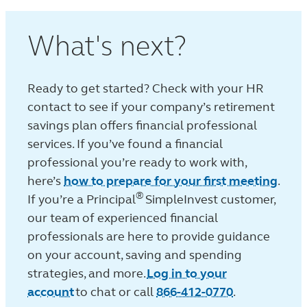
What's next?
Ready to get started? Check with your HR
contact to see if your company’s retirement
savings plan offers financial professional
services. If you’ve found a financial
professional you’re ready to work with,
here’s
how to prepare for your first meeting
.
®
If you’re a Principal
SimpleInvest customer,
our team of experienced financial
professionals are here to provide guidance
on your account, saving and spending
strategies, and more.
Log in to your
account
to chat or call
866-412-0770
.