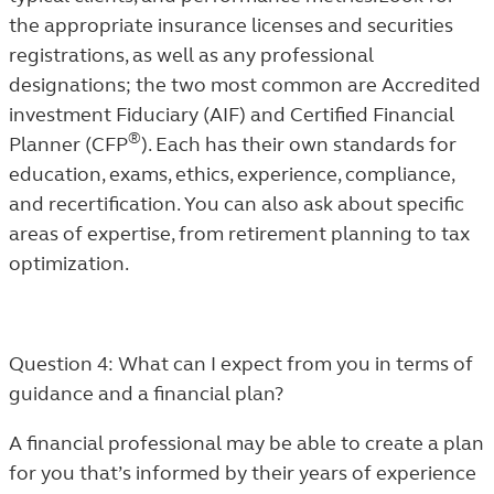
the appropriate insurance licenses and securities
registrations, as well as any professional
designations; the two most common are Accredited
investment Fiduciary (AIF) and Certified Financial
®
Planner (CFP
). Each has their own standards for
education, exams, ethics, experience, compliance,
and recertification. You can also ask about specific
areas of expertise, from retirement planning to tax
optimization.
Question 4: What can I expect from you in terms of
guidance and a financial plan?
A financial professional may be able to create a plan
for you that’s informed by their years of experience