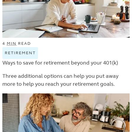
4
MIN
READ
RETIREMENT
VIEW
RETIREMENT
Ways to save for retirement beyond your 401(k)
TAGGED
ARTICLES
Three additional options can help you put away
IN
more to help you reach your retirement goals.
THE
LEARN
LISTING.