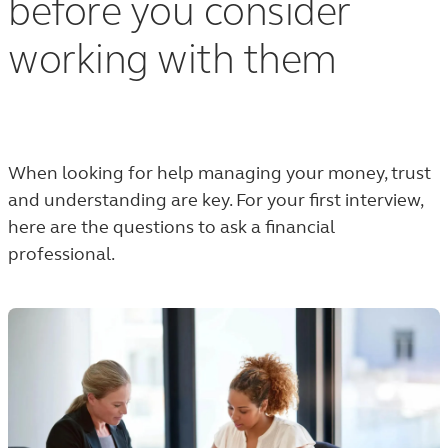
before you consider
working with them
When looking for help managing your money, trust
and understanding are key. For your first interview,
here are the questions to ask a financial
professional.