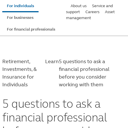
Skip
For individuals
About us
Service and
to
support
Careers
Asset
For businesses
management
main
content
For financial professionals
Retirement,
Learn
5 questions to ask a
Investments, &
financial professional
Insurance for
before you consider
Individuals
working with them
5 questions to ask a
financial professional