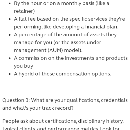
By the hour or on a monthly basis (like a
retainer)
A flat fee based on the specific services they’re
performing, like developing a financial plan.
A percentage of the amount of assets they
manage for you (or the assets under
management (AUM) model).
A commission on the investments and products
you buy
A hybrid of these compensation options.
Question 3: What are your qualifications, credentials
and what’s your track record?
People ask about certifications, disciplinary history,
typical clients, and performance metrics. Look for