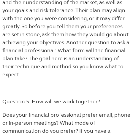
and their understanding of the market, as well as
your goals and risk tolerance. Their plan may align
with the one you were considering, or it may differ
greatly. So before you tell them your preferences
are set in stone, ask them how they would go about
achieving your objectives. Another question to ask a
financial professional: What form will the financial
plan take? The goal here is an understanding of
their technique and method so you know what to
expect.
Question 5: How will we work together?
Does your financial professional prefer email, phone
or in-person meetings? What mode of
communication do you prefer? If you have a