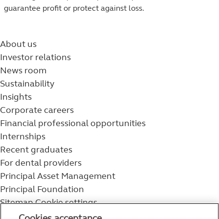
guarantee profit or protect against loss.
About us
Investor relations
News room
Sustainability
Insights
Corporate careers
Financial professional opportunities
Internships
Recent graduates
For dental providers
Principal Asset Management
Principal Foundation
Sitemap
Cookie settings
800-986-3343
Cookies acceptance