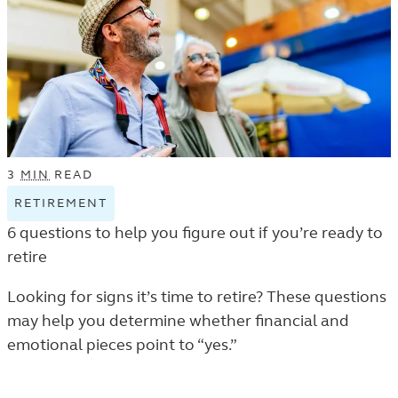
3
MIN
READ
RETIREMENT
VIEW
RETIREMENT
6 questions to help you figure out if you’re ready to
TAGGED
retire
ARTICLES
IN
Looking for signs it’s time to retire? These questions
THE
may help you determine whether financial and
LEARN
emotional pieces point to “yes.”
LISTING.