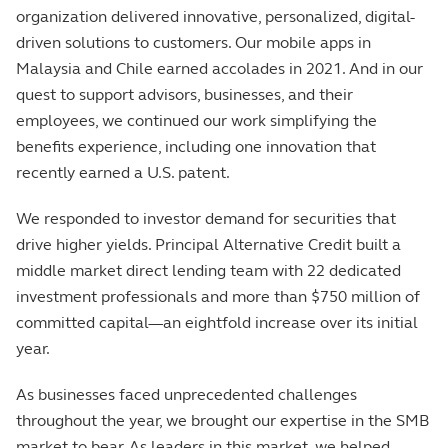
organization delivered innovative, personalized, digital-
driven solutions to customers. Our mobile apps in
Malaysia and Chile earned accolades in 2021. And in our
quest to support advisors, businesses, and their
employees, we continued our work simplifying the
benefits experience, including one innovation that
recently earned a U.S. patent.
We responded to investor demand for securities that
drive higher yields. Principal Alternative Credit built a
middle market direct lending team with 22 dedicated
investment professionals and more than $750 million of
committed capital—an eightfold increase over its initial
year.
As businesses faced unprecedented challenges
throughout the year, we brought our expertise in the SMB
market to bear. As leaders in this market, we helped