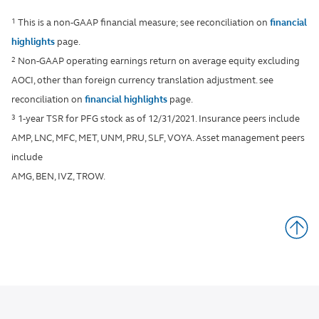
1
This is a non-GAAP financial measure; see reconciliation on
financial
highlights
page.
2
Non-GAAP operating earnings return on average equity excluding
AOCI, other than foreign currency translation adjustment. see
reconciliation on
financial highlights
page.
3
1-year TSR for PFG stock as of 12/31/2021. Insurance peers include
AMP, LNC, MFC, MET, UNM, PRU, SLF, VOYA. Asset management peers
include
AMG, BEN, IVZ, TROW.