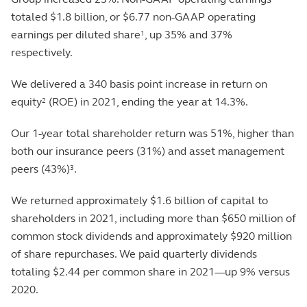
totaled $1.8 billion, or $6.77 non-GAAP operating
earnings per diluted share
, up 35% and 37%
1
respectively.
We delivered a 340 basis point increase in return on
equity
(ROE) in 2021, ending the year at 14.3%.
2
Our 1-year total shareholder return was 51%, higher than
both our insurance peers (31%) and asset management
peers (43%)
.
3
We returned approximately $1.6 billion of capital to
shareholders in 2021, including more than $650 million of
common stock dividends and approximately $920 million
of share repurchases. We paid quarterly dividends
totaling $2.44 per common share in 2021—up 9% versus
2020.