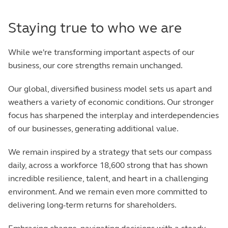
Staying true to who we are
While we're transforming important aspects of our
business, our core strengths remain unchanged.
Our global, diversified business model sets us apart and
weathers a variety of economic conditions. Our stronger
focus has sharpened the interplay and interdependencies
of our businesses, generating additional value.
We remain inspired by a strategy that sets our compass
daily, across a workforce 18,600 strong that has shown
incredible resilience, talent, and heart in a challenging
environment. And we remain even more committed to
delivering long-term returns for shareholders.