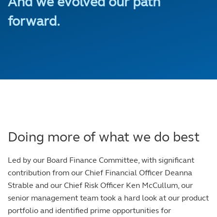
And we evolved our path
forward.
Doing more of what we do best
Led by our Board Finance Committee, with significant
contribution from our Chief Financial Officer Deanna
Strable and our Chief Risk Officer Ken McCullum, our
senior management team took a hard look at our product
portfolio and identified prime opportunities for