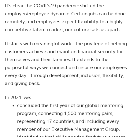
It's clear the COVID-19 pandemic shifted the
employer/employee dynamic. Certain jobs can be done
remotely, and employees expect flexibility. In a highly
competitive talent market, our culture sets us apart.
It starts with meaningful work—the privilege of helping
customers achieve and maintain financial security for
themselves and their families. It extends to the
purposeful ways we connect and inspire our employees
every day—through development, inclusion, flexibility,
and giving back.
In 2021, we:
•
concluded the first year of our global mentoring
program, connecting 1,500 mentoring pairs,
representing 17 countries, and including every
member of our Executive Management Group.