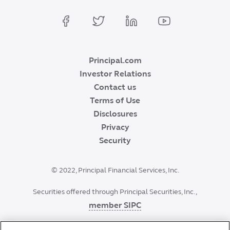
Principal.com
Investor Relations
Contact us
Terms of Use
Disclosures
Privacy
Security
©
2022
, Principal Financial Services, Inc.
Securities offered through Principal Securities, Inc.,
member SIPC