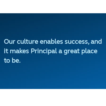
Our culture enables success, and
it makes Principal a great place
to be.