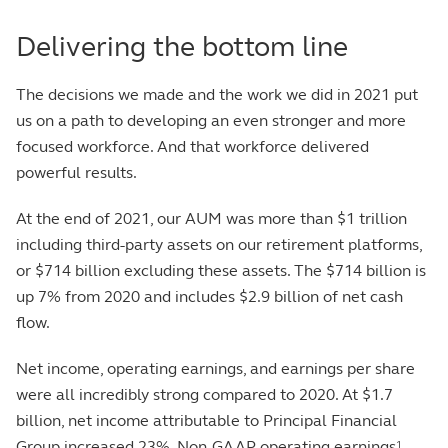
Delivering the bottom line
The decisions we made and the work we did in 2021 put
us on a path to developing an even stronger and more
focused workforce. And that workforce delivered
powerful results.
At the end of 2021, our AUM was more than $1 trillion
including third-party assets on our retirement platforms,
or $714 billion excluding these assets. The $714 billion is
up 7% from 2020 and includes $2.9 billion of net cash
flow.
Net income, operating earnings, and earnings per share
were all incredibly strong compared to 2020. At $1.7
billion, net income attributable to Principal Financial
Group increased 23%. Non-GAAP operating earnings
1