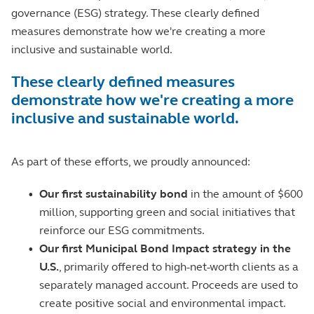
governance (ESG) strategy. These clearly defined
measures demonstrate how we're creating a more
inclusive and sustainable world.
These clearly defined measures
demonstrate how we're creating a more
inclusive and sustainable world.
As part of these efforts, we proudly announced:
•
Our first sustainability bond
in the amount of $600
million, supporting green and social initiatives that
reinforce our ESG commitments.
•
Our first Municipal Bond Impact strategy in the
U.S.
, primarily offered to high-net-worth clients as a
separately managed account. Proceeds are used to
create positive social and environmental impact.