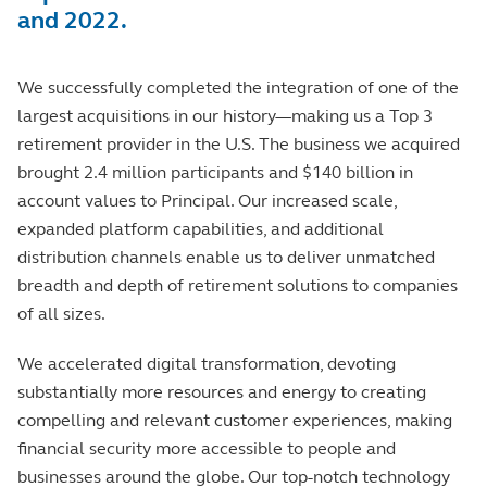
and 2022.
We successfully completed the integration of one of the
largest acquisitions in our history—making us a Top 3
retirement provider in the U.S. The business we acquired
brought 2.4 million participants and $140 billion in
account values to Principal. Our increased scale,
expanded platform capabilities, and additional
distribution channels enable us to deliver unmatched
breadth and depth of retirement solutions to companies
of all sizes.
We accelerated digital transformation, devoting
substantially more resources and energy to creating
compelling and relevant customer experiences, making
financial security more accessible to people and
businesses around the globe. Our top-notch technology