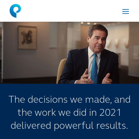
Menu
The decisions we made, and
the work we did in 2021
delivered powerful results.