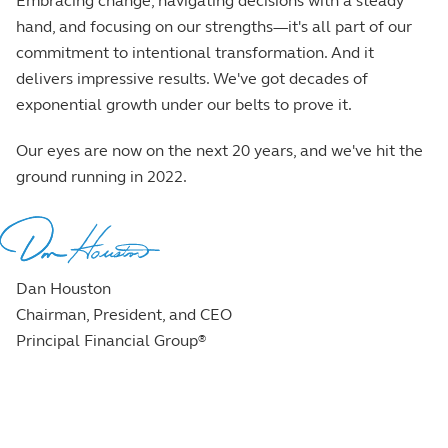
Embracing change, navigating decisions with a steady
hand, and focusing on our strengths—it's all part of our
commitment to intentional transformation. And it
delivers impressive results. We've got decades of
exponential growth under our belts to prove it.
Our eyes are now on the next 20 years, and we've hit the
ground running in 2022.
Dan Houston
Chairman, President, and CEO
Principal Financial Group
®