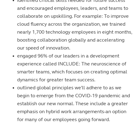
•
identified critical skills needed for future success
and encouraged employees, leaders, and teams to
collaborate on upskilling. For example: To improve
cloud fluency across the organization, we trained
nearly 1,700 technology employees in eight months,
boosting collaboration globally and accelerating
our speed of innovation.
•
engaged 96% of our leaders in a development
experience called INCLUDE: The neuroscience of
smarter teams, which focuses on creating optimal
dynamics for greater team success.
•
outlined global principles we'll adhere to as we
begin to emerge from the COVID-19 pandemic and
establish our new normal. These include a greater
emphasis on hybrid work arrangements-an option
for many of our employees going forward.