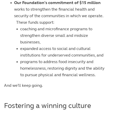
•
Our Foundation's commitment of $15 million
works to strengthen the financial health and
security of the communities in which we operate.
These funds support:
•
coaching and microfinance programs to
strengthen diverse small and midsize
businesses,
•
expanded access to social and cultural
institutions for underserved communities, and
•
programs to address food insecurity and
homelessness, restoring dignity and the ability
to pursue physical and financial wellness.
And we'll keep going.
Fostering a winning culture