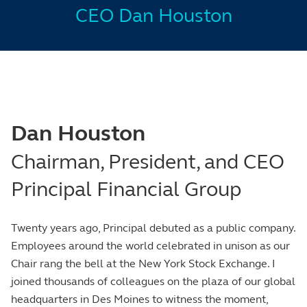
CEO Dan Houston
Dan Houston
Chairman, President, and CEO
Principal Financial Group
Twenty years ago, Principal debuted as a public company.
Employees around the world celebrated in unison as our
Chair rang the bell at the New York Stock Exchange. I
joined thousands of colleagues on the plaza of our global
headquarters in Des Moines to witness the moment,