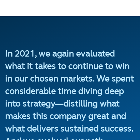
In 2021, we again evaluated
what it takes to continue to win
in our chosen markets. We spent
considerable time diving deep
into strategy—distilling what
makes this company great and
what delivers sustained success.