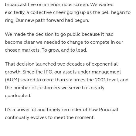
broadcast live on an enormous screen. We waited
excitedly, a collective cheer going up as the bell began to
ring. Our new path forward had begun.
We made the decision to go public because it had
become clear we needed to change to compete in our
chosen markets. To grow, and to lead.
That decision launched two decades of exponential
growth. Since the IPO, our assets under management
(AUM) soared to more than six times the 2001 level, and
the number of customers we serve has nearly
quadrupled.
It's a powerful and timely reminder of how Principal
continually evolves to meet the moment.