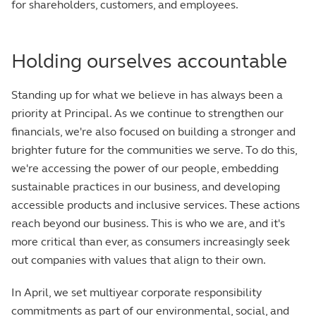
for shareholders, customers, and employees.
Holding ourselves accountable
Standing up for what we believe in has always been a
priority at Principal. As we continue to strengthen our
financials, we're also focused on building a stronger and
brighter future for the communities we serve. To do this,
we're accessing the power of our people, embedding
sustainable practices in our business, and developing
accessible products and inclusive services. These actions
reach beyond our business. This is who we are, and it's
more critical than ever, as consumers increasingly seek
out companies with values that align to their own.
In April, we set multiyear corporate responsibility
commitments as part of our environmental, social, and