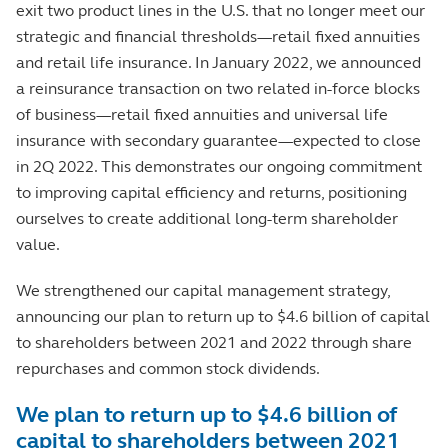
exit two product lines in the U.S. that no longer meet our
strategic and financial thresholds—retail fixed annuities
and retail life insurance. In January 2022, we announced
a reinsurance transaction on two related in-force blocks
of business—retail fixed annuities and universal life
insurance with secondary guarantee—expected to close
in 2Q 2022. This demonstrates our ongoing commitment
to improving capital efficiency and returns, positioning
ourselves to create additional long-term shareholder
value.
We strengthened our capital management strategy,
announcing our plan to return up to $4.6 billion of capital
to shareholders between 2021 and 2022 through share
repurchases and common stock dividends.
We plan to return up to $4.6 billion of
capital to shareholders between 2021