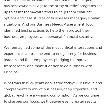
business owners navigate the array of relief programs set
up to assist them—with tools to help them evaluate
options and case studies of businesses managing similar
situations. And our Business Needs Assessment Tool
identified best practices to help them protect their
business, employees, and personal financial security.
We reimagined some of the most critical interactions and
experiences across the end-to-end journey for business
leaders and their employees, pledging to improve
transparency and make it easier to do business with
Principal.
What was true 20 years ago is true today: Our unique and
complementary mix of businesses, deep expertise, and
global reach are a winning combination. As we continue
to sharpen our focus, we'll deliver even greater results