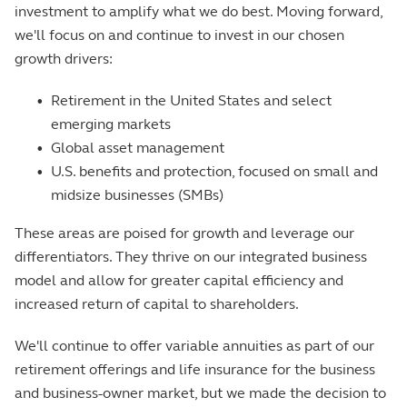
investment to amplify what we do best. Moving forward,
we'll focus on and continue to invest in our chosen
growth drivers:
•
Retirement in the United States and select
emerging markets
•
Global asset management
•
U.S. benefits and protection, focused on small and
midsize businesses (SMBs)
These areas are poised for growth and leverage our
differentiators. They thrive on our integrated business
model and allow for greater capital efficiency and
increased return of capital to shareholders.
We'll continue to offer variable annuities as part of our
retirement offerings and life insurance for the business
and business-owner market, but we made the decision to