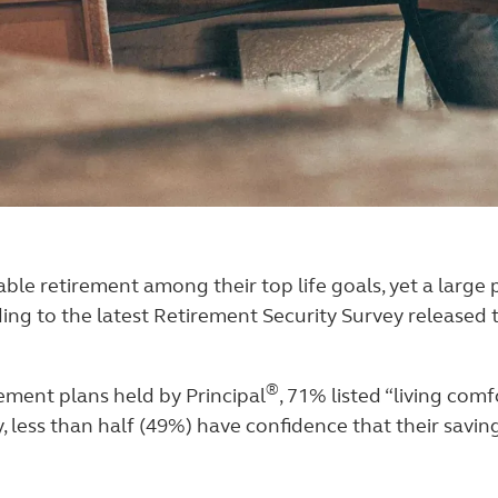
le retirement among their top life goals, yet a large 
ording to the latest Retirement Security Survey release
®
rement plans held by Principal
, 71% listed “living comf
, less than half (49%) have confidence that their savin