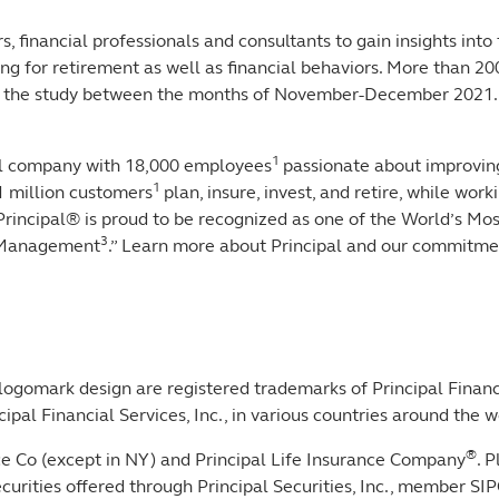
, financial professionals and consultants to gain insights into
g for retirement as well as financial behaviors. More than 2
ed in the study between the months of November-December 2021
1
ial company with 18,000 employees
passionate about improving
1
1 million customers
plan, insure, invest, and retire, while wo
. Principal® is proud to be recognized as one of the World’s M
3
y Management
.” Learn more about Principal and our commitment
 logomark design are registered trademarks of Principal Financi
pal Financial Services, Inc., in various countries around the w
®
nce Co (except in NY) and Principal Life Insurance Company
. 
c. Securities offered through Principal Securities, Inc., membe