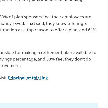
 39% of plan sponsors feel their employees are
oney saved. That said, they know offering a
ttraction as a top reason to offer a plan, and 61%
onsible for making a retirement plan available to
avings percentage, and 33% feel they don’t do
provement.
isit
Principal at this link
.