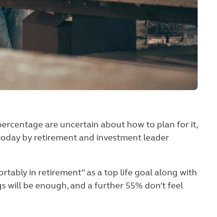
percentage are uncertain about how to plan for it,
d today by retirement and investment leader
ortably in retirement” as a top life goal along with
gs will be enough, and a further 55% don’t feel