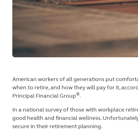
American workers of all generations put comfortab
when to retire, and how they will pay for it, acc
®
Principal Financial Group
.
In a national survey of those with workplace reti
good health and financial wellness. Unfortunately
secure in their retirement planning.