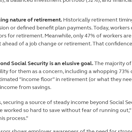
), a balanced investment portfolio (52%), and financia
ing nature of retirement.
Historically retirement timi
sion or defined benefit plan payments. Today, workers
ors for retirement. Meanwhile, only 47% of workers a
t ahead of a job change or retirement. That confidenc
nd Social Security is an elusive goal.
The majority of
ability for them as a concern, including a whopping 73%
stimated “income floor” in retirement (or what they ne
 income from savings.
 securing a source of steady income beyond Social Secu
worked so hard to save without fear of running out,” R
his process.”
onsors shows employer awareness of the need for stron