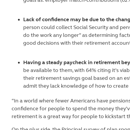
goals as: employer match-contributions (62%
Lack of confidence may be due to the chang
person could collect Social Security and pen
do the work any longer” as determining fact
good decisions with their retirement accoun
Having a steady paycheck in retirement beyo
be available to them, with 64% citing it’s vi
their retirement savings goal based on an e
admit they lack knowledge of how to create
“In a world where fewer Americans have pensions,
confidence for people to spend the money they’ve 
retirement is a great way for people to kickstart t
On the plus side, the Principal survey of plan sp