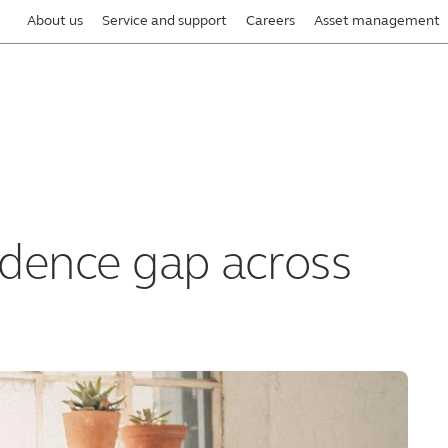
About us
Service and support
Careers
Asset management
idence gap across