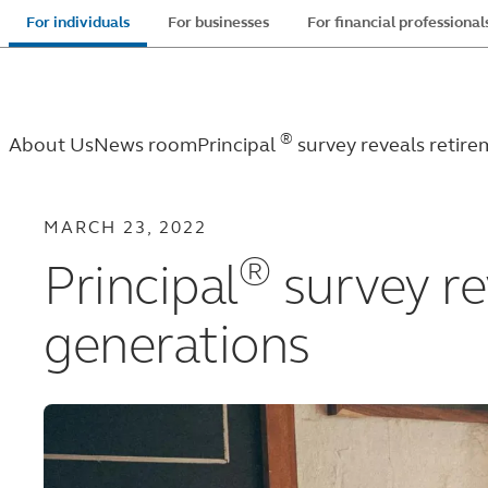
Skip
For individuals
For businesses
For financial professional
to
main
content
®
About Us
News room
Principal
survey reveals retir
MARCH 23, 2022
®
Principal
survey re
generations