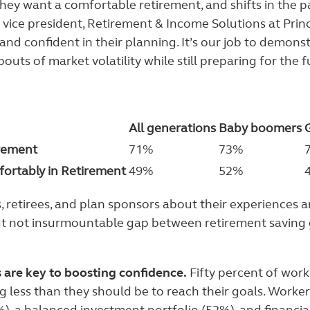
hey want a comfortable retirement, and shifts in the 
 vice president, Retirement & Income Solutions at Princi
nd confident in their planning. It’s our job to demonst
ts of market volatility while still preparing for the f
All generations
Baby boomers
rement
71%
73%
ortably in Retirement
49%
52%
, retirees, and plan sponsors about their experiences 
 but not insurmountable gap between retirement saving 
 are key to boosting confidence.
Fifty percent of wor
g less than they should be to reach their goals. Worker