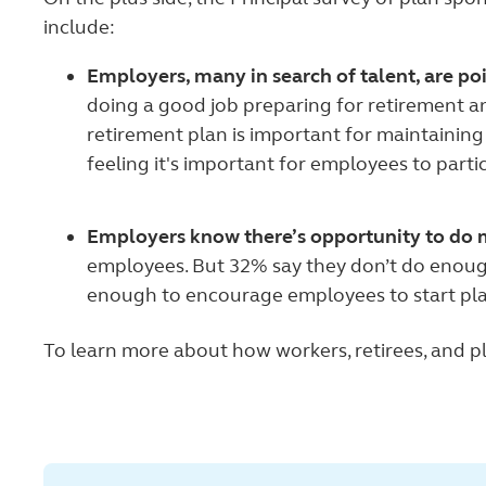
include:
Employers, many in search of talent, are po
doing a good job preparing for retirement a
retirement plan is important for maintaining 
feeling it's important for employees to partic
Employers know there’s opportunity to do 
employees. But 32% say they don’t do enough
enough to encourage employees to start pl
To learn more about how workers, retirees, and pl