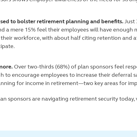
ised to bolster retirement planning and benefits.
Just
nd a mere 15% feel their employees will have enough m
their workforce, with about half citing retention and a
ipate.
more.
Over two-thirds (68%) of plan sponsors feel resp
 to encourage employees to increase their deferral s
anning for income in retirement—two key areas for im
an sponsors are navigating retirement security today, v