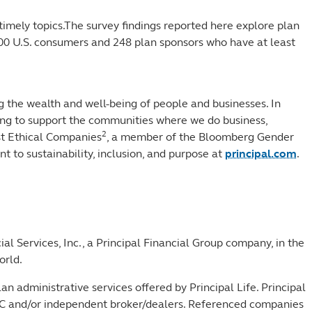
 timely topics.The survey findings reported here explore plan
000 U.S. consumers and 248 plan sponsors who have at least
.
 the wealth and well-being of people and businesses. In
rking to support the communities where we do business,
2
ost Ethical Companies
, a member of the Bloomberg Gender
 to sustainability, inclusion, and purpose at
principal.com
.
al Services, Inc., a Principal Financial Group company, in the
orld.
Plan administrative services offered by Principal Life. Principal
r SIPC and/or independent broker/dealers. Referenced companies