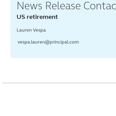
News Release Contac
US retirement
Lauren Vespa
vespa.lauren@principal.com