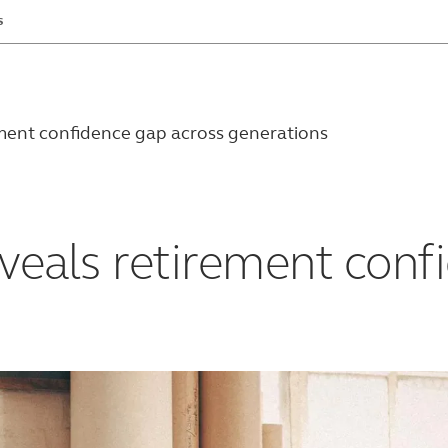
s
ement confidence gap across generations
veals retirement conf