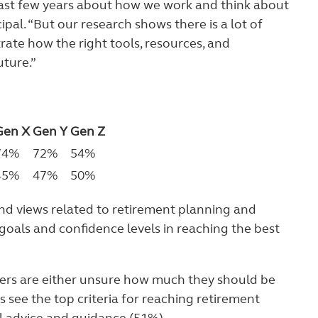
past few years about how we work and think about
pal. “But our research shows there is a lot of
rate how the right tools, resources, and
uture.”
Gen X
Gen Y
Gen Z
74%
72%
54%
45%
47%
50%
and views related to retirement planning and
goals and confidence levels in reaching the best
kers are either unsure how much they should be
s see the top criteria for reaching retirement