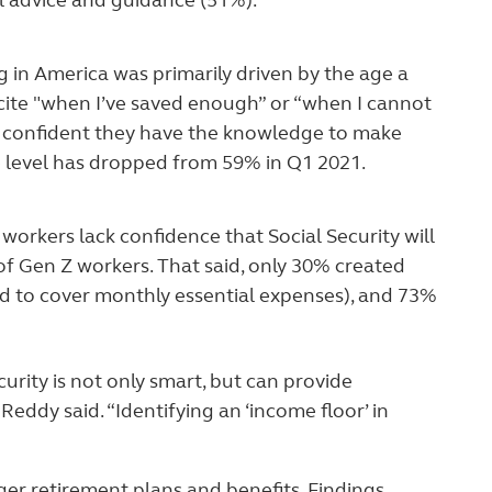
l advice and guidance (51%).
ng in America was primarily driven by the age a
 cite "when I’ve saved enough” or “when I cannot
re confident they have the knowledge to make
e level has dropped from 59% in Q1 2021.
 workers lack confidence that Social Security will
 of Gen Z workers. That said, only 30% created
ed to cover monthly essential expenses), and 73%
rity is not only smart, but can provide
eddy said. “Identifying an ‘income floor’ in
ger retirement plans and benefits. Findings