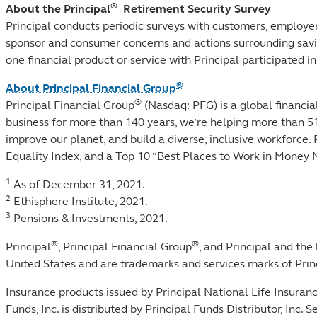
®
About the Principal
Retirement Security Survey
Principal conducts periodic surveys with customers, employers
sponsor and consumer concerns and actions surrounding savin
one financial product or service with Principal participat
®
About Principal Financial Group
®
Principal Financial Group
(Nasdaq: PFG) is a global financ
business for more than 140 years, we’re helping more than 5
improve our planet, and build a diverse, inclusive workforce
Equality Index, and a Top 10 “Best Places to Work in Mone
1
As of December 31, 2021.
2
Ethisphere Institute, 2021.
3
Pensions & Investments, 2021.
®
®
Principal
, Principal Financial Group
, and Principal and the
United States and are trademarks and services marks of Princi
Insurance products issued by Principal National Life Insura
Funds, Inc. is distributed by Principal Funds Distributor, In