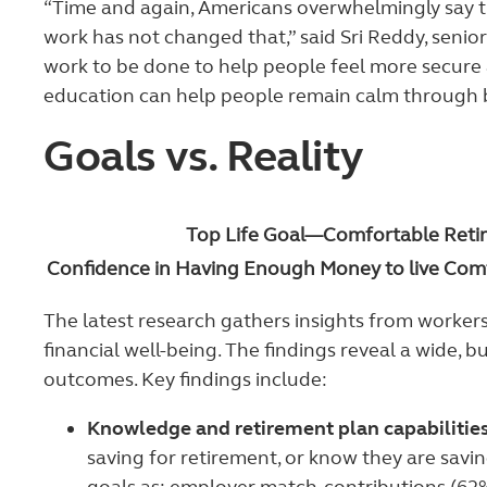
“Time and again, Americans overwhelmingly say t
work has not changed that,” said Sri Reddy, senior
work to be done to help people feel more secure a
education can help people remain calm through bou
Goals vs. Reality
Top Life Goal—Comfortable Reti
Confidence in Having Enough Money to live Comf
The latest research gathers insights from workers
financial well-being. The findings reveal a wide,
outcomes. Key findings include:
Knowledge and retirement plan capabilities
saving for retirement, or know they are savin