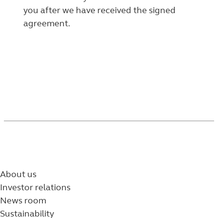
you after we have received the signed
agreement.
About us
Investor relations
News room
Sustainability