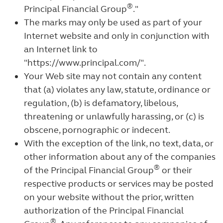
®
Principal Financial Group
."
The marks may only be used as part of your
Internet website and only in conjunction with
an Internet link to
"https://www.principal.com/".
Your Web site may not contain any content
that (a) violates any law, statute, ordinance or
regulation, (b) is defamatory, libelous,
threatening or unlawfully harassing, or (c) is
obscene, pornographic or indecent.
With the exception of the link, no text, data, or
other information about any of the companies
®
of the Principal Financial Group
or their
respective products or services may be posted
on your website without the prior, written
authorization of the Principal Financial
®