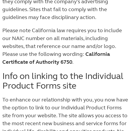
they comply with the company's advertising
guidelines. Sites that fail to comply with the
guidelines may face disciplinary action.
Please note California law requires you to include
our NAIC number on all materials, including
websites, that reference our name and/or logo.
Please use the following wording:
California
Certificate of Authority 6750
.
Info on linking to the Individual
Product Forms site
To enhance our relationship with you, you now have
the option to link to our Individual Product Forms
site from your website. The site allows you access to
the most recent new business and service forms for