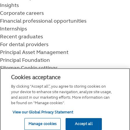
Insights
Corporate careers
Financial professional opportunities
Internships
Recent graduates
For dental providers
Principal Asset Management
Principal Foundation
Sitemap
Cookie settings
800-986-3343
Cookies acceptance
Help topics
By clicking “Accept all”, you agree to storing cookies on
Service and support
your device to enhance site navigation, analyze site usage,
and assist in our marketing efforts. More information can
be found on "Manage cookies".
View our Global Privacy Statement
Manage cookies
Accept all