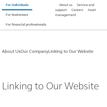
Skip
For individuals
About us
Service and
to
support
Careers
Asset
For businesses
management
main
content
For financial professionals
About Us
Our Company
Linking to Our Website
Linking
to
Linking to Our Website
Our
Website