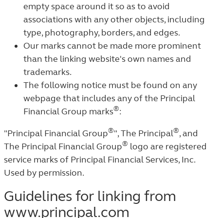
empty space around it so as to avoid
associations with any other objects, including
type, photography, borders, and edges.
Our marks cannot be made more prominent
than the linking website's own names and
trademarks.
The following notice must be found on any
webpage that includes any of the Principal
®
Financial Group marks
:
®
®
"Principal Financial Group
", The Principal
, and
®
The Principal Financial Group
logo are registered
service marks of Principal Financial Services, Inc.
Used by permission.
Guidelines for linking from
www.principal.com