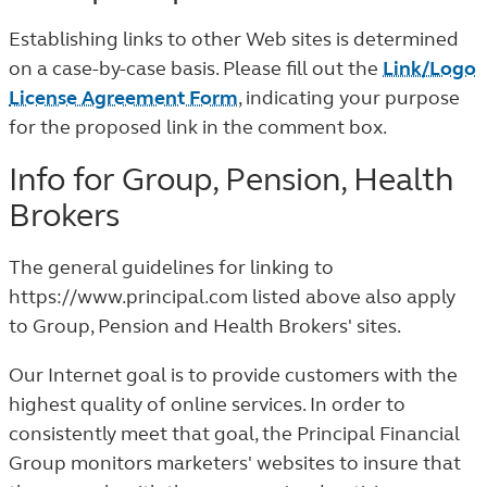
Establishing links to other Web sites is determined
on a case-by-case basis. Please fill out the
Link/Logo
License Agreement Form
, indicating your purpose
for the proposed link in the comment box.
Info for Group, Pension, Health
Brokers
The general guidelines for linking to
https://www.principal.com listed above also apply
to Group, Pension and Health Brokers' sites.
Our Internet goal is to provide customers with the
highest quality of online services. In order to
consistently meet that goal, the Principal Financial
Group monitors marketers' websites to insure that