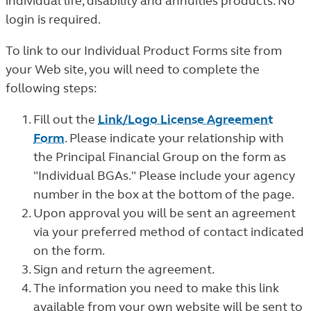
individual life, disability and annuities products. No
login is required.
To link to our Individual Product Forms site from
your Web site, you will need to complete the
following steps:
Fill out the
Link/Logo License Agreement
Form
. Please indicate your relationship with
the Principal Financial Group on the form as
"Individual BGAs." Please include your agency
number in the box at the bottom of the page.
Upon approval you will be sent an agreement
via your preferred method of contact indicated
on the form.
Sign and return the agreement.
The information you need to make this link
available from your own website will be sent to