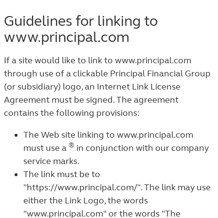
Guidelines for linking to
www.principal.com
If a site would like to link to www.principal.com
through use of a clickable Principal Financial Group
(or subsidiary) logo, an Internet Link License
Agreement must be signed. The agreement
contains the following provisions:
The Web site linking to www.principal.com
®
must use a
in conjunction with our company
service marks.
The link must be to
"https://www.principal.com/". The link may use
either the Link Logo, the words
"www.principal.com" or the words "The