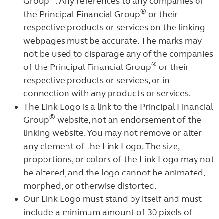
Group
. Any references to any companies of
®
the Principal Financial Group
or their
respective products or services on the linking
webpages must be accurate. The marks may
not be used to disparage any of the companies
®
of the Principal Financial Group
or their
respective products or services, or in
connection with any products or services.
The Link Logo is a link to the Principal Financial
®
Group
website, not an endorsement of the
linking website. You may not remove or alter
any element of the Link Logo. The size,
proportions, or colors of the Link Logo may not
be altered, and the logo cannot be animated,
morphed, or otherwise distorted.
Our Link Logo must stand by itself and must
include a minimum amount of 30 pixels of