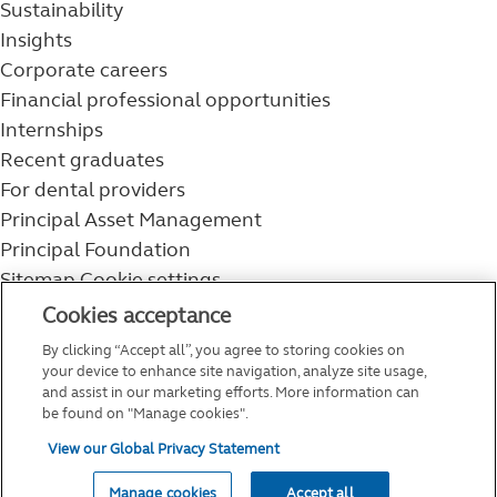
Sustainability
Insights
Corporate careers
Financial professional opportunities
Internships
Recent graduates
For dental providers
Principal Asset Management
Principal Foundation
Sitemap
Cookie settings
800-986-3343
Cookies acceptance
Help topics
By clicking “Accept all”, you agree to storing cookies on
Service and support
your device to enhance site navigation, analyze site usage,
and assist in our marketing efforts. More information can
be found on "Manage cookies".
View our Global Privacy Statement
Manage cookies
Accept all