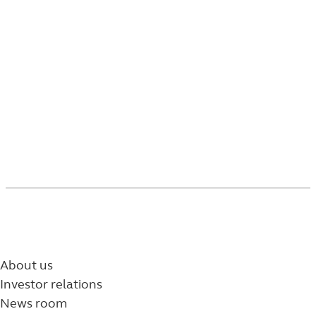
As permitted under SEC Rule 605, PSI relies on and
adopts the Rule 605 execution quality reports
prepared and published by Trading Technologies
for covered orders executed through NFS.
5752764-072026
About us
Investor relations
News room