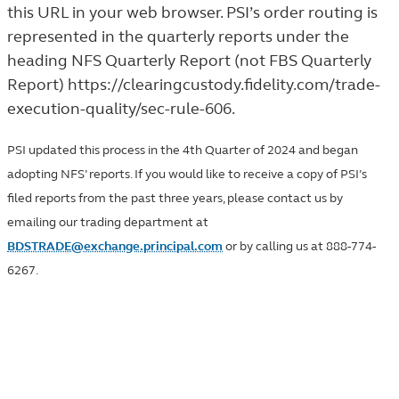
this URL in your web browser. PSI’s order routing is
represented in the quarterly reports under the
heading NFS Quarterly Report (not FBS Quarterly
Report)
https://clearingcustody.fidelity.com/trade-
execution-quality/sec-rule-606
.
PSI updated this process in the 4th Quarter of 2024 and began
adopting NFS’ reports. If you would like to receive a copy of PSI’s
filed reports from the past three years, please contact us by
emailing our trading department at
BDSTRADE@exchange.principal.com
or by calling us at 888-774-
6267.
SEC Rule 605 trade