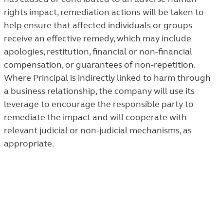
rights impact, remediation actions will be taken to
help ensure that affected individuals or groups
receive an effective remedy, which may include
apologies, restitution, financial or non-financial
compensation, or guarantees of non-repetition.
Where Principal is indirectly linked to harm through
a business relationship, the company will use its
leverage to encourage the responsible party to
remediate the impact and will cooperate with
relevant judicial or non-judicial mechanisms, as
appropriate.