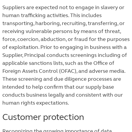
Suppliers are expected not to engage in slavery or
human trafficking activities. This includes
transporting, harboring, recruiting, transferring, or
receiving vulnerable persons by means of threat,
force, coercion, abduction, or fraud for the purposes
of exploitation. Prior to engaging in business with a
Supplier, Principal conducts screenings including of
applicable sanctions lists, such as the Office of
Foreign Assets Control (OFAC), and adverse media.
These screening and due diligence processes are
intended to help confirm that our supply base
conducts business legally and consistent with our
human rights expectations.
Customer protection
Recognizing the growing importance of data