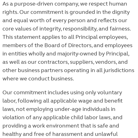
As a purpose-driven company, we respect human
rights. Our commitment is grounded in the dignity
and equal worth of every person and reflects our
core values of integrity, responsibility, and fairness.
This statement applies to all Principal employees,
members of the Board of Directors, and employees
in entities wholly and majority-owned by Principal,
as well as our contractors, suppliers, vendors, and
other business partners operating in all jurisdictions
where we conduct business.
Our commitment includes using only voluntary
labor, following all applicable wage and benefit
laws, not employing under-age individuals in
violation of any applicable child labor laws, and
providing a work environment that is safe and
healthy and free of harassment and unlawful