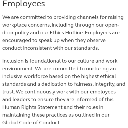
Employees
We are committed to providing channels for raising
workplace concerns, including through our open-
door policy and our Ethics Hotline. Employees are
encouraged to speak up when they observe
conduct inconsistent with our standards.
Inclusion is foundational to our culture and work
environment. We are committed to nurturing an
inclusive workforce based on the highest ethical
standards and a dedication to fairness, integrity, and
trust. We continuously work with our employees
and leaders to ensure they are informed of this
Human Rights Statement and their roles in
maintaining these practices as outlined in our
Global Code of Conduct.