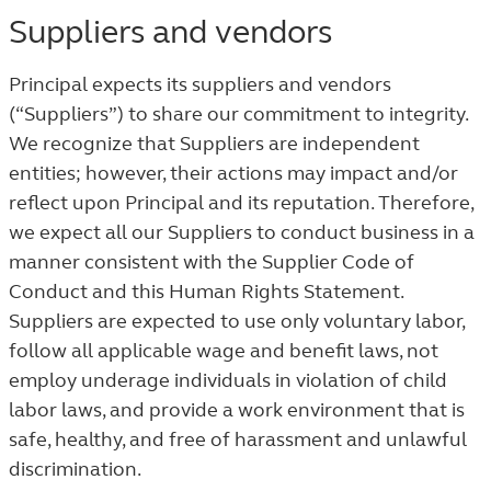
Suppliers and vendors
Principal expects its suppliers and vendors
(“Suppliers”) to share our commitment to integrity.
We recognize that Suppliers are independent
entities; however, their actions may impact and/or
reflect upon Principal and its reputation. Therefore,
we expect all our Suppliers to conduct business in a
manner consistent with the Supplier Code of
Conduct and this Human Rights Statement.
Suppliers are expected to use only voluntary labor,
follow all applicable wage and benefit laws, not
employ underage individuals in violation of child
labor laws, and provide a work environment that is
safe, healthy, and free of harassment and unlawful
discrimination.