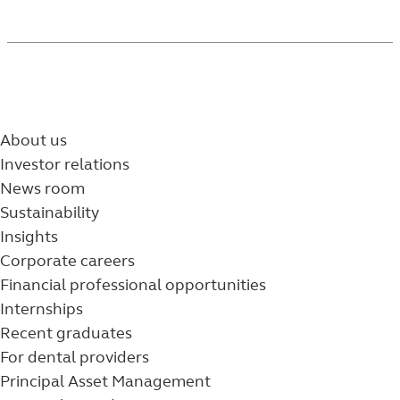
About us
Investor relations
News room
Sustainability
Insights
Corporate careers
Financial professional opportunities
Internships
Recent graduates
For dental providers
Principal Asset Management