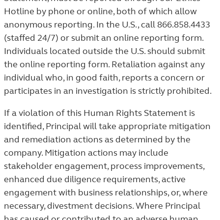
Hotline by phone or online, both of which allow
anonymous reporting. In the U.S., call 866.858.4433
(staffed 24/7) or submit an online reporting form.
Individuals located outside the U.S. should submit
the online reporting form. Retaliation against any
individual who, in good faith, reports a concern or
participates in an investigation is strictly prohibited.
If a violation of this Human Rights Statement is
identified, Principal will take appropriate mitigation
and remediation actions as determined by the
company. Mitigation actions may include
stakeholder engagement, process improvements,
enhanced due diligence requirements, active
engagement with business relationships, or, where
necessary, divestment decisions. Where Principal
has caused or contributed to an adverse human