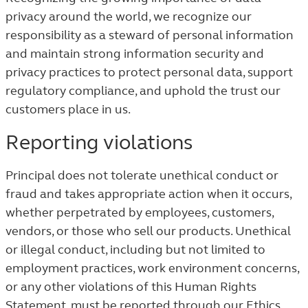
privacy around the world, we recognize our
responsibility as a steward of personal information
and maintain strong information security and
privacy practices to protect personal data, support
regulatory compliance, and uphold the trust our
customers place in us.
Reporting violations
Principal does not tolerate unethical conduct or
fraud and takes appropriate action when it occurs,
whether perpetrated by employees, customers,
vendors, or those who sell our products. Unethical
or illegal conduct, including but not limited to
employment practices, work environment concerns,
or any other violations of this Human Rights
Statement, must be reported through our Ethics