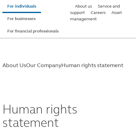
Skip
For individuals
About us
Service and
to
support
Careers
Asset
For businesses
management
main
content
For financial professionals
About Us
Our Company
Human rights statement
Human
rights
Human rights
statement
statement