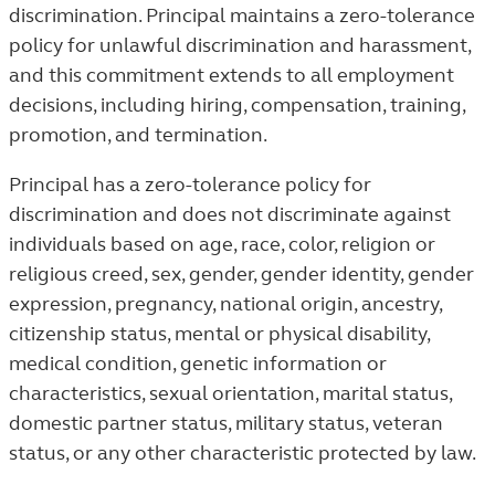
discrimination. Principal maintains a zero-tolerance
policy for unlawful discrimination and harassment,
and this commitment extends to all employment
decisions, including hiring, compensation, training,
promotion, and termination.
Principal has a zero-tolerance policy for
discrimination and does not discriminate against
individuals based on age, race, color, religion or
religious creed, sex, gender, gender identity, gender
expression, pregnancy, national origin, ancestry,
citizenship status, mental or physical disability,
medical condition, genetic information or
characteristics, sexual orientation, marital status,
domestic partner status, military status, veteran
status, or any other characteristic protected by law.