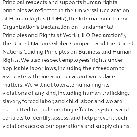
Principal respects and supports human rights
principles as reflected in the Universal Declaration
of Human Rights (UDHR), the International Labor
Organization’s Declaration on Fundamental
Principles and Rights at Work ("ILO Declaration"),
the United Nations Global Compact, and the United
Nations Guiding Principles on Business and Human
Rights. We also respect employees' rights under
applicable labor laws, including their freedom to
associate with one another about workplace
matters. We will not tolerate human rights
violations of any kind, including human trafficking,
slavery, forced labor, and child labor, and we are
committed to implementing effective systems and
controls to identify, assess, and help prevent such
violations across our operations and supply chains.