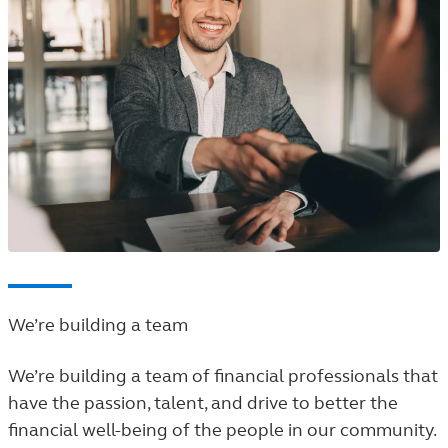
We’re building a team
We’re building a team of financial professionals that
have the passion, talent, and drive to better the
financial well-being of the people in our community.