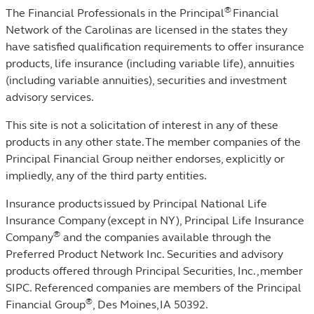
®
The Financial Professionals in the Principal
Financial
Network of the Carolinas are licensed in the states they
have satisfied qualification requirements to offer insurance
products, life insurance (including variable life), annuities
(including variable annuities), securities and investment
advisory services.
This site is not a solicitation of interest in any of these
products in any other state. The member companies of the
Principal Financial Group neither endorses, explicitly or
impliedly, any of the third party entities.
Insurance products issued by Principal National Life
Insurance Company (except in NY), Principal Life Insurance
®
Company
and the companies available through the
Preferred Product Network Inc. Securities and advisory
products offered through Principal Securities, Inc.,
member
SIPC
. Referenced companies are members of the Principal
®
Financial Group
, Des Moines, IA 50392.