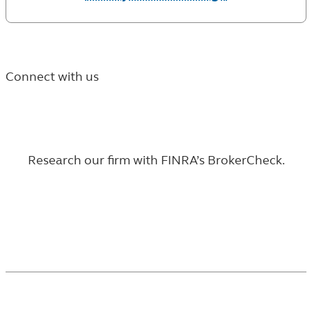
Connect with us
Research our firm with
FINRA’s BrokerCheck
.