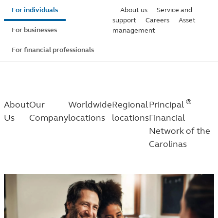
Skip
For individuals
About us
Service and
to
support
Careers
Asset
For businesses
management
main
content
For financial professionals
®
About
Our
Worldwide
Regional
Principal
Us
Company
locations
locations
Financial
Network of the
Carolinas