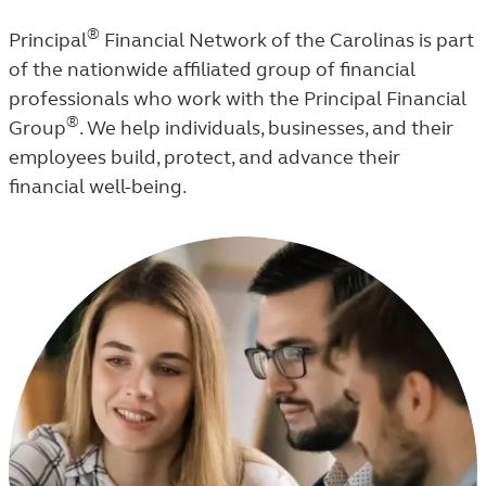
®
Principal
Financial Network of the Carolinas is part
of the nationwide affiliated group of financial
professionals who work with the Principal Financial
®
Group
. We help individuals, businesses, and their
employees build, protect, and advance their
financial well-being.