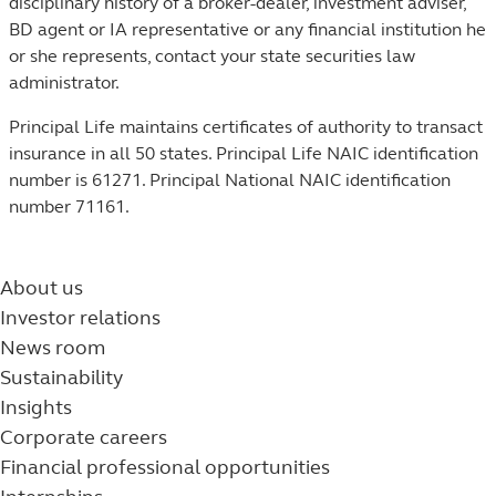
disciplinary history of a broker-dealer, investment adviser,
BD agent or IA representative or any financial institution he
or she represents, contact your state securities law
administrator.
Principal Life maintains certificates of authority to transact
insurance in all 50 states. Principal Life NAIC identification
number is 61271. Principal National NAIC identification
number 71161.
About us
Investor relations
News room
Sustainability
Insights
Corporate careers
Financial professional opportunities