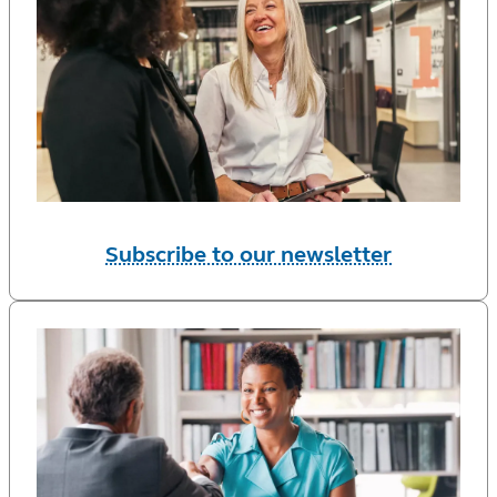
Subscribe to our newsletter