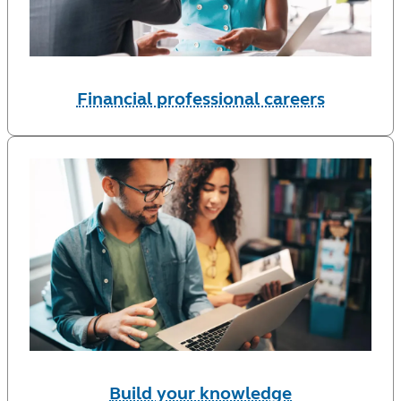
Financial professional careers
Build your knowledge