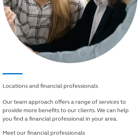
Locations and financial professionals
Our team approach offers a range of services to
provide more benefits to our clients. We can help
you find a financial professional in your area.
Meet our financial professionals