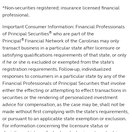
*Non-securities registered; insurance licensed financial
professional.
Important Consumer Information: Financial Professionals
®
of Principal Securities
who are part of the
®
Principal
Financial Network of the Carolinas may only
transact business in a particular state after licensure or
satisfying qualifications requirements of that state, or only
if he or she is excluded or exempted from the state’s
registration requirements. Follow-up, individualized
responses to consumers in a particular state by any of the
Financial Professionals of Principal Securities that involve
either the effecting or attempting to effect transactions in
securities or the rendering of personalized investment
advice for compensation, as the case may be, shall not be
made without first complying with the state’s requirements,
or pursuant to an applicable state exemption or exclusion.
For information concerning the licensure status or