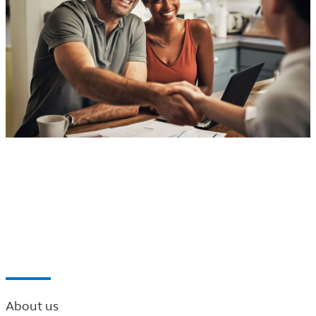
®
Principal
Financial Network of the Carolinas
Find a professional near you
About us