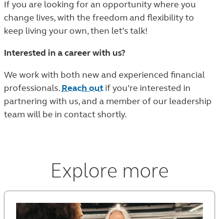
If you are looking for an opportunity where you
change lives, with the freedom and flexibility to
keep living your own, then let’s talk!
Interested in a career with us?
We work with both new and experienced financial
professionals.
Reach out
if you’re interested in
partnering with us, and a member of our leadership
team will be in contact shortly.
Explore more