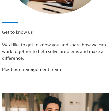
Get to know us
We’d like to get to know you and share how we can
work together to help solve problems and make a
difference.
Meet our management team