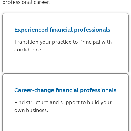
professional career.
Experienced financial professionals
Transition your practice to Principal with
confidence.
Career-change financial professionals
Find structure and support to build your
own business.