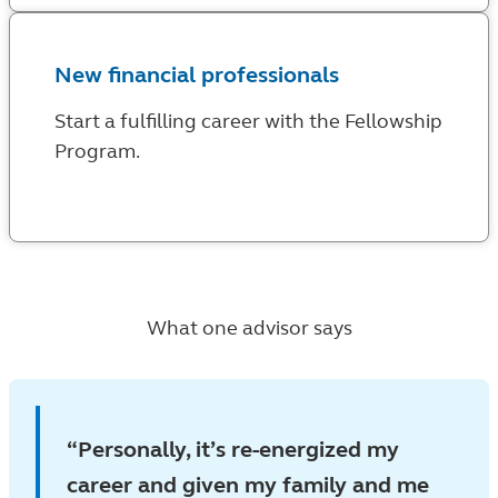
New financial professionals
Start a fulfilling career with the Fellowship
Program.
What one advisor says
Personally, it’s re-energized my
career and given my family and me