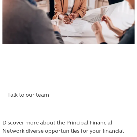
Choose your path with the Principal Financial
®
Network
.
Your clients. Your business. Our support.
Talk to our team
Discover more about the Principal Financial
Network diverse opportunities for your financial