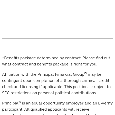
Not ready to meet with someone? Learn more
about
our management teams
.
*Benefits package determined by contract. Please find out
what contract and benefits package is right for you.
®
Affiliation with the Principal Financial Group
may be
contingent upon completion of a thorough criminal, credit
check and licensing if applicable. This position is subject to
SEC restrictions on personal political contributions.
®
Principal
is an equal opportunity employer and an E-Verify
participant. All qualified applicants will receive