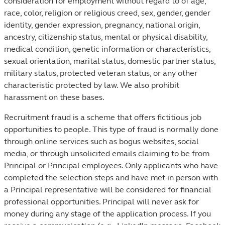
consideration for employment without regard to of age,
race, color, religion or religious creed, sex, gender, gender
identity, gender expression, pregnancy, national origin,
ancestry, citizenship status, mental or physical disability,
medical condition, genetic information or characteristics,
sexual orientation, marital status, domestic partner status,
military status, protected veteran status, or any other
characteristic protected by law. We also prohibit
harassment on these bases.
Recruitment fraud is a scheme that offers fictitious job
opportunities to people. This type of fraud is normally done
through online services such as bogus websites, social
media, or through unsolicited emails claiming to be from
Principal or Principal employees. Only applicants who have
completed the selection steps and have met in person with
a Principal representative will be considered for financial
professional opportunities. Principal will never ask for
money during any stage of the application process. If you