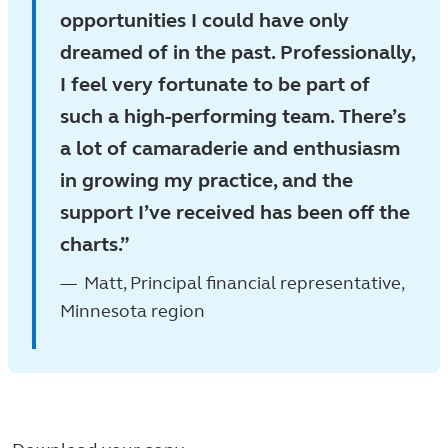
opportunities I could have only
dreamed of in the past. Professionally,
I feel very fortunate to be part of
such a high-performing team. There’s
a lot of camaraderie and enthusiasm
in growing my practice, and the
support I’ve received has been off the
charts.
Matt, Principal financial representative,
Minnesota region