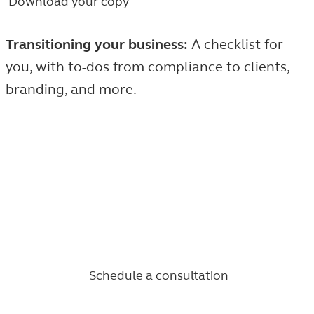
Download your copy
Transitioning your business:
A checklist for
you, with to-dos from compliance to clients,
branding, and more.
Take the next step in a fulfilling career.
Find the people, products, and opportunities to help
you build an entrepreneurial future as a financial
professional with the Principal Financial Network.
Schedule a consultation