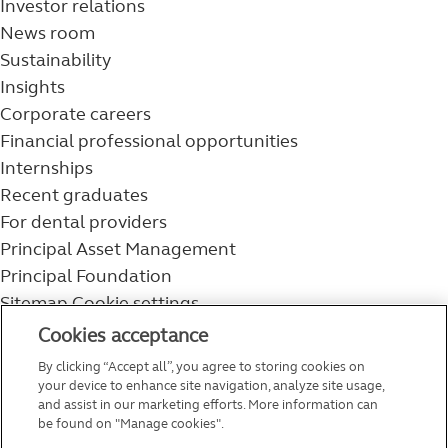
Investor relations
News room
Sustainability
Insights
Corporate careers
Financial professional opportunities
Internships
Recent graduates
For dental providers
Principal Asset Management
Principal Foundation
Sitemap
Cookie settings
800-986-3343
Cookies acceptance
Help topics
By clicking “Accept all”, you agree to storing cookies on
Service and support
your device to enhance site navigation, analyze site usage,
and assist in our marketing efforts. More information can
be found on "Manage cookies".