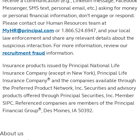
receive a communication (e.g., LinkedIn message, Facebook
Messenger, SMS text, personal email, etc.) asking for money
or personal financial information, don't engage or respond.
Please contact our Human Resources team at
MyHR@principal.com
or 1.866.524.6947, and your local
law enforcement and share any relevant details about the
suspicious interaction. For more information, review our
recruitment fraud
information.
Insurance products issued by Principal National Life
Insurance Company (except in New York), Principal Life
®
Insurance Company
and the companies available through
the Preferred Product Network, Inc. Securities and advisory
products offered through Principal Securities, Inc. Member
SIPC. Referenced companies are members of the Principal
®
Financial Group
, Des Moines, IA 50392.
About us