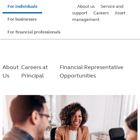
Skip
For individuals
About us
Service and
to
support
Careers
Asset
For businesses
management
main
content
For financial professionals
About
Careers at
Financial Representative
Us
Principal
Opportunities