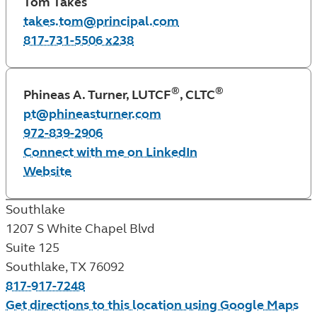
Tom Takes
takes.tom@principal.com
817-731-5506 x238
®
®
Phineas A. Turner, LUTCF
, CLTC
pt@phineasturner.com
972-839-2906
Connect with me on LinkedIn
Website
Southlake
1207 S White Chapel Blvd
Suite 125
Southlake
,
TX
76092
817-917-7248
Get directions to this location using Google Maps