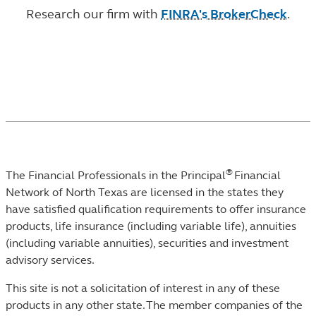
Research our firm with
FINRA's BrokerCheck
.
®
The Financial Professionals in the Principal
Financial
Network of North Texas are licensed in the states they
have satisfied qualification requirements to offer insurance
products, life insurance (including variable life), annuities
(including variable annuities), securities and investment
advisory services.
This site is not a solicitation of interest in any of these
products in any other state. The member companies of the