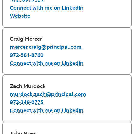
Connect with me on LinkedIn
Website
Craig Mercer
mercer.craig@principal.com
972-581-8760
Connect with me on LinkedIn
Zach Murdock
murdock.zach@principal.com
972-349-0775
Connect with me on LinkedIn
John Noey