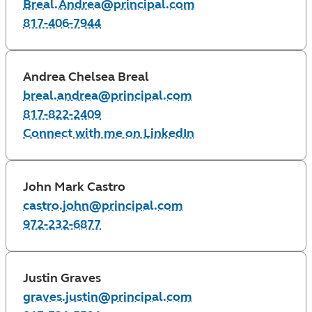
Breal.Andrea@principal.com
817-406-7944
Andrea Chelsea Breal
breal.andrea@principal.com
817-822-2409
Connect with me on LinkedIn
John Mark Castro
castro.john@principal.com
972-232-6877
Justin Graves
graves.justin@principal.com