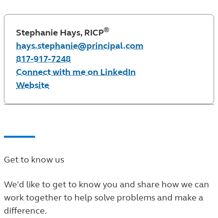
®
Stephanie Hays, RICP
hays.stephanie@principal.com
817-917-7248
Connect with me on LinkedIn
Website
Get to know us
We'd like to get to know you and share how we can
work together to help solve problems and make a
difference.