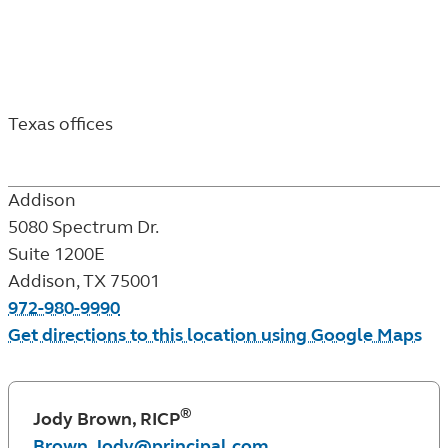
Texas
locations
&
Texas offices
financial
Addison
professionals
5080 Spectrum Dr.
Suite 1200E
Addison
,
TX
75001
972-980-9990
Get directions to this location using Google Maps
®
Jody Brown, RICP
Brown.Jody@principal.com