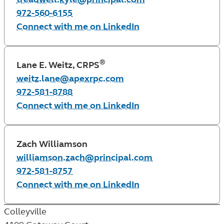
972-560-6155
Connect with me on LinkedIn
®
Lane E. Weitz, CRPS
weitz.lane@apexrpc.com
972-581-8788
Connect with me on LinkedIn
Zach Williamson
williamson.zach@principal.com
972-581-8757
Connect with me on LinkedIn
Colleyville