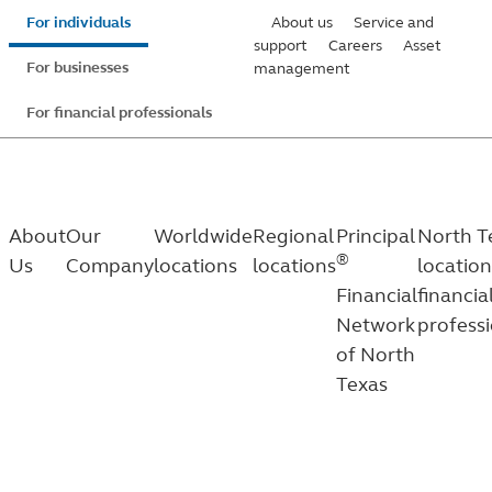
Skip
For individuals
About us
Service and
to
support
Careers
Asset
For businesses
management
main
content
For financial professionals
About
Our
Worldwide
Regional
Principal
North T
®
Us
Company
locations
locations
location
Financial
financia
Network
profess
of North
Texas
North
®
Principal
Financial Network of North Texas