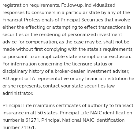
registration requirements. Follow-up, individualized
responses to consumers in a particular state by any of the
Financial Professionals of Principal Securities that involve
either the effecting or attempting to effect transactions in
securities or the rendering of personalized investment
advice for compensation, as the case may be, shall not be
made without first complying with the state's requirements,
or pursuant to an applicable state exemption or exclusion.
For information concerning the licensure status or
disciplinary history of a broker-dealer, investment adviser,
BD agent or IA representative or any financial institution he
or she represents, contact your state securities law
administrator.
Principal Life maintains certificates of authority to transact
insurance in all 50 states. Principal Life NAIC identification
number is 61271. Principal National NAIC identification
number 71161.