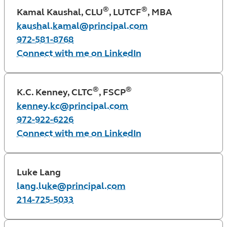
®
®
Kamal Kaushal, CLU
, LUTCF
, MBA
kaushal.kamal@principal.com
972-581-8768
Connect with me on LinkedIn
®
®
K.C. Kenney, CLTC
, FSCP
kenney.kc@principal.com
972-922-6226
Connect with me on LinkedIn
Luke Lang
lang.luke@principal.com
214-725-5033