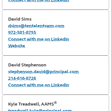
Connect with me on LinkedIn
David Sims
dsims@tentalentswm.com
972-581-8755
Connect with me on LinkedIn
Website
David Stephenson
stephenson.david@principal.com
214-616-8726
Connect with me on LinkedIn
®
Kyle Treadwell, AAMS
treadwell.kyle@principal.com