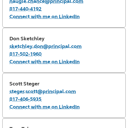
naugle.chance@principal.com
817-440-4192
Connect with me on LinkedIn
Don Sketchley
sketchley.don@principal.com
817-502-1960
Connect with me on LinkedIn
Scott Steger
steger.scott@principal.com
817-406-5935
Connect with me on LinkedIn