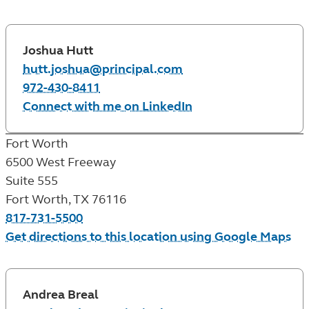
Joshua Hutt
hutt.joshua@principal.com
972-430-8411
Connect with me on LinkedIn
Fort Worth
6500 West Freeway
Suite 555
Fort Worth
,
TX
76116
817-731-5500
Get directions to this location using Google Maps
Andrea Breal