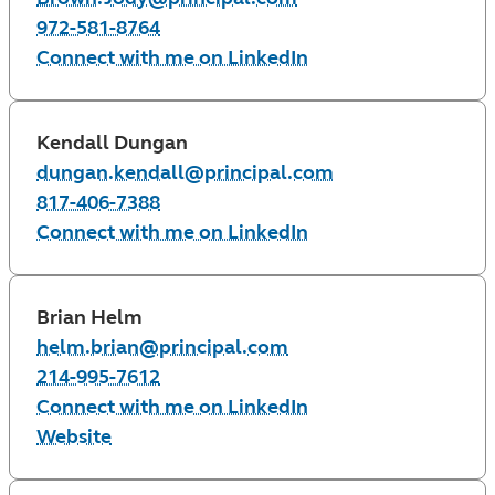
972-581-8764
Connect with me on LinkedIn
Kendall Dungan
dungan.kendall@principal.com
817-406-7388
Connect with me on LinkedIn
Brian Helm
helm.brian@principal.com
214-995-7612
Connect with me on LinkedIn
Website