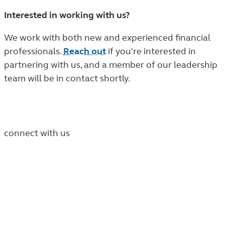
Interested in working with us?
We work with both new and experienced financial
professionals.
Reach out
if you're interested in
partnering with us, and a member of our leadership
team will be in contact shortly.
connect with us