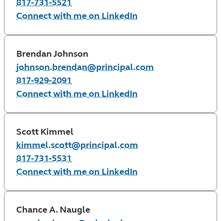
817-731-5521
Connect with me on LinkedIn
Brendan Johnson
johnson.brendan@principal.com
817-929-2091
Connect with me on LinkedIn
Scott Kimmel
kimmel.scott@principal.com
817-731-5531
Connect with me on LinkedIn
Chance A. Naugle