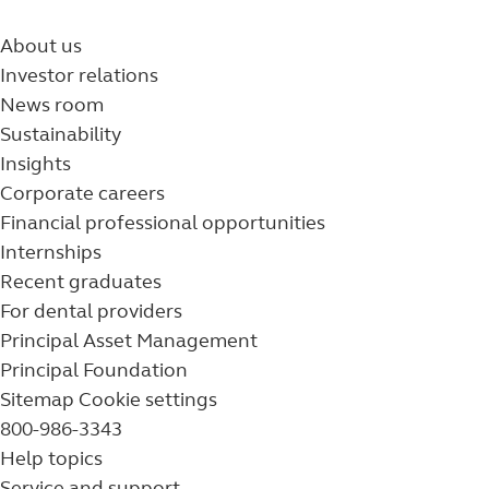
About us
Investor relations
News room
Sustainability
Insights
Corporate careers
Financial professional opportunities
Internships
Recent graduates
For dental providers
Principal Asset Management
Principal Foundation
Sitemap
Cookie settings
800-986-3343
Help topics
Service and support