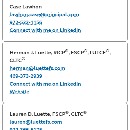
Case Lawhon
lawhon.case@principal.com
972-532-1156
Connect with me on LinkedIn
®
®
®
Herman J. Luette, RICP
, FSCP
, LUTCF
,
®
CLTC
herman@luettefs.com
469-373-2939
Connect with me on LinkedIn
Website
®
®
Lauren D. Luette, FSCP
, CLTC
lauren@luettefs.com
972-366-5175