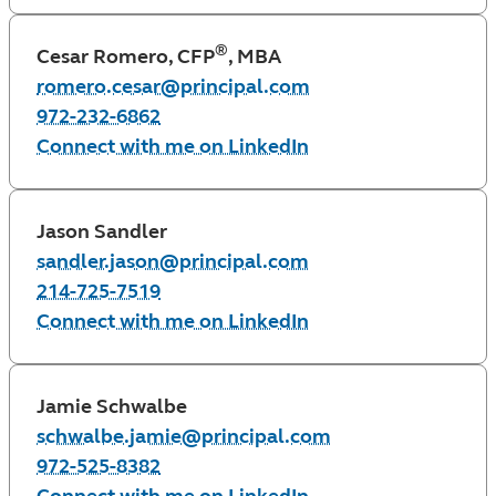
®
Cesar Romero, CFP
, MBA
romero.cesar@principal.com
972-232-6862
Connect with me on LinkedIn
Jason Sandler
sandler.jason@principal.com
214-725-7519
Connect with me on LinkedIn
Jamie Schwalbe
schwalbe.jamie@principal.com
972-525-8382