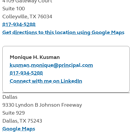
4109 Gateway Court
Suite 100
Colleyville
,
TX
76034
817-934-5288
Get directions to this location using Google Maps
Monique H. Kusman
kusman.monique@principal.com
817-934-5288
Connect with me on LinkedIn
Dallas
9330 Lyndon B Johnson Freeway
Suite 929
Dallas
,
TX
75243
Google Maps