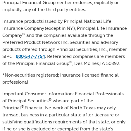
Principal Financial Group neither endorses, explicitly or
impliedly, any of the third party entities.
Insurance products issued by Principal National Life
Insurance Company (except in NY), Principal Life Insurance
®
Company
and the companies available through the
Preferred Product Network Inc. Securities and advisory
products offered through Principal Securities, Inc.,
member
SIPC
|
800‐547‐7754
. Referenced companies are members
®
of the Principal Financial Group
, Des Moines, IA 50392.
*Non-securities registered; insurance licensed financial
professional.
Important Consumer Information: Financial Professionals
®
of Principal Securities
who are part of the
®
Principal
Financial Network of North Texas may only
transact business in a particular state after licensure or
satisfying qualifications requirements of that state, or only
if he or she is excluded or exempted from the state's