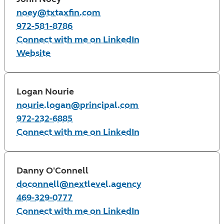
noey@txtaxfin.com
972-581-8786
Connect with me on LinkedIn
Website
Logan Nourie
nourie.logan@principal.com
972-232-6885
Connect with me on LinkedIn
Danny O'Connell
doconnell@nextlevel.agency
469-329-0777
Connect with me on LinkedIn