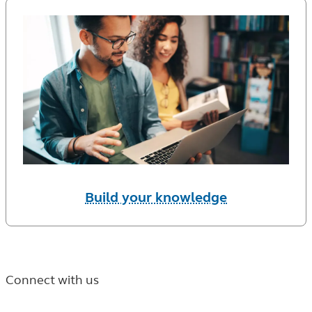
Build your knowledge
Connect with us