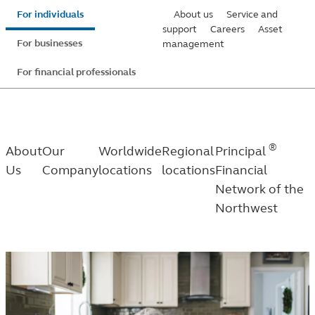
Skip
For individuals
About us
Service and
to
support
Careers
Asset
For businesses
management
main
content
For financial professionals
®
About
Our
Worldwide
Regional
Principal
Us
Company
locations
locations
Financial
Network of the
Northwest