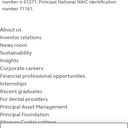
number is 61271. Principal National NAIC identification
number 71161.
About us
Investor relations
News room
Sustainability
Insights
Corporate careers
Financial professional opportunities
Internships
Recent graduates
For dental providers
Principal Asset Management
Principal Foundation
Sitemap
Cookie settings