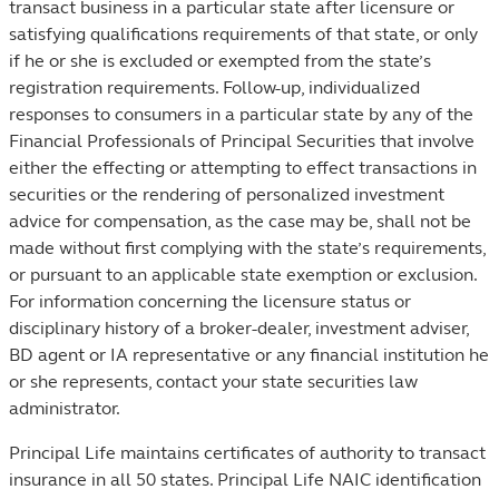
transact business in a particular state after licensure or
satisfying qualifications requirements of that state, or only
if he or she is excluded or exempted from the state’s
registration requirements. Follow-up, individualized
responses to consumers in a particular state by any of the
Financial Professionals of Principal Securities that involve
either the effecting or attempting to effect transactions in
securities or the rendering of personalized investment
advice for compensation, as the case may be, shall not be
made without first complying with the state’s requirements,
or pursuant to an applicable state exemption or exclusion.
For information concerning the licensure status or
disciplinary history of a broker-dealer, investment adviser,
BD agent or IA representative or any financial institution he
or she represents, contact your state securities law
administrator.
Principal Life maintains certificates of authority to transact
insurance in all 50 states. Principal Life NAIC identification