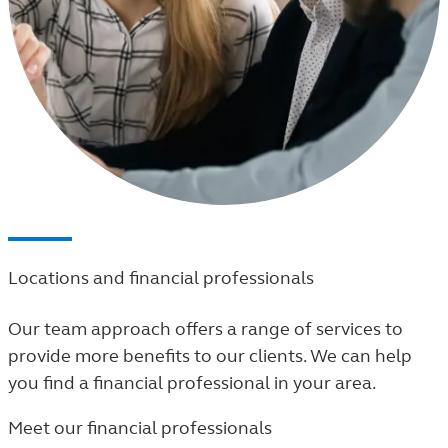
Locations and financial professionals
Our team approach offers a range of services to
provide more benefits to our clients. We can help
you find a financial professional in your area.
Meet our financial professionals