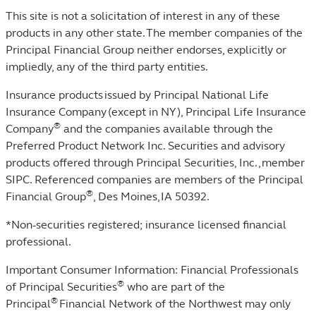
This site is not a solicitation of interest in any of these
products in any other state. The member companies of the
Principal Financial Group neither endorses, explicitly or
impliedly, any of the third party entities.
Insurance products issued by Principal National Life
Insurance Company (except in NY), Principal Life Insurance
®
Company
and the companies available through the
Preferred Product Network Inc. Securities and advisory
products offered through Principal Securities, Inc.,
member
SIPC
. Referenced companies are members of the Principal
®
Financial Group
, Des Moines, IA 50392.
*Non-securities registered; insurance licensed financial
professional.
Important Consumer Information: Financial Professionals
®
of Principal Securities
who are part of the
®
Principal
Financial Network of the Northwest may only