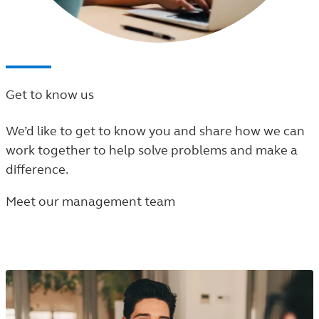
Get to know us
We’d like to get to know you and share how we can
work together to help solve problems and make a
difference.
Meet our management team