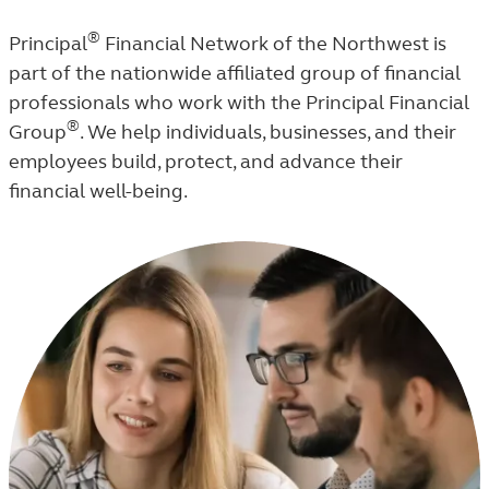
®
Principal
Financial Network of the Northwest is
part of the nationwide affiliated group of financial
professionals who work with the Principal Financial
®
Group
. We help individuals, businesses, and their
employees build, protect, and advance their
financial well-being.