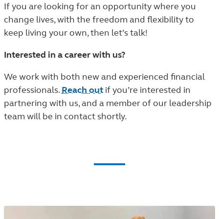
If you are looking for an opportunity where you
change lives, with the freedom and flexibility to
keep living your own, then let’s talk!
Interested in a career with us?
We work with both new and experienced financial
professionals.
Reach out
if you’re interested in
partnering with us, and a member of our leadership
team will be in contact shortly.
Community Involvement