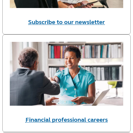
Subscribe to our newsletter
Financial professional careers