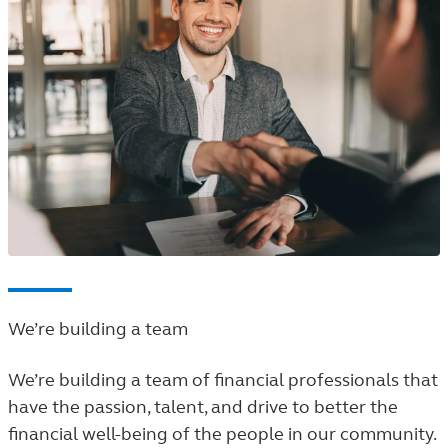
We’re building a team
We’re building a team of financial professionals that
have the passion, talent, and drive to better the
financial well-being of the people in our community.