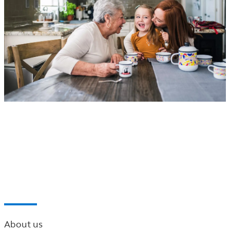
®
Principal
Financial Network of the Northwest
Find a professional near you
About us