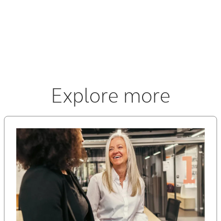
a little help! Great organization—we can’t wait to go
back.
Explore more