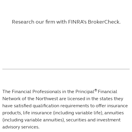
Research our firm with
FINRA’s BrokerCheck
.
®
The Financial Professionals in the Principal
Financial
Network of the Northwest are licensed in the states they
have satisfied qualification requirements to offer insurance
products, life insurance (including variable life), annuities
(including variable annuities), securities and investment
advisory services.