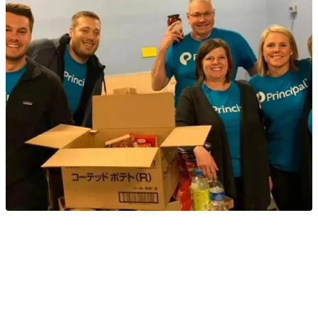
Helping people is an important part of our culture
®
at Principal
. We helped the Tualatin School House
Food Pantry stock their shelves for those in need of