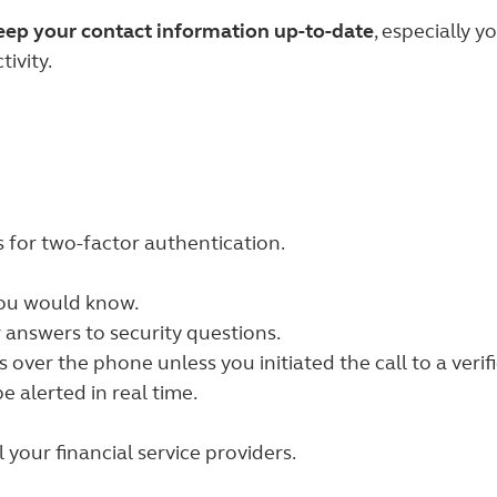
keep your contact information up-to-date
, especially 
ivity.
s for two-factor authentication.
you would know.
 answers to security questions.
over the phone unless you initiated the call to a veri
e alerted in real time.
your financial service providers.