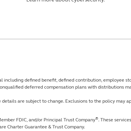
l including defined benefit, defined contribution, employee s
onqualified deferred compensation plans with distributions ma
 details are subject to change. Exclusions to the policy may ap
®
Member FDIC, and/or Principal Trust Company
. These service
ware Charter Guarantee & Trust Company.