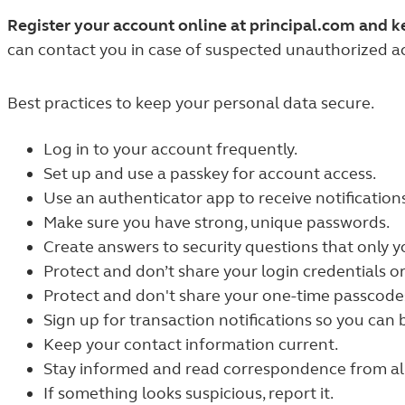
Register your account online at principal.com and 
can contact you in case of suspected unauthorized act
Best practices to keep your personal data secure.
Log in to your account frequently.
Set up and use a passkey for account access.
Use an authenticator app to receive notification
Make sure you have strong, unique passwords.
Create answers to security questions that only 
Protect and don’t share your login credentials or
Protect and don't share your one-time passcodes 
Sign up for transaction notifications so you can b
Keep your contact information current.
Stay informed and read correspondence from all 
If something looks suspicious, report it.