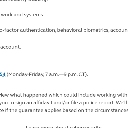
etwork and systems.
wo-factor authentication, behavioral biometrics, accoun
 account.
754
(Monday-Friday, 7 a.m.—9 p.m. CT).
o review what happened which could include working wit
 to sign an affidavit and/or file a police report. We’ll
te if the guarantee applies based on the circumstances
Learn more about cybersecurity.