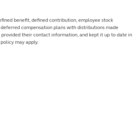
efined benefit, defined contribution, employee stock
 deferred compensation plans with distributions made
, provided their contact information, and kept it up to date in
 policy may apply.