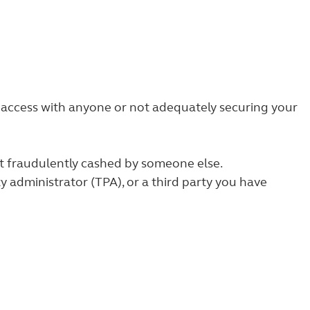
e access with anyone or not adequately securing your
but fraudulently cashed by someone else.
ty administrator (TPA), or a third party you have