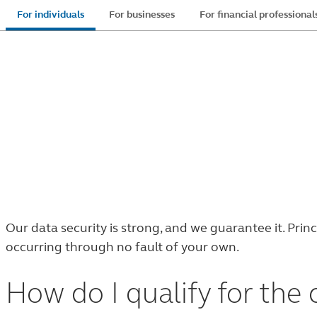
Skip
For individuals
For businesses
For financial professional
to
main
content
Customer
Customer Protection Guarantee
protection
®
At Principal
it’s our priority to help keep your
guarantee
Our data security is strong, and we guarantee it. Pri
occurring through no fault of your own.
How do I qualify for the