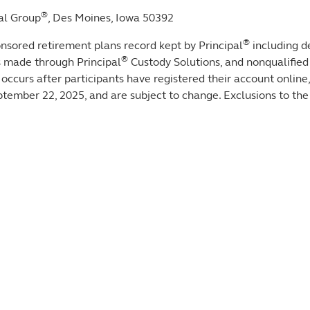
®
al Group
, Des Moines, Iowa 50392
®
sored retirement plans record kept by Principal
including d
®
s made through Principal
Custody Solutions, and nonqualified
t occurs after participants have registered their account online
ptember 22, 2025, and are subject to change. Exclusions to the