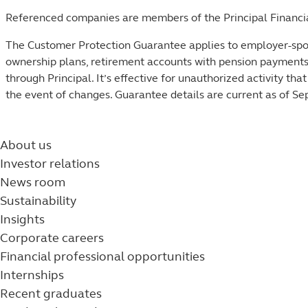
Referenced companies are members of the Principal Financi
The Customer Protection Guarantee applies to employer-spon
ownership plans, retirement accounts with pension payment
through Principal. It’s effective for unauthorized activity tha
the event of changes. Guarantee details are current as of Se
About us
Investor relations
News room
Sustainability
Insights
Corporate careers
Financial professional opportunities
Internships
Recent graduates