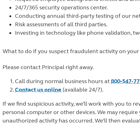
24/7/365 security operations center.
Conducting annual third-party testing of our n
Risk assessments of all third parties.
Investing in technology like phone validation, t
What to do if you suspect fraudulent activity on your
Please contact Principal right away.
Call during normal business hours at
800-547-7
Contact us online
(available 24/7).
If we find suspicious activity, we’ll work with you t
personal computer or other devices. We may require you
unauthorized activity has occurred. We’ll then evalua