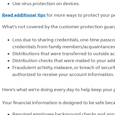
Use virus protection on devices.
Read additional tips
for more ways to protect your p
What’s not covered by the customer protection guar
Loss due to sharing credentials, one-time passc
credentials from family members/acquaintances
Distributions that were transferred to outside a
Distribution checks that were mailed to your add
Fraudulent activity, malware, or breach of securit
authorized to receive your account information.
Here’s what we’re doing every day to help keep your 
Your financial information is designed to be safe bec
Required employee background checks and annua