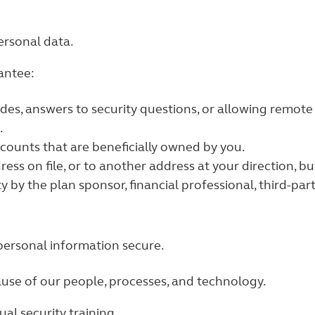
ersonal data.
antee:
odes, answers to security questions, or allowing remot
.
ccounts that are beneficially owned by you.
ress on file, or to another address at your direction, 
y by the plan sponsor, financial professional, third-par
personal information secure.
ause of our people, processes, and technology.
l security training.