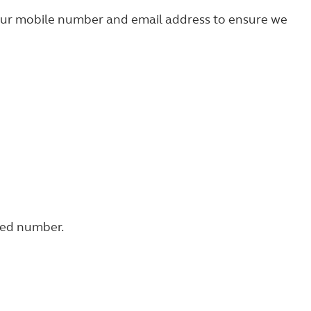
your mobile number and email address to ensure we
fied number.