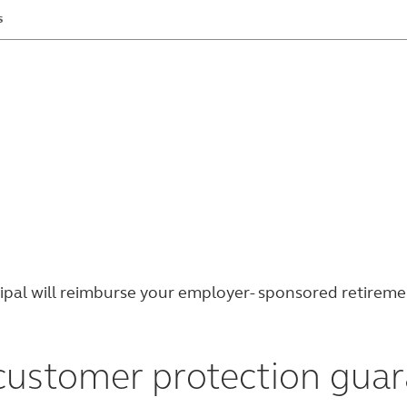
s
 retirement account information safe and secure.
ncipal will reimburse your employer- sponsored retirem
 customer protection gua