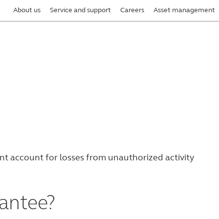
About us
Service and support
Careers
Asset management
ent account
for losses from unauthorized activity
rantee?