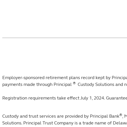
Footnotes
Employer-sponsored retirement plans record kept by Principa
®
payments made through Principal
Custody Solutions and n
Registration requirements take effect July 1, 2024. Guarantee
®
Custody and trust services are provided by Principal Bank
, 
Solutions. Principal Trust Company is a trade name of Dela