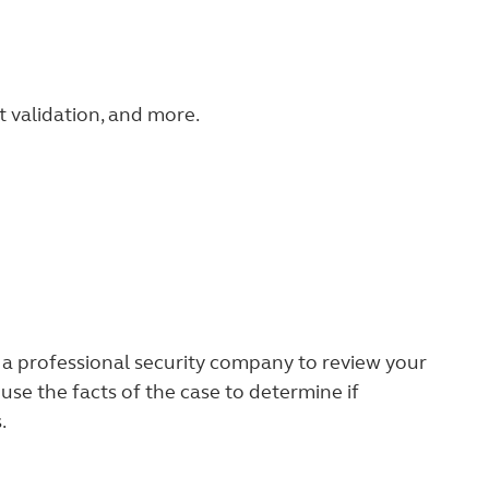
t validation, and more.
h a professional security company to review your
 use the facts of the case to determine if
.