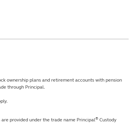
tock ownership plans and retirement accounts with pension
de through Principal.
ply.
®
s are provided under the trade name Principal
Custody