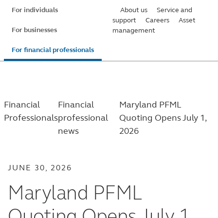
Skip
For individuals
About us
Service and
to
support
Careers
Asset
For businesses
management
main
content
For financial professionals
Financial
Financial
Maryland PFML
Professionals
professional
Quoting Opens July 1,
news
2026
JUNE 30, 2026
Maryland PFML
Quoting Opens July 1,