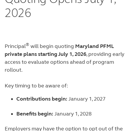
2026
®
Principal
will begin quoting
Maryland PFML
private plans starting July 1, 2026
, providing early
access to evaluate options ahead of program
rollout.
Key timing to be aware of:
Contributions begin:
January 1, 2027
Benefits begin:
January 1, 2028
Employers may have the option to opt out of the