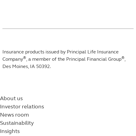
Insurance products issued by Principal Life Insurance
®
®
Company
, a member of the Principal Financial Group
,
Des Moines, IA 50392.
About us
Investor relations
News room
Sustainability
Insights