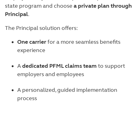
state program and choose
a private plan through
Principal
.
The Principal solution offers:
One carrier
for a more seamless benefits
experience
A
dedicated PFML claims team
to support
employers and employees
A personalized, guided implementation
process