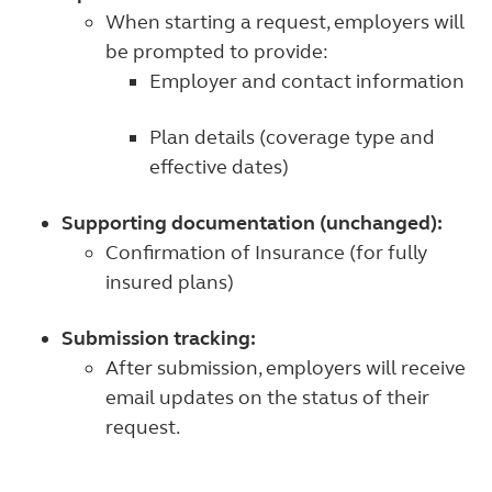
When starting a request, employers will
be prompted to provide:
Employer and contact information
Plan details (coverage type and
effective dates)
Supporting documentation (unchanged):
Confirmation of Insurance (for fully
insured plans)
Submission tracking:
After submission, employers will receive
email updates on the status of their
request.