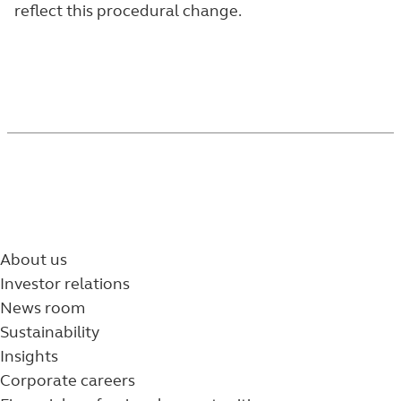
reflect this procedural change.
About us
Investor relations
News room
Sustainability
Insights
Corporate careers