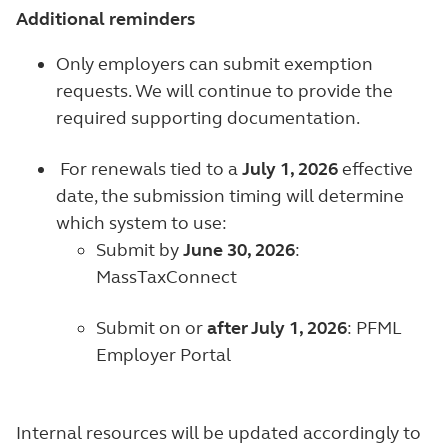
Additional reminders
Only employers can submit exemption
requests. We will continue to provide the
required supporting documentation.
For renewals tied to a
July 1, 2026
effective
date, the submission timing will determine
which system to use:
Submit by
June 30, 2026
:
MassTaxConnect
Submit on or
after July 1, 2026
: PFML
Employer Portal
Internal resources will be updated accordingly to