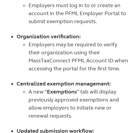
Employers must log in to or create an
account in the PFML Employer Portal to
submit exemption requests.
Organization verification:
Employers may be required to verify
their organization using their
MassTaxConnect PFML Account ID when
accessing the portal for the first time.
Centralized exemption management:
A new “
Exemptions
” tab will display
previously approved exemptions and
allow employers to initiate new or
renewal requests.
Updated submission workflow: