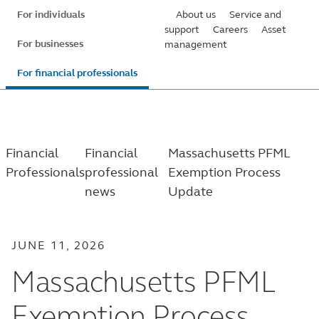
Skip
For individuals
About us
Service and
to
support
Careers
Asset
For businesses
management
main
content
For financial professionals
Financial
Financial
Massachusetts PFML
Professionals
professional
Exemption Process
news
Update
JUNE 11, 2026
Massachusetts PFML
Exemption Process