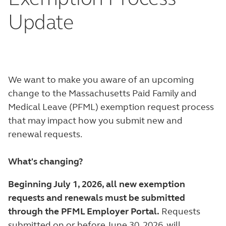
Update
We want to make you aware of an upcoming
change to the Massachusetts Paid Family and
Medical Leave (PFML) exemption request process
that may impact how you submit new and
renewal requests.
What's changing?
Beginning July 1, 2026, all new exemption
requests and renewals must be submitted
through the PFML Employer Portal.
Requests
submitted on or before June 30, 2026, will