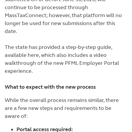
continue to be processed through
MassTaxConnect; however, that platform will no
longer be used for new submissions after this
date.
The state has provided a step-by-step guide,
available here, which also includes a video
walkthrough of the new PFML Employer Portal
experience.
What to expect with the new process
While the overall process remains similar, there
are a few new steps and requirements to be
aware of:
Portal access required: