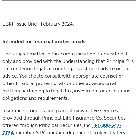
Footnotes
EBRI, Issue Brief, February 2024.
Intended for financial professionals
The subject matter in this communication is educational
®
only and provided with the understanding that Principal
is
not rendering legal, accounting, investment advice or tax
advice. You should consult with appropriate counsel or
other financial professionals or other advisors on all
matters pertaining to legal, tax, investment or accounting
obligations and requirements.
Insurance products and plan administrative services
provided through Principal Life Insurance Co. Securities
offered through Principal Securities, Inc.,
+1-800-547-
7754
,
member SIPC
and/or independent broker-dealers.