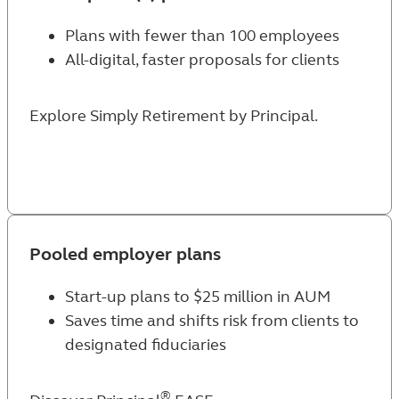
Plans with fewer than 100 employees
All-digital, faster proposals for clients
Explore Simply Retirement by Principal
.
Pooled employer plans
Start-up plans to $25 million in AUM
Saves time and shifts risk from clients to
designated fiduciaries
®