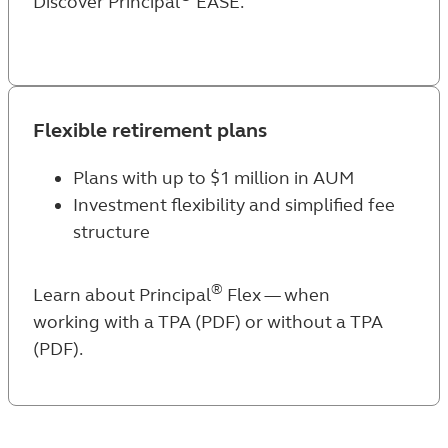
Discover Principal
EASE
.
Flexible retirement plans
Plans with up to $1 million in AUM
Investment flexibility and simplified fee
structure
®
Learn about Principal
Flex — when
working
with a TPA (PDF)
or
without a TPA
(PDF)
.