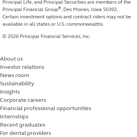
Principal Life, and Principal Securities are members of the
®
Principal Financial Group
, Des Moines, Iowa 50392.
Certain investment options and contract riders may not be
available in all states or U.S. commonwealths.
© 2026 Principal Financial Services, Inc.
About us
Investor relations
News room
Sustainability
Insights
Corporate careers
Financial professional opportunities
Internships
Recent graduates
For dental providers