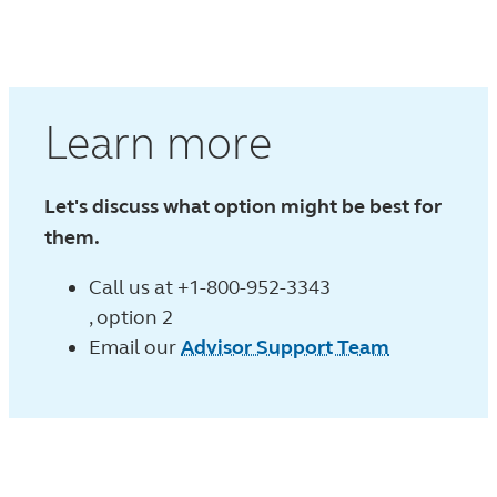
Learn more
Let's discuss what option might be best for
them.
Call us at
+1-800-952-3343
, option 2
Email our
Advisor Support Team