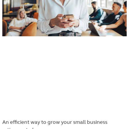
Small business retirement plans
Small business retirement plans, big
opportunities
54% of small businesses do not offer a
401(k) plan.
An efficient way to grow your small business