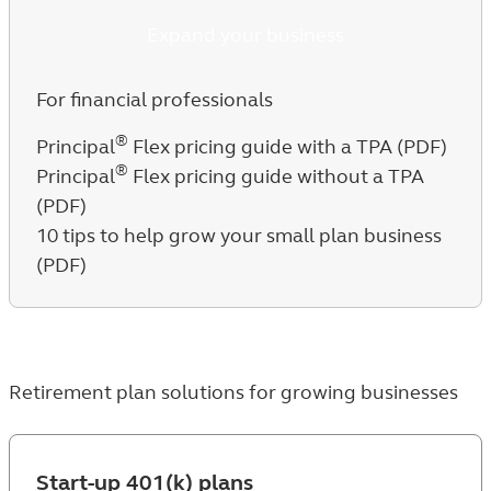
Expand your business
For financial professionals
®
Principal
Flex pricing guide with a TPA (PDF)
®
Principal
Flex pricing guide without a TPA
(PDF)
10 tips to help grow your small plan business
(PDF)
Retirement plan solutions for growing businesses
Start-up 401(k) plans