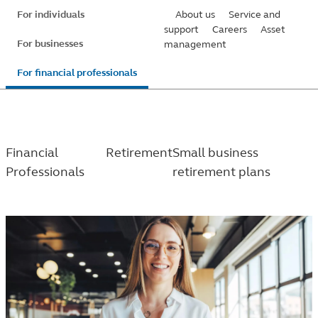
Skip
For individuals
About us
Service and
to
support
Careers
Asset
For businesses
management
main
content
For financial professionals
Financial
Retirement
Small business
Professionals
retirement plans