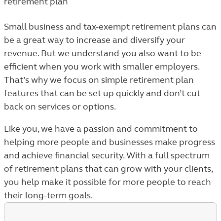
retirement plan
Small business and tax-exempt retirement plans can
be a great way to increase and diversify your
revenue. But we understand you also want to be
efficient when you work with smaller employers.
That’s why we focus on simple retirement plan
features that can be set up quickly and don’t cut
back on services or options.
Like you, we have a passion and commitment to
helping more people and businesses make progress
and achieve financial security. With a full spectrum
of retirement plans that can grow with your clients,
you help make it possible for more people to reach
their long-term goals.