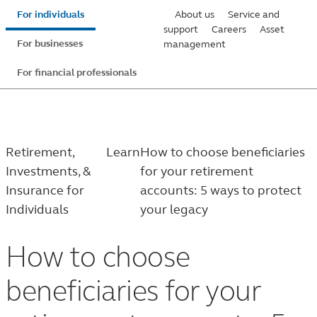
Skip
For individuals
About us
Service and
to
support
Careers
Asset
For businesses
management
main
content
For financial professionals
Retirement,
Learn
How to choose beneficiaries
Investments, &
for your retirement
Insurance for
accounts: 5 ways to protect
Individuals
your legacy
How to choose
beneficiaries for your