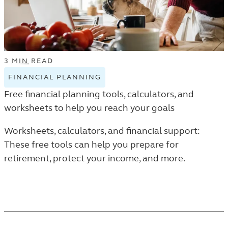
3
MIN
READ
FINANCIAL PLANNING
VIEW
FINANCIAL
Free financial planning tools, calculators, and
PLANNING
worksheets to help you reach your goals
TAGGED
ARTICLES
Worksheets, calculators, and financial support:
IN
These free tools can help you prepare for
THE
retirement, protect your income, and more.
LEARN
LISTING.