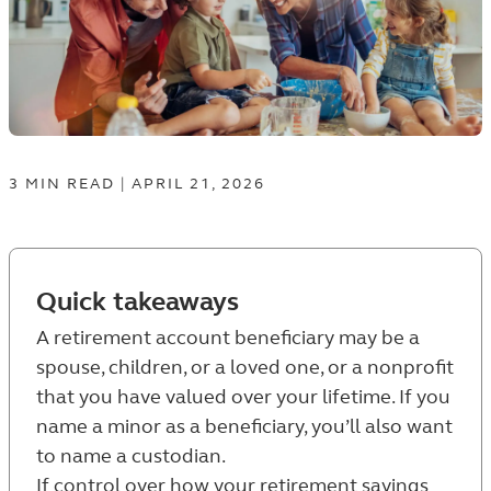
3
MIN
READ
|
APRIL 21, 2026
Quick takeaways
A retirement account beneficiary may be a
spouse, children, or a loved one, or a nonprofit
that you have valued over your lifetime. If you
name a minor as a beneficiary, you’ll also want
to name a custodian.
If control over how your retirement savings