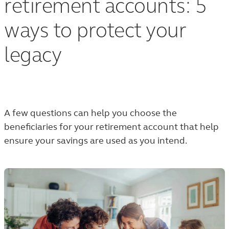
retirement accounts: 5
ways to protect your
legacy
A few questions can help you choose the
beneficiaries for your retirement account that help
ensure your savings are used as you intend.