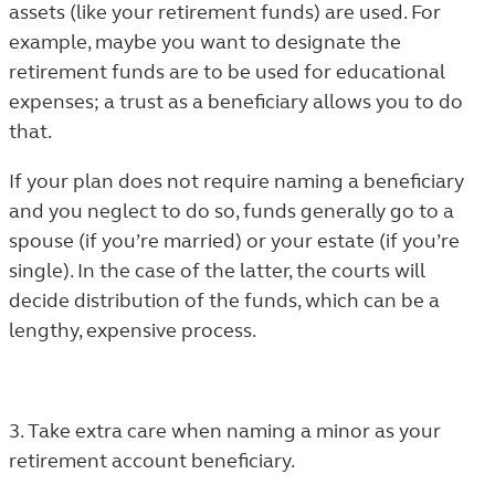
assets (like your retirement funds) are used. For
example, maybe you want to designate the
retirement funds are to be used for educational
expenses; a trust as a beneficiary allows you to do
that.
If your plan does not require naming a beneficiary
and you neglect to do so, funds generally go to a
spouse (if you’re married) or your estate (if you’re
single). In the case of the latter, the courts will
decide distribution of the funds, which can be a
lengthy, expensive process.
3. Take extra care when naming a minor as your
retirement account beneficiary.