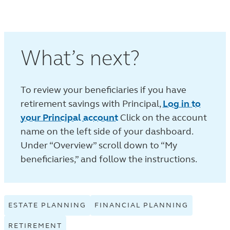
What’s next?
To review your beneficiaries if you have
retirement savings with Principal,
Log in to
your Principal account
Click on the account
name on the left side of your dashboard.
Under “Overview” scroll down to “My
beneficiaries,” and follow the instructions.
ESTATE PLANNING
VIEW
FINANCIAL PLANNING
VIEW
ESTATE
FINANCIA
RETIREMENT
VIEW
PLANNING
PLANNIN