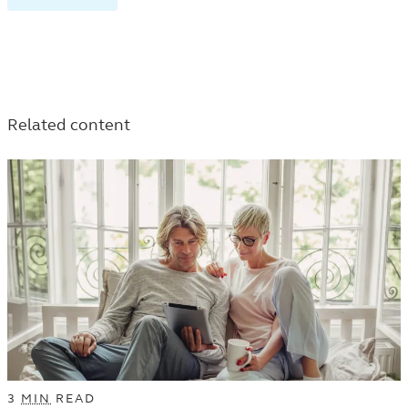
RETIREMENT
TAGGED
TAGGED
TAGGED
ARTICLES
ARTICLES
ARTICLES
IN
IN
IN
THE
THE
THE
LEARN
LEARN
Related content
LEARN
LISTING.
LISTING.
LISTING.
3
MIN
READ