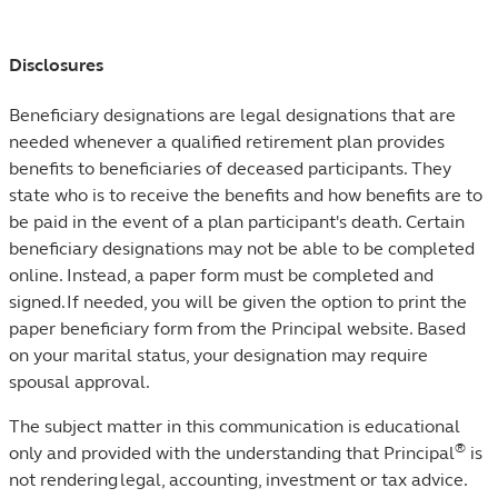
Disclosures
Beneficiary designations are legal designations that are
needed whenever a qualified retirement plan provides
benefits to beneficiaries of deceased participants. They
state who is to receive the benefits and how benefits are to
be paid in the event of a plan participant's death. Certain
beneficiary designations may not be able to be completed
online. Instead, a paper form must be completed and
signed. If needed, you will be given the option to print the
paper beneficiary form from the Principal website. Based
on your marital status, your designation may require
spousal approval.
The subject matter in this communication is educational
®
only and provided with the understanding that Principal
is
not rendering legal, accounting, investment or tax advice.