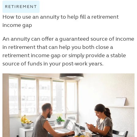
RETIREMENT
VIEW
RETIREMENT
How to use an annuity to help fill a retirement
TAGGED
income gap
ARTICLES
IN
An annuity can offer a guaranteed source of income
THE
in retirement that can help you both close a
LEARN
retirement income gap or simply provide a stable
LISTING.
source of funds in your post-work years.