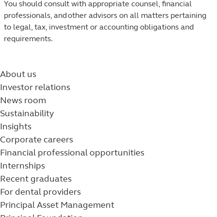
You should consult with appropriate counsel, financial
professionals, and other advisors on all matters pertaining
to legal, tax, investment or accounting obligations and
requirements.​
About us
Investor relations
News room
Sustainability
Insights
Corporate careers
Financial professional opportunities
Internships
Recent graduates
For dental providers
Principal Asset Management