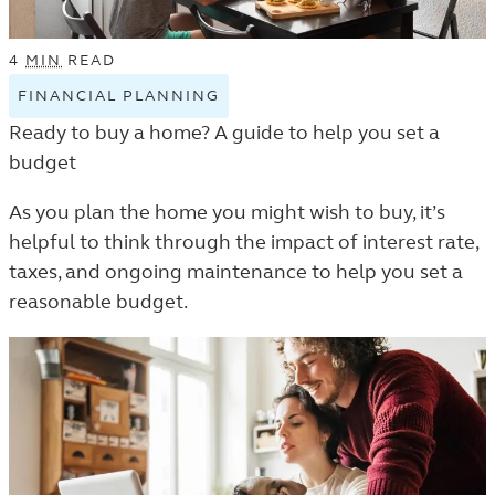
4
MIN
READ
FINANCIAL PLANNING
VIEW
FINANCIAL
Ready to buy a home? A guide to help you set a
PLANNING
budget
TAGGED
ARTICLES
As you plan the home you might wish to buy, it’s
IN
helpful to think through the impact of interest rate,
THE
taxes, and ongoing maintenance to help you set a
LEARN
reasonable budget.
LISTING.