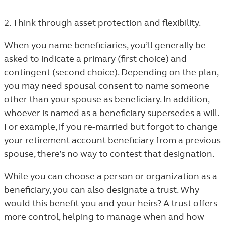
2. Think through asset protection and flexibility.
When you name beneficiaries, you’ll generally be
asked to indicate a primary (first choice) and
contingent (second choice). Depending on the plan,
you may need spousal consent to name someone
other than your spouse as beneficiary. In addition,
whoever is named as a beneficiary supersedes a will.
For example, if you re-married but forgot to change
your retirement account beneficiary from a previous
spouse, there’s no way to contest that designation.
While you can choose a person or organization as a
beneficiary, you can also designate a trust. Why
would this benefit you and your heirs? A trust offers
more control, helping to manage when and how