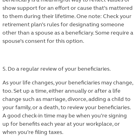
show support for an effort or cause that’s mattered
to them during their lifetime. One note: Check your
retirement plan’s rules for designating someone
other than a spouse as a beneficiary. Some require a
spouse’s consent for this option.
5. Do a regular review of your beneficiaries.
As your life changes, your beneficiaries may change,
too. Set up a time, either annually or after a life
change such as marriage, divorce, adding a child to
your family, or a death, to review your beneficiaries.
A good check-in time may be when you’re signing
up for benefits each year at your workplace, or
when you’re filing taxes.