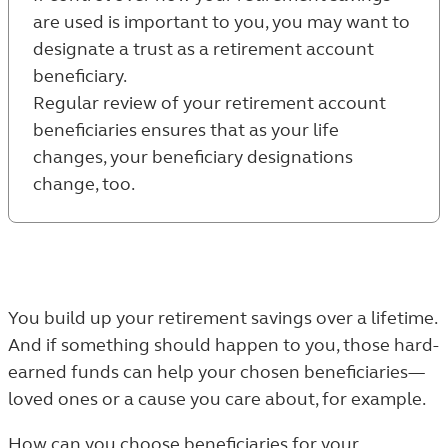
are used is important to you, you may want to
designate a trust as a retirement account
beneficiary.
Regular review of your retirement account
beneficiaries ensures that as your life
changes, your beneficiary designations
change, too.
You build up your retirement savings over a lifetime.
And if something should happen to you, those hard-
earned funds can help your chosen beneficiaries—
loved ones or a cause you care about, for example.
How can you choose beneficiaries for your