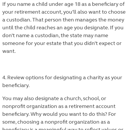
If you name a child under age 18 as a beneficiary of
your retirement account, you’ll also want to choose
a custodian. That person then manages the money
until the child reaches an age you designate. If you
don’t name a custodian, the state may name
someone for your estate that you didn’t expect or
want.
4. Review options for designating a charity as your
beneficiary.
You may also designate a church, school, or
nonprofit organization as a retirement account
beneficiary. Why would you want to do this? For
some, choosing a nonprofit organization as a
beneficiary is a meaningful way to reflect values or