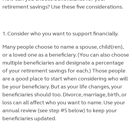
retirement savings? Use these five considerations.
1. Consider who you want to support financially.
Many people choose to name a spouse, child(ren),
or a loved one as a beneficiary. (You can also choose
multiple beneficiaries and designate a percentage
of your retirement savings for each.) Those people
are a good place to start when considering who will
be your beneficiary. But as your life changes, your
beneficiaries should too. Divorce, marriage, birth, or
loss can all affect who you want to name. Use your
annual review (see step #5 below) to keep your
beneficiaries updated.