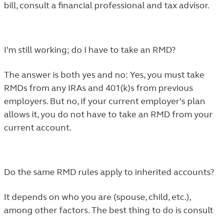
bill, consult a financial professional and tax advisor.
I’m still working; do I have to take an RMD?
The answer is both yes and no: Yes, you must take
RMDs from any IRAs and 401(k)s from previous
employers. But no, if your current employer’s plan
allows it, you do not have to take an RMD from your
current account.
Do the same RMD rules apply to inherited accounts?
It depends on who you are (spouse, child, etc.),
among other factors. The best thing to do is consult