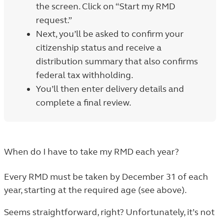
the screen. Click on “Start my RMD
request.”
Next, you’ll be asked to confirm your
citizenship status and receive a
distribution summary that also confirms
federal tax withholding.
You’ll then enter delivery details and
complete a final review.
When do I have to take my RMD each year?
Every RMD must be taken by December 31 of each
year, starting at the required age (see above).
Seems straightforward, right? Unfortunately, it’s not