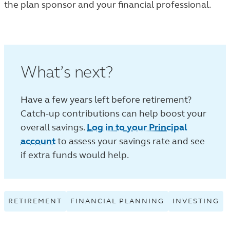
the plan sponsor and your financial professional.
What’s next?
Have a few years left before retirement?
Catch-up contributions can help boost your
overall savings.
Log in to your Principal
account
to assess your savings rate and see
if extra funds would help.
RETIREMENT
VIEW
FINANCIAL PLANNING
VIEW
INVESTING
V
RETIREMENT
FINANCIAL
IN
TAGGED
PLANNING
T