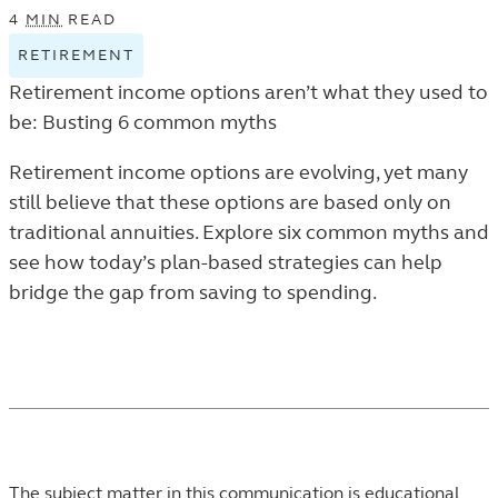
4
MIN
READ
RETIREMENT
VIEW
RETIREMENT
Retirement income options aren’t what they used to
TAGGED
be: Busting 6 common myths
ARTICLES
IN
Retirement income options are evolving, yet many
THE
still believe that these options are based only on
TRENDS
traditional annuities. Explore six common myths and
AND
see how today’s plan-based strategies can help
INSIGHTS
bridge the gap from saving to spending.
LISTING.
The subject matter in this communication is educational