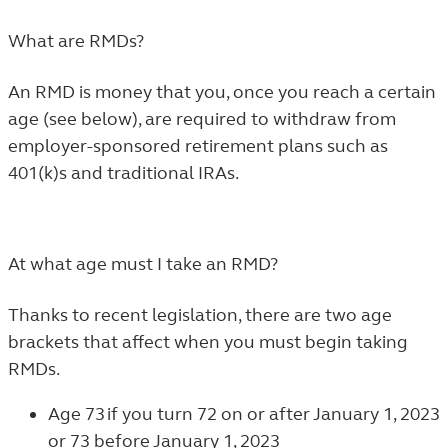
What are RMDs?
An RMD is money that you, once you reach a certain
age (see below), are required to withdraw from
employer-sponsored retirement plans such as
401(k)s and traditional IRAs.
At what age must I take an RMD?
Thanks to recent legislation, there are two age
brackets that affect when you must begin taking
RMDs.
Age 73 if you turn 72 on or after January 1, 2023
or 73 before January 1, 2023