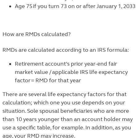
Age 75 if you turn 73 on or after January 1, 2033
How are RMDs calculated?
RMDs are calculated according to an IRS formula:
Retirement account’s prior year-end fair
market value / applicable IRS life expectancy
factor = RMD for that year
There are several life expectancy factors for that
calculation; which one you use depends on your
situation. Sole spousal beneficiaries who are more
than 10 years younger than an account holder may
use a specific table, for example. In addition, as you
age, your RMD may increase.