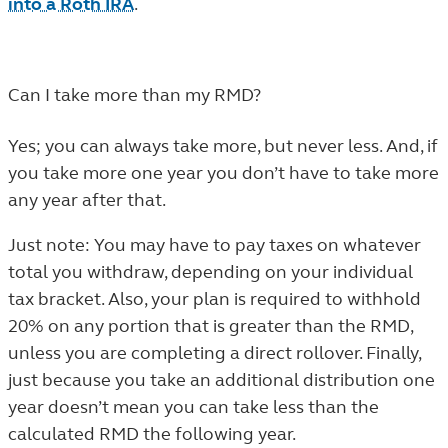
into a Roth IRA
.
Can I take more than my RMD?
Yes; you can always take more, but never less. And, if
you take more one year you don’t have to take more
any year after that.
Just note: You may have to pay taxes on whatever
total you withdraw, depending on your individual
tax bracket. Also, your plan is required to withhold
20% on any portion that is greater than the RMD,
unless you are completing a direct rollover. Finally,
just because you take an additional distribution one
year doesn’t mean you can take less than the
calculated RMD the following year.