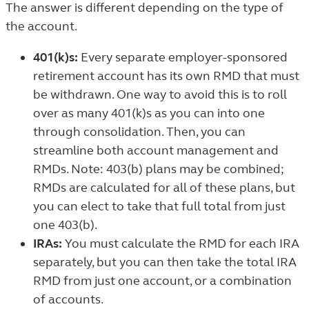
The answer is different depending on the type of
the account.
401(k)s:
Every separate employer-sponsored
retirement account has its own RMD that must
be withdrawn. One way to avoid this is to roll
over as many 401(k)s as you can into one
through consolidation. Then, you can
streamline both account management and
RMDs. Note: 403(b) plans may be combined;
RMDs are calculated for all of these plans, but
you can elect to take that full total from just
one 403(b).
IRAs:
You must calculate the RMD for each IRA
separately, but you can then take the total IRA
RMD from just one account, or a combination
of accounts.