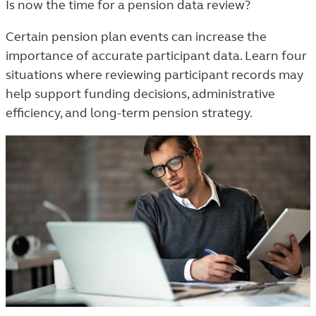
Is now the time for a pension data review?
TAGGED
ARTICLES
Certain pension plan events can increase the
IN
importance of accurate participant data. Learn four
THE
situations where reviewing participant records may
TRENDS
help support funding decisions, administrative
AND
efficiency, and long-term pension strategy.
INSIGHTS
LISTING.