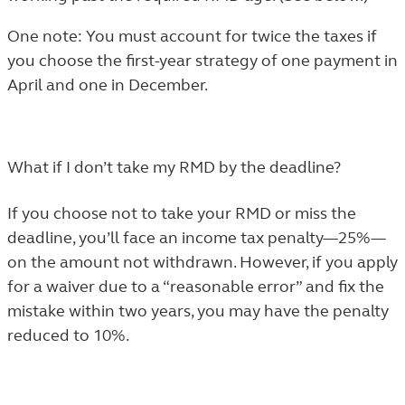
One note: You must account for twice the taxes if
you choose the first-year strategy of one payment in
April and one in December.
What if I don’t take my RMD by the deadline?
If you choose not to take your RMD or miss the
deadline, you’ll face an income tax penalty—25%—
on the amount not withdrawn. However, if you
apply
for a waiver due to a “reasonable error”
and fix the
mistake within two years, you may have the penalty
reduced to 10%.