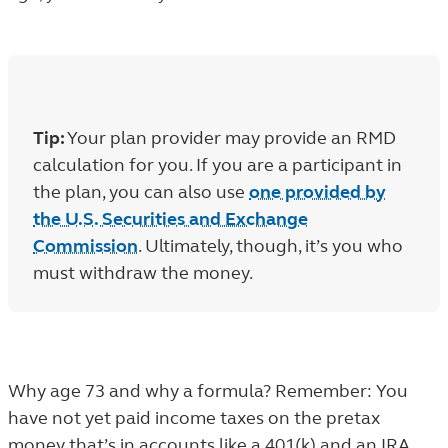
Tip:
Your plan provider may provide an RMD
calculation for you. If you are a participant in
the plan, you can also use
one provided by
the U.S. Securities and Exchange
Commission
. Ultimately, though, it’s you who
must withdraw the money.
Why age 73 and why a formula? Remember: You
have not yet paid income taxes on the pretax
money that’s in accounts like a 401(k) and an IRA.