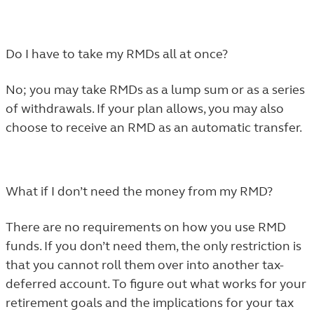
Do I have to take my RMDs all at once?
No; you may take RMDs as a lump sum or as a series
of withdrawals. If your plan allows, you may also
choose to receive an RMD as an automatic transfer.
What if I don’t need the money from my RMD?
There are no requirements on how you use RMD
funds. If you don’t need them, the only restriction is
that you cannot roll them over into another tax-
deferred account. To figure out what works for your
retirement goals and the implications for your tax