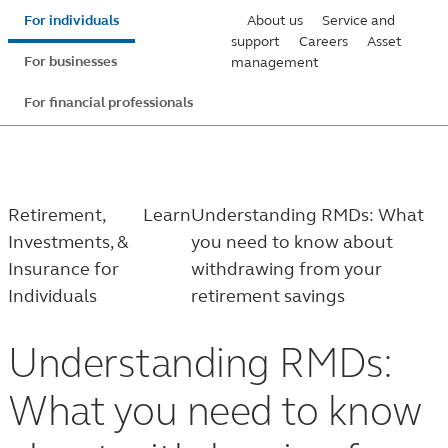
Skip
For individuals
About us
Service and
to
support
Careers
Asset
For businesses
management
main
content
For financial professionals
Retirement,
Learn
Understanding RMDs: What
Investments, &
you need to know about
Insurance for
withdrawing from your
Individuals
retirement savings
Understanding RMDs:
What you need to know