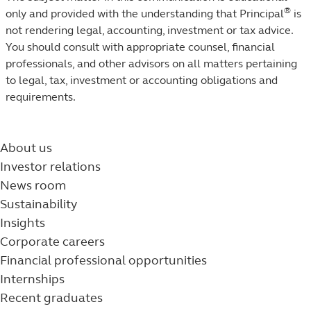
®
only and provided with the understanding that Principal
is
not rendering legal, accounting, investment or tax advice.
You should consult with appropriate counsel, financial
professionals, and other advisors on all matters pertaining
to legal, tax, investment or accounting obligations and
requirements.
About us
Investor relations
News room
Sustainability
Insights
Corporate careers
Financial professional opportunities
Internships
Recent graduates