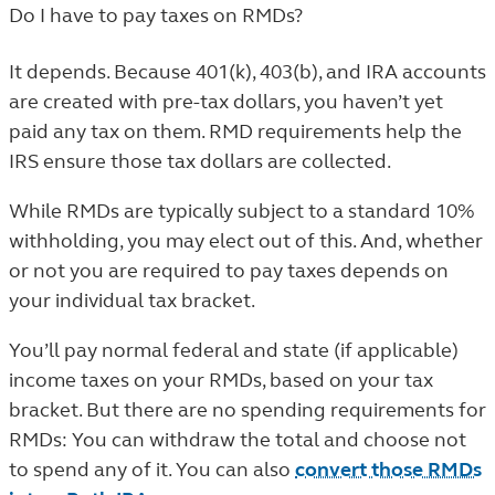
Do I have to pay taxes on RMDs?
It depends. Because 401(k), 403(b), and IRA accounts
are created with pre-tax dollars, you haven’t yet
paid any tax on them. RMD requirements help the
IRS ensure those tax dollars are collected.
While RMDs are typically subject to a standard 10%
withholding, you may elect out of this. And, whether
or not you are required to pay taxes depends on
your individual tax bracket.
You’ll pay normal federal and state (if applicable)
income taxes on your RMDs, based on your tax
bracket. But there are no spending requirements for
RMDs: You can withdraw the total and choose not
to spend any of it. You can also
convert those RMDs