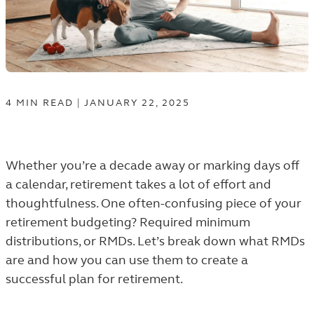
4
MIN
READ
|
JANUARY 22, 2025
Whether you’re a decade away or marking days off
a calendar, retirement takes a lot of effort and
thoughtfulness. One often-confusing piece of your
retirement budgeting?
Required minimum
distributions, or RMDs
. Let’s break down what RMDs
are and how you can use them to create a
successful plan for retirement.