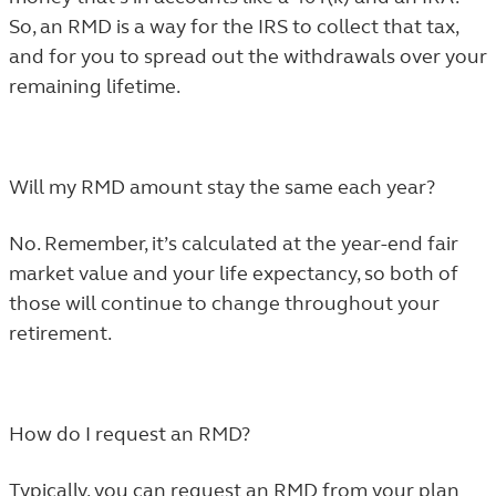
So, an RMD is a way for the IRS to collect that tax,
and for you to spread out the withdrawals over your
remaining lifetime.
Will my RMD amount stay the same each year?
No. Remember, it’s calculated at the year-end fair
market value and your life expectancy, so both of
those will continue to change throughout your
retirement.
How do I request an RMD?
Typically, you can request an RMD from your plan