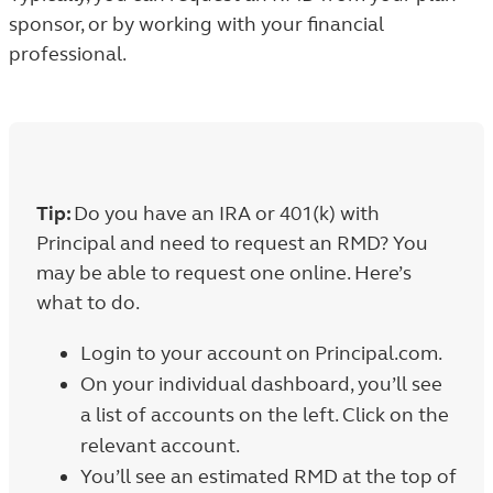
sponsor, or by working with your financial
professional.
Tip:
Do you have an IRA or 401(k) with
Principal and need to request an RMD? You
may be able to request one online. Here’s
what to do.
Login to your account on Principal.com.
On your individual dashboard, you’ll see
a list of accounts on the left. Click on the
relevant account.
You’ll see an estimated RMD at the top of