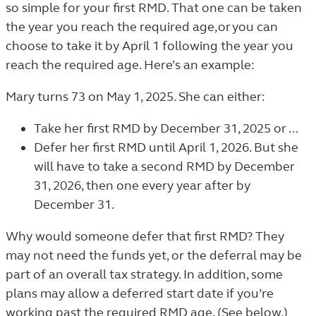
so simple for your first RMD. That one can be taken
the year you reach the required age, or you can
choose to take it by April 1 following the year you
reach the required age. Here’s an example:
Mary turns 73 on May 1, 2025. She can either:
Take her first RMD by December 31, 2025 or ...
Defer her first RMD until April 1, 2026. But she
will have to take a second RMD by December
31, 2026, then one every year after by
December 31.
Why would someone defer that first RMD? They
may not need the funds yet, or the deferral may be
part of an overall tax strategy. In addition, some
plans may allow a deferred start date if you’re
working past the required RMD age. (See below.)