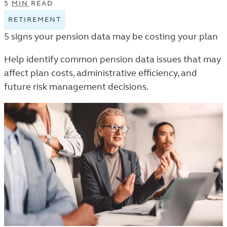
5
MIN
READ
RETIREMENT
VIEW
RETIREMENT
5 signs your pension data may be costing your plan
TAGGED
ARTICLES
Help identify common pension data issues that may
IN
affect plan costs, administrative efficiency, and
THE
future risk management decisions.
TRENDS
AND
INSIGHTS
LISTING.