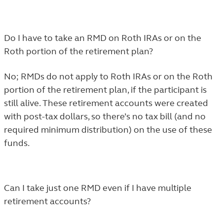
Do I have to take an RMD on Roth IRAs or on the
Roth portion of the retirement plan?
No; RMDs do not apply to Roth IRAs or on the Roth
portion of the retirement plan, if the participant is
still alive. These retirement accounts were created
with post-tax dollars, so there’s no tax bill (and no
required minimum distribution) on the use of these
funds.
Can I take just one RMD even if I have multiple
retirement accounts?