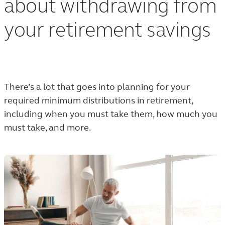
about withdrawing from
your retirement savings
There’s a lot that goes into planning for your
required minimum distributions in retirement,
including when you must take them, how much you
must take, and more.