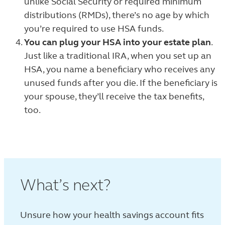
unlike Social Security or required minimum
distributions (RMDs), there’s no age by which
you’re required to use HSA funds.
You can plug your HSA into your estate plan
.
Just like a traditional IRA, when you set up an
HSA, you name a beneficiary who receives any
unused funds after you die. If the beneficiary is
your spouse, they’ll receive the tax benefits,
too.
What’s next?
Unsure how your health savings account fits