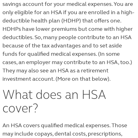
savings account for your medical expenses. You are
only eligible for an HSA if you are enrolled in a high-
deductible health plan (HDHP) that offers one.
HDHPs have lower premiums but come with higher
deductibles. So, many people contribute to an HSA
because of the tax advantages and to set aside
funds for qualified medical expenses. (In some
cases, an employer may contribute to an HSA, too.)
They may also see an HSA as a retirement
investment account. (More on that below).
What does an HSA
cover?
An HSA covers qualified medical expenses. Those
may include copays, dental costs, prescriptions,