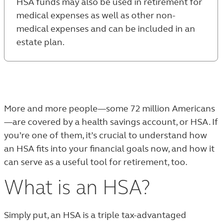
HSA funds may also be used in retirement for
medical expenses as well as other non-
medical expenses and can be included in an
estate plan.
More and more people—some 72 million Americans
—are covered by a health savings account, or HSA. If
you’re one of them, it’s crucial to understand how
an HSA fits into your financial goals now, and how it
can serve as a useful tool for retirement, too.
What is an HSA?
Simply put, an HSA is a triple tax-advantaged