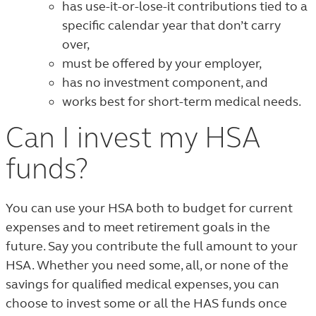
has use-it-or-lose-it contributions tied to a
specific calendar year that don’t carry
over,
must be offered by your employer,
has no investment component, and
works best for short-term medical needs.
Can I invest my HSA
funds?
You can use your HSA both to budget for current
expenses and to meet retirement goals in the
future. Say you contribute the full amount to your
HSA. Whether you need some, all, or none of the
savings for qualified medical expenses, you can
choose to invest some or all the HAS funds once