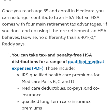
Once you reach age 65 and enroll in Medicare, you
can no longer contribute to an HSA. But an HSA
comes with four main retirement tax advantages. “If
you don’t end up using it before retirement, an HSA
behaves, tax-wise, no differently than a 401(k),”
Reddy says.
You can take tax- and penalty-free HSA
distributions for a range of
qualified medical
expenses (PDF)
. Those include:
IRS-qualified health care premiums for
Medicare Parts B, C, and D
Medicare deductibles, co-pays, and co-
insurance
qualified long-term care insurance
premiums