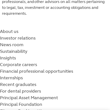
professionals, and other advisors on all matters pertaining
to legal, tax, investment or accounting obligations and
requirements.​
About us
Investor relations
News room
Sustainability
Insights
Corporate careers
Financial professional opportunities
Internships
Recent graduates
For dental providers
Principal Asset Management
Principal Foundation