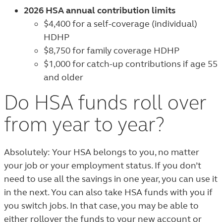
2026 HSA annual contribution limits
$4,400 for a self-coverage (individual)
HDHP
$8,750 for family coverage HDHP
$1,000 for catch-up contributions if age 55
and older
Do HSA funds roll over
from year to year?
Absolutely: Your HSA belongs to you, no matter
your job or your employment status. If you don’t
need to use all the savings in one year, you can use it
in the next. You can also take HSA funds with you if
you switch jobs. In that case, you may be able to
either rollover the funds to your new account or