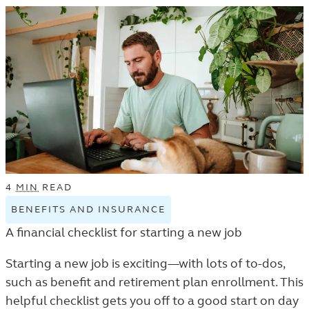
LISTING.
4
MIN
READ
BENEFITS AND INSURANCE
VIEW
BENEFITS
A financial checklist for starting a new job
AND
INSURANCE
Starting a new job is exciting—with lots of to-dos,
TAGGED
such as benefit and retirement plan enrollment. This
ARTICLES
helpful checklist gets you off to a good start on day
IN