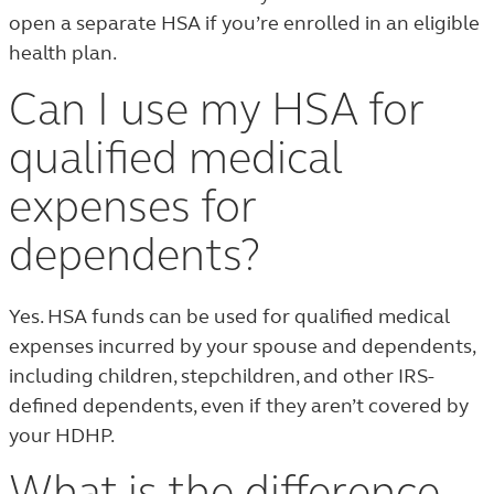
open a separate HSA if you’re enrolled in an eligible
health plan.
Can I use my HSA for
qualified medical
expenses for
dependents?
Yes. HSA funds can be used for qualified medical
expenses incurred by your spouse and dependents,
including children, stepchildren, and other IRS-
defined dependents, even if they aren’t covered by
your HDHP.