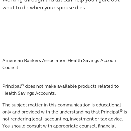
IN
what to do when your spouse dies.
THE
LEARN
LISTING.
Footnotes
American Bankers Association Health Savings Account
Council
®
Principal
does not make available products related to
Health Savings Accounts.​
The subject matter in this communication is educational
®
only and provided with the understanding that Principal
is
not rendering legal, accounting, investment or tax advice.
You should consult with appropriate counsel, financial