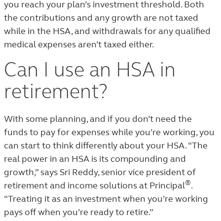
you reach your plan’s investment threshold. Both
the contributions and any growth are not taxed
while in the HSA, and withdrawals for any qualified
medical expenses aren’t taxed either.
Can I use an HSA in
retirement?
With some planning, and if you don’t need the
funds to pay for expenses while you’re working, you
can start to think differently about your HSA. “The
real power in an HSA is its compounding and
growth,” says Sri Reddy, senior vice president of
®
retirement and income solutions at Principal
.
“Treating it as an investment when you’re working
pays off when you’re ready to retire.”