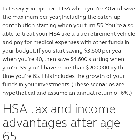
Let’s say you open an HSA when you’re 40 and save
the maximum per year, including the catch-up
contribution starting when you turn 55. You’re also
able to treat your HSA like a true retirement vehicle
and pay for medical expenses with other funds in
your budget. If you start saving $3,600 per year
when you're 40, then save $4,600 starting when
you're 55, you'll have more than $200,000 by the
time you're 65. This includes the growth of your
funds in your investments. (These scenarios are
hypothetical and assume an annual return of 6%.)
HSA tax and income
advantages after age
65