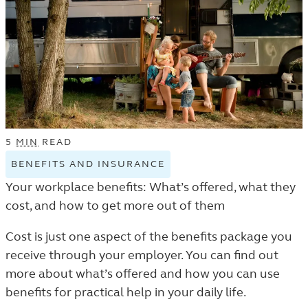
5
MIN
READ
BENEFITS AND INSURANCE
VIEW
BENEFITS
Your workplace benefits: What’s offered, what they
AND
cost, and how to get more out of them
INSURANCE
TAGGED
Cost is just one aspect of the benefits package you
ARTICLES
receive through your employer. You can find out
IN
more about what’s offered and how you can use
THE
benefits for practical help in your daily life.
LEARN