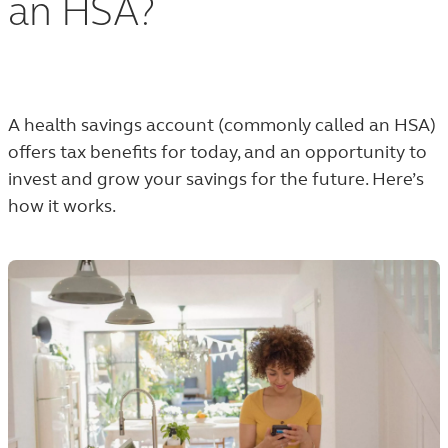
an HSA?
A health savings account (commonly called an HSA)
offers tax benefits for today, and an opportunity to
invest and grow your savings for the future. Here’s
how it works.