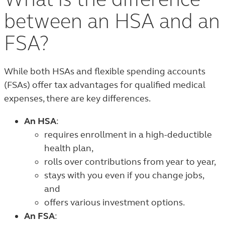
What is the difference
between an HSA and an
FSA?
While both HSAs and flexible spending accounts
(FSAs) offer tax advantages for qualified medical
expenses, there are key differences.
An HSA
:
requires enrollment in a high-deductible
health plan,
rolls over contributions from year to year,
stays with you even if you change jobs,
and
offers various investment options.
An FSA
: