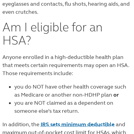
eyeglasses and contacts, flu shots, hearing aids, and
even crutches.
Am I eligible for an
HSA?
Anyone enrolled in a high-deductible health plan
that meets certain requirements may open an HSA.
Those requirements include:
you do NOT have other health coverage such
as Medicare or another non-HDHP plan
or
you are NOT claimed as a dependent on
someone else’s tax return.
In addition, the
IRS sets minimum deductible
and
maximum out-of-pocket cost limit for HSAs, which