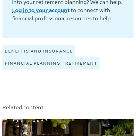
into your retirement planning? We can help.
Log in to your account
to connect with
financial professional resources to help.
BENEFITS AND INSURANCE
VIEW
BENEFITS
FINANCIAL PLANNING
VIEW
RETIREMENT
VIEW
AND
FINANCIAL
RETIREMENT
INSURANCE
PLANNING
TAGGED
TAGGED
TAGGED
ARTICLES
ARTICLES
ARTICLES
IN
IN
IN
THE
THE
Related content
THE
LEARN
LEARN
LEARN
LISTING.
LISTING.
LISTING.