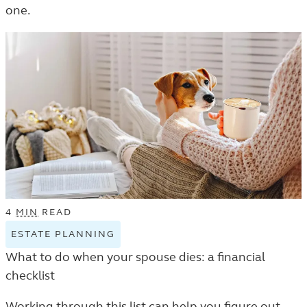
one.
THE
LEARN
LISTING.
4
MIN
READ
ESTATE PLANNING
VIEW
ESTATE
What to do when your spouse dies: a financial
PLANNING
checklist
TAGGED
ARTICLES
Working through this list can help you figure out