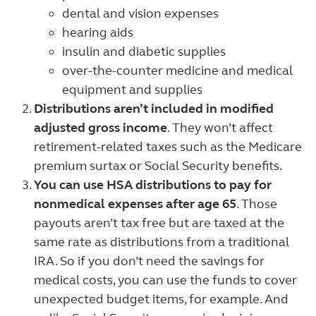
dental and vision expenses
hearing aids
insulin and diabetic supplies
over-the-counter medicine and medical
equipment and supplies
Distributions aren’t included in modified
adjusted gross income
. They won’t affect
retirement-related taxes such as the Medicare
premium surtax or Social Security benefits.
You can use HSA distributions to pay for
nonmedical expenses after age 65
. Those
payouts aren’t tax free but are taxed at the
same rate as distributions from a traditional
IRA. So if you don’t need the savings for
medical costs, you can use the funds to cover
unexpected budget items, for example. And