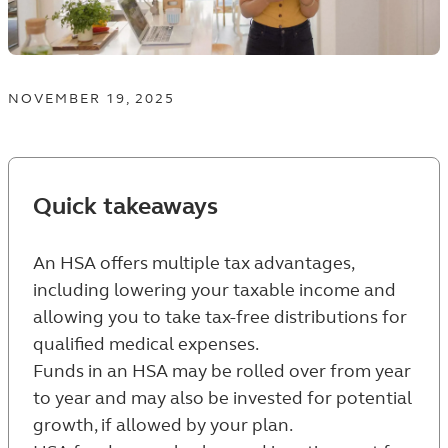
NOVEMBER 19, 2025
Quick takeaways
An HSA offers multiple tax advantages,
including lowering your taxable income and
allowing you to take tax-free distributions for
qualified medical expenses.
Funds in an HSA may be rolled over from year
to year and may also be invested for potential
growth, if allowed by your plan.