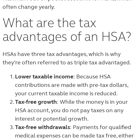
often change yearly.
What are the tax
advantages of an HSA?
HSAs have three tax advantages, which is why
they’re often referred to as triple tax advantaged.
Lower taxable income
: Because HSA
contributions are made with pre-tax dollars,
your current taxable income is reduced.
Tax-free growth
: While the money is in your
HSA account, you do not pay taxes on any
interest or potential growth.
Tax-free withdrawals
: Payments for qualified
medical expenses can be made tax free, either