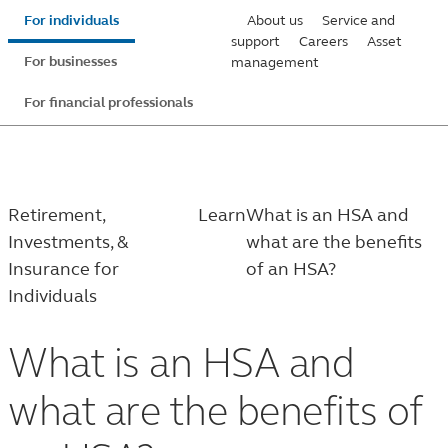
Skip
For individuals
About us
Service and
to
support
Careers
Asset
For businesses
management
main
content
For financial professionals
Retirement,
Learn
What is an HSA and
Investments, &
what are the benefits
Insurance for
of an HSA?
Individuals
What is an HSA and
what are the benefits of