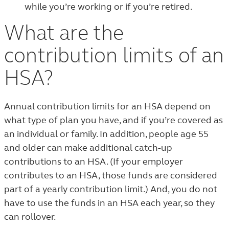
while you’re working or if you’re retired.
What are the
contribution limits of an
HSA?
Annual contribution limits for an HSA depend on
what type of plan you have, and if you’re covered as
an individual or family. In addition, people age 55
and older can make additional catch-up
contributions to an HSA. (If your employer
contributes to an HSA, those funds are considered
part of a yearly contribution limit.) And, you do not
have to use the funds in an HSA each year, so they
can rollover.