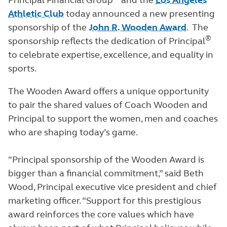
Principal Financial Group
and the
Los Angeles
Athletic Club
today announced a new presenting
sponsorship of the
John R. Wooden Award
. The
®
sponsorship reflects the dedication of Principal
to celebrate expertise, excellence, and equality in
sports.
The Wooden Award offers a unique opportunity
to pair the shared values of Coach Wooden and
Principal to support the women, men and coaches
who are shaping today’s game.
“Principal sponsorship of the Wooden Award is
bigger than a financial commitment,” said Beth
Wood, Principal executive vice president and chief
marketing officer. “Support for this prestigious
award reinforces the core values which have