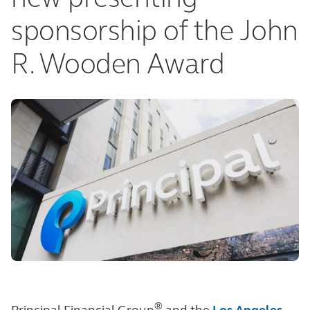
sponsorship of the John
R. Wooden Award
®