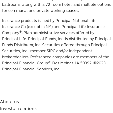
ballrooms, along with a 72-room hotel, and multiple options
for communal and private working spaces.
Insurance products issued by Principal National Life
Insurance Co (except in NY) and Principal Life Insurance
®
Company
. Plan administrative services offered by
Principal Life. Principal Funds, Inc. is distributed by Principal
Funds Distributor, Inc. Securities offered through Principal
Securities, Inc., member SIPC and/or independent
broker/dealers. Referenced companies are members of the
®
Principal Financial Group
, Des Moines, IA 50392. ©2023
Principal Financial Services, Inc.
About us
Investor relations