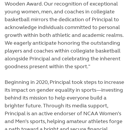
Wooden Award. Our recognition of exceptional
young women, men, and coaches in collegiate
basketball mirrors the dedication of Principal to
acknowledge individuals committed to personal
growth within both athletic and academic realms.
We eagerly anticipate honoring the outstanding
players and coaches within collegiate basketball
alongside Principal and celebrating the inherent
goodness present within the sport."
Beginning in 2020, Principal took steps to increase
its impact on gender equality in sports—investing
behind its mission to help everyone build a
brighter future. Through its media support,
Principal is an active endorser of NCAA Women’s
and Men’s sports, helping amateur athletes forge
a path toward a bright and secure financial