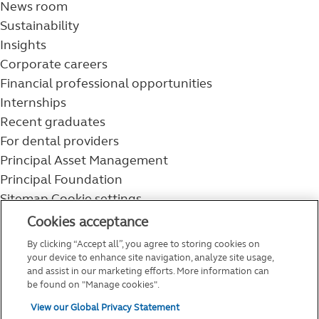
News room
Sustainability
Insights
Corporate careers
Financial professional opportunities
Internships
Recent graduates
For dental providers
Principal Asset Management
Principal Foundation
Sitemap
Cookie settings
800-986-3343
Cookies acceptance
Help topics
By clicking “Accept all”, you agree to storing cookies on
Service and support
your device to enhance site navigation, analyze site usage,
and assist in our marketing efforts. More information can
be found on "Manage cookies".
View our Global Privacy Statement