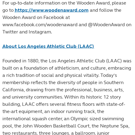
For up-to-date information on the Wooden Award, please
go to
https://www.woodenaward.com
and follow the
Wooden Award on Facebook at
www.facebook.com/woodenaward and @WoodenAward on
Twitter and Instagram.
About Los Angeles Athletic Club (LAAC)
Founded in 1880, the Los Angeles Athletic Club (LAAC) was
built on a foundation of athleticism, and culture, embracing
a rich tradition of social and physical vitality. Today’s
membership reflects the diversity of people in Southern
California, drawing from the professional, business, arts,
and university communities. Within its historic 12 story
building, LAAC offers several fitness floors with state-of-
the-art equipment, an indoor running track, the
international squash center, an Olympic sized swimming
pool, the John Wooden Basketball Court, the Neptune Spa,
two restaurants, three lounges, a ballroom, junior