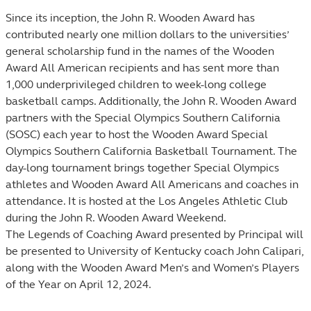
Since its inception, the John R. Wooden Award has
contributed nearly one million dollars to the universities’
general scholarship fund in the names of the Wooden
Award All American recipients and has sent more than
1,000 underprivileged children to week-long college
basketball camps. Additionally, the John R. Wooden Award
partners with the Special Olympics Southern California
(SOSC) each year to host the Wooden Award Special
Olympics Southern California Basketball Tournament. The
day-long tournament brings together Special Olympics
athletes and Wooden Award All Americans and coaches in
attendance. It is hosted at the Los Angeles Athletic Club
during the John R. Wooden Award Weekend.
The Legends of Coaching Award presented by Principal will
be presented to University of Kentucky coach John Calipari,
along with the Wooden Award Men’s and Women’s Players
of the Year on April 12, 2024.