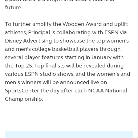
future.
To further amplify the Wooden Award and uplift
athletes, Principal is collaborating with ESPN via
Disney Advertising to showcase the top women’s
and men’s college basketball players through
several player features starting in January with
the Top 25. Top finalists will be revealed during
various ESPN studio shows, and the women's and
men's winners will be announced live on
SportsCenter the day after each NCAA National
Championship.