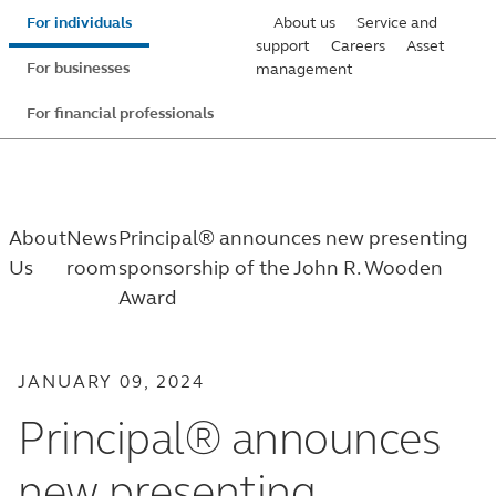
Skip
For individuals
About us
Service and
to
support
Careers
Asset
For businesses
management
main
content
For financial professionals
About
News
Principal® announces new presenting
Us
room
sponsorship of the John R. Wooden
Award
JANUARY 09, 2024
Principal® announces
new presenting