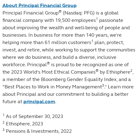
About Principal Financial Group
®
Principal Financial Group
(Nasdaq: PFG) is a global
1
financial company with 19,500 employees
passionate
about improving the wealth and well-being of people and
businesses. In business for more than 140 years, we’re
1
helping more than 61 million customers
plan, protect,
invest, and retire, while working to support the communities
where we do business, and build a diverse, inclusive
®
workforce. Principal
is proud to be recognized as one of
®
2
the 2023 World’s Most Ethical Companies
by Ethisphere
,
a member of the Bloomberg Gender Equality Index, and a
3
“Best Places to Work in Money Management
.” Learn more
about Principal and our commitment to building a better
future at
principal.com
.
1
As of September 30, 2023
2
Ethisphere, 2023
3
Pensions & Investments, 2022