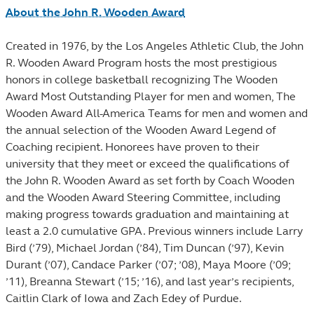
About the John R. Wooden Award
Created in 1976, by the Los Angeles Athletic Club, the John
R. Wooden Award Program hosts the most prestigious
honors in college basketball recognizing The Wooden
Award Most Outstanding Player for men and women, The
Wooden Award All-America Teams for men and women and
the annual selection of the Wooden Award Legend of
Coaching recipient. Honorees have proven to their
university that they meet or exceed the qualifications of
the John R. Wooden Award as set forth by Coach Wooden
and the Wooden Award Steering Committee, including
making progress towards graduation and maintaining at
least a 2.0 cumulative GPA. Previous winners include Larry
Bird (’79), Michael Jordan (’84), Tim Duncan (’97), Kevin
Durant (’07), Candace Parker (’07; ’08), Maya Moore (’09;
’11), Breanna Stewart (’15; ’16), and last year’s recipients,
Caitlin Clark of Iowa and Zach Edey of Purdue.