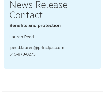
News Release
Contact
Benefits and protection
Lauren Peed
peed.lauren@principal.com
515-878-0275