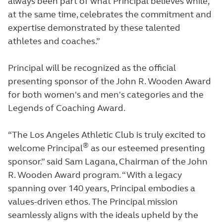
always been part of what Principal believes while,
at the same time, celebrates the commitment and
expertise demonstrated by these talented
athletes and coaches.”
Principal will be recognized as the official
presenting sponsor of the John R. Wooden Award
for both women's and men's categories and the
Legends of Coaching Award.
“The Los Angeles Athletic Club is truly excited to
®
welcome Principal
as our esteemed presenting
sponsor.” said Sam Lagana, Chairman of the John
R. Wooden Award program. “With a legacy
spanning over 140 years, Principal embodies a
values-driven ethos. The Principal mission
seamlessly aligns with the ideals upheld by the