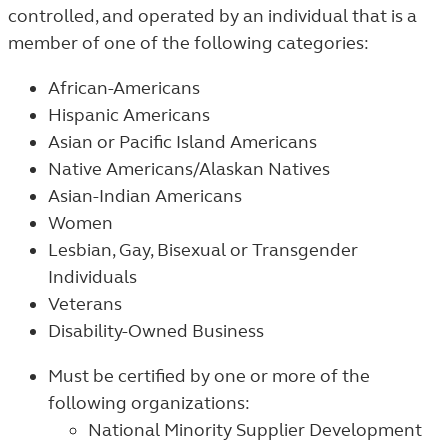
controlled, and operated by an individual that is a
member of one of the following categories:
African-Americans
Hispanic Americans
Asian or Pacific Island Americans
Native Americans/Alaskan Natives
Asian-Indian Americans
Women
Lesbian, Gay, Bisexual or Transgender
Individuals
Veterans
Disability-Owned Business
Must
be certified by one or more of the
following organizations:
National Minority Supplier Development