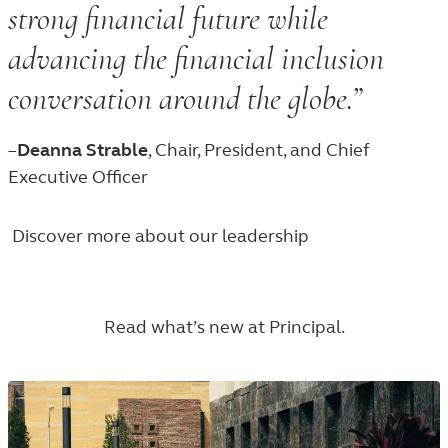
strong financial future while
advancing the financial inclusion
conversation around the globe.”
–
Deanna Strable
, Chair, President, and Chief
Executive Officer
Discover more about our leadership
Read what’s new at Principal.