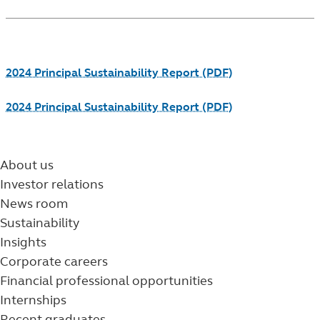
Footnotes
2024 Principal Sustainability Report (PDF)
2024 Principal Sustainability Report (PDF)
About us
Investor relations
News room
Sustainability
Insights
Corporate careers
Financial professional opportunities
Internships
Recent graduates