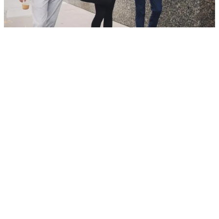
For 145 years, we’ve helped people and
businesses confidently reach their goals.
Principal has never stopped learning, growing,
and adapting. Today, we continue to lead with
our core values. Our culture is powered by
people and led by a diverse management team.
Our nearly 20,000 employees—
located in 27
nations and territories in Asia, Australia,
Europe, Latin America, the Middle East and
North America
—drive change in their own
communities. Learn more about the
history and
impact of Principal
.