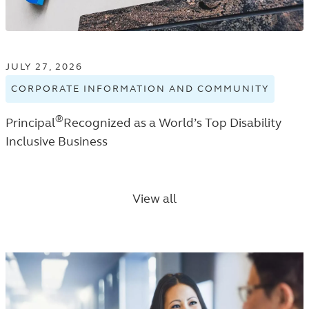
JULY 27, 2026
CORPORATE INFORMATION AND COMMUNITY
VIEW
CORPO
®
Principal
Recognized as a World’s Top Disability
INFOR
AND
Inclusive Business
COMMU
TAGGE
NEWS
View all
RELEA
IN
THE
NEWS
ROOM
LISTIN