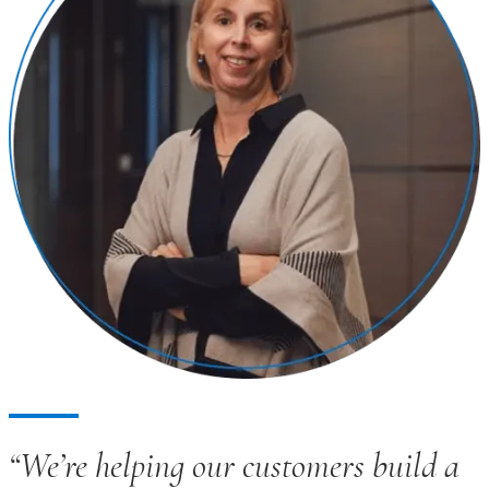
“We’re helping our customers build a