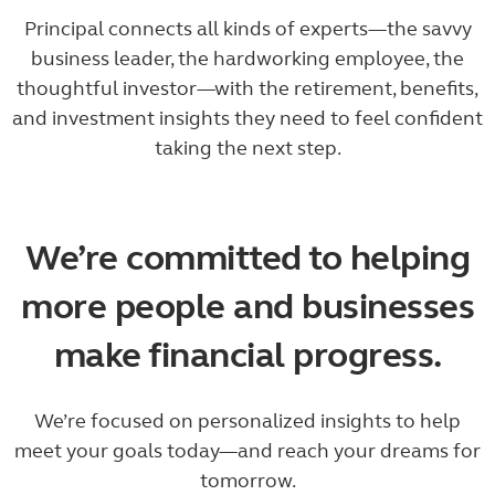
Principal connects all kinds of experts—the savvy
business leader, the hardworking employee, the
thoughtful investor—with the retirement, benefits,
and investment insights they need to feel confident
taking the next step.
We’re committed to helping
more people and businesses
make financial progress.
We’re focused on personalized insights to help
meet your goals today—and reach your dreams for
tomorrow.