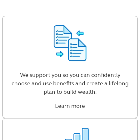
We support you so you can confidently
choose and use benefits and create a lifelong
plan to build wealth.
Learn more