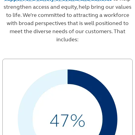
strengthen access and equity, help bring our values
to life. We’re committed to attracting a workforce
with broad perspectives that is well positioned to
meet the diverse needs of our customers. That
includes: