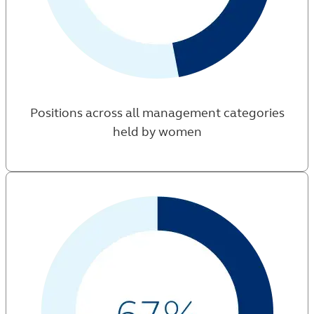
Positions across all management categories
held by women