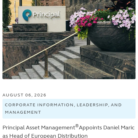
AUGUST 06, 2026
CORPORATE INFORMATION, LEADERSHIP, AND
MANAGEMENT
VIEW
CORPORATE
®
Principal Asset Management
Appoints Daniel Maric
INFORMATION,
LEADERSHIP,
as Head of European Distribution