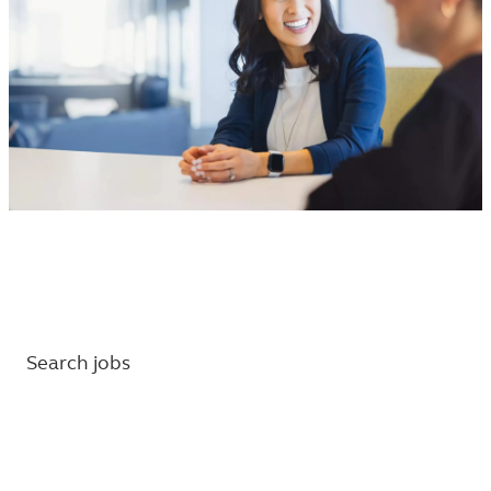
Find your next career with Principal.
Set up job alerts and learn about our benefits.
Search jobs