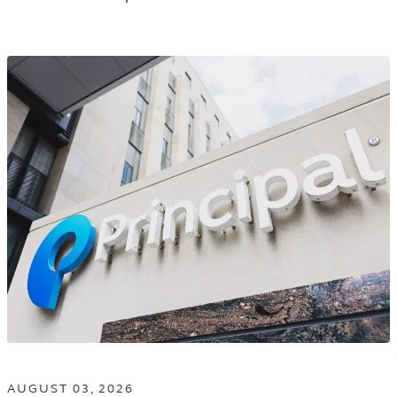
AND
MANAGEMENT
TAGGED
NEWS
RELEASES
IN
THE
NEWS
ROOM
LISTING.
AUGUST 03, 2026