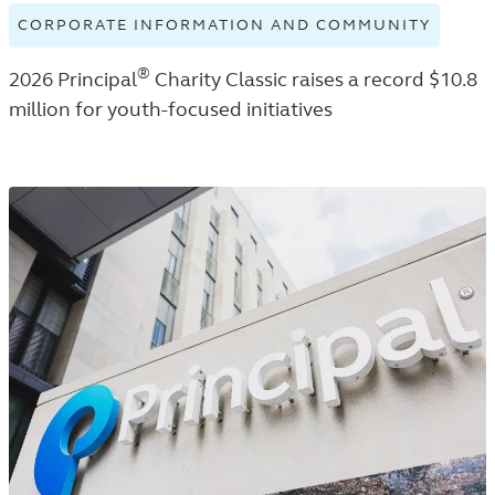
CORPORATE INFORMATION AND COMMUNITY
VIEW
CORPO
®
2026 Principal
Charity Classic raises a record $10.8
INFOR
AND
million for youth-focused initiatives
COMMU
TAGGE
NEWS
RELEA
IN
THE
NEWS
ROOM
LISTIN