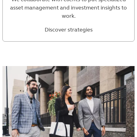
asset management and investment insights to
work.
Discover strategies