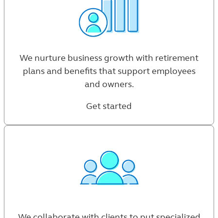
We nurture business growth with retirement
plans and benefits that support employees
and owners.
Get started
We collaborate with clients to put specialized