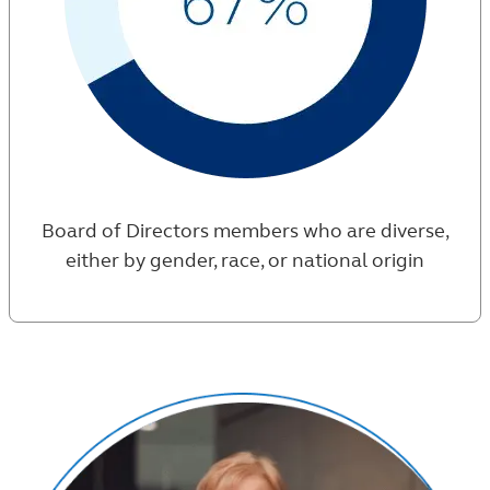
Board of Directors members who are diverse,
either by gender, race, or national origin