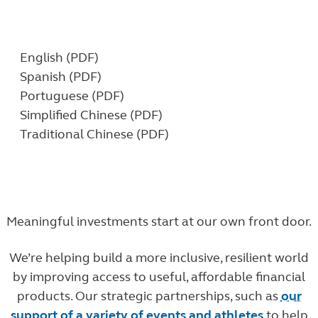
Download our profile:
English (PDF)
Spanish (PDF)
Portuguese (PDF)
Simplified Chinese (PDF)
Traditional Chinese (PDF)
Meaningful investments start at our own front door.
We’re helping
build a more inclusive, resilient world
by improving access to useful, affordable financial
products. Our strategic partnerships, such as
our
support of a variety of events and athletes
to help