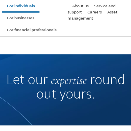
Skip
For individuals
About us
Service and
to
support
Careers
Asset
For businesses
management
main
content
For financial professionals
expertise
Let our
round
out yours.