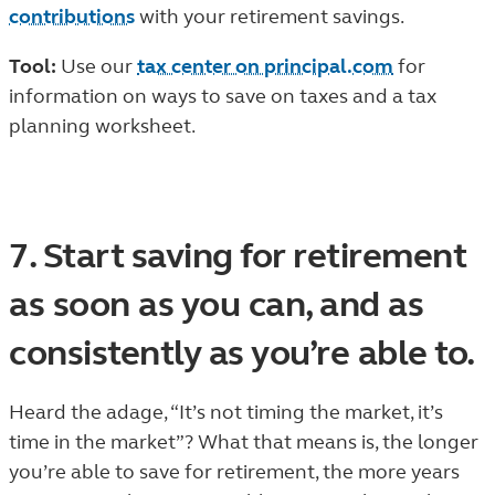
contributions
with your retirement savings.
Tool:
Use our
tax center on principal.com
for
information on ways to save on taxes and a tax
planning worksheet.
7. Start saving for retirement
as soon as you can, and as
consistently as you’re able to.
Heard the adage, “It’s not timing the market, it’s
time in the market”? What that means is, the longer
you’re able to save for retirement, the more years