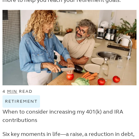
more to help you reach your retirement goals.
THE
LEARN
LISTING.
4
MIN
READ
RETIREMENT
VIEW
RETIREMENT
When to consider increasing my 401(k) and IRA
TAGGED
contributions
ARTICLES
IN
Six key moments in life—a raise, a reduction in debt,
THE