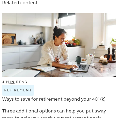
Related content
THE
LEARN
LEARN
LEARN
LISTING.
LISTING.
LISTING.
4
MIN
READ
RETIREMENT
VIEW
RETIREMENT
Ways to save for retirement beyond your 401(k)
TAGGED
ARTICLES
Three additional options can help you put away
IN