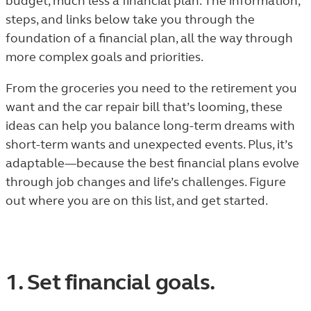
budget, much less a financial plan. The information,
steps, and links below take you through the
foundation of a financial plan, all the way through
more complex goals and priorities.
From the groceries you need to the retirement you
want and the car repair bill that’s looming, these
ideas can help you balance long-term dreams with
short-term wants and unexpected events. Plus, it’s
adaptable—because the best financial plans evolve
through job changes and life’s challenges. Figure
out where you are on this list, and get started.
1. Set financial goals.