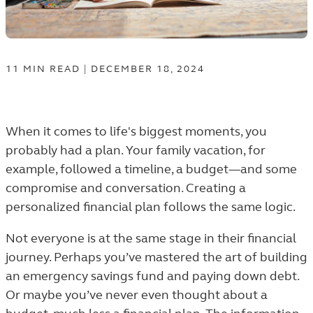
11
MIN
READ
|
DECEMBER 18, 2024
When it comes to life's biggest moments, you
probably had a plan. Your family vacation, for
example, followed a timeline, a budget—and some
compromise and conversation. Creating a
personalized financial plan follows the same logic.
Not everyone is at the same stage in their financial
journey. Perhaps you’ve mastered the art of building
an emergency savings fund and paying down debt.
Or maybe you’ve never even thought about a