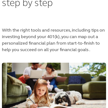
step by step
With the right tools and resources, including tips on
investing beyond your 401(k), y
ou can map out a
personalized financial plan from start-to-finish to
help you succeed on all your financial goals .