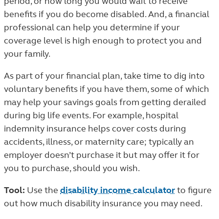
period, or how long you would wait to receive
benefits if you do become disabled. And, a financial
professional can help you determine if your
coverage level is high enough to protect you and
your family.
As part of your financial plan, take time to dig into
voluntary benefits if you have them, some of which
may help your savings goals from getting derailed
during big life events. For example, hospital
indemnity insurance helps cover costs during
accidents, illness, or maternity care; typically an
employer doesn’t purchase it but may offer it for
you to purchase, should you wish.
Tool:
Use the
disability income calculator
to figure
out how much disability insurance you may need.