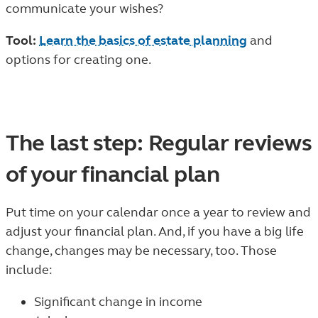
communicate your wishes?
Tool:
Learn the basics of estate planning
and
options for creating one.
The last step: Regular reviews
of your financial plan
Put time on your calendar once a year to review and
adjust your financial plan. And, if you have a big life
change, changes may be necessary, too. Those
include:
Significant change in income