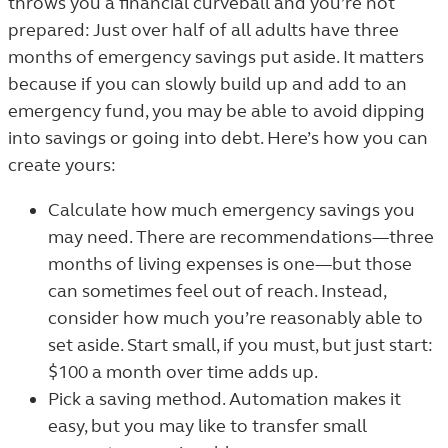
throws you a financial curveball and you’re not
prepared: Just over half of all adults have three
months of emergency savings put aside.
It matters
because if you can slowly build up and add to an
emergency fund, you may be able to avoid dipping
into savings or going into debt. Here’s how you can
create yours:
Calculate how much emergency savings you
may need. There are recommendations—three
months of living expenses is one—but those
can sometimes feel out of reach. Instead,
consider how much you’re reasonably able to
set aside. Start small, if you must, but just start:
$100 a month over time adds up.
Pick a saving method. Automation makes it
easy, but you may like to transfer small