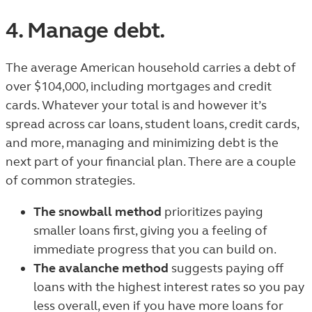
4. Manage debt.
The average American household carries a debt of
over $104,000
, including mortgages and credit
cards. Whatever your total is and however it’s
spread across car loans, student loans, credit cards,
and more, managing and minimizing debt is the
next part of your financial plan. There are a couple
of common strategies.
The snowball method
prioritizes paying
smaller loans first, giving you a feeling of
immediate progress that you can build on.
The avalanche method
suggests paying off
loans with the highest interest rates so you pay
less overall, even if you have more loans for