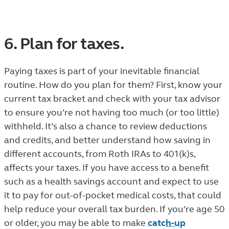
6. Plan for taxes.
Paying taxes is part of your inevitable financial
routine. How do you plan for them? First, know your
current tax bracket and check with your tax advisor
to ensure you’re not having too much (or too little)
withheld. It’s also a chance to review deductions
and credits, and better understand how saving in
different accounts, from Roth IRAs to 401(k)s,
affects your taxes. If you have access to a benefit
such as a health savings account and expect to use
it to pay for out-of-pocket medical costs, that could
help reduce your overall tax burden. If you’re age 50
or older, you may be able to make
catch-up