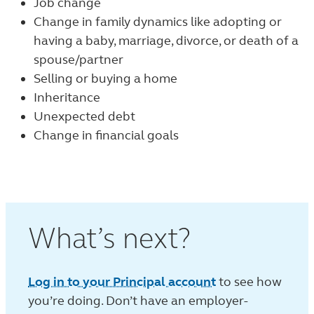
Job change
Change in family dynamics like adopting or
having a baby, marriage, divorce, or death of a
spouse/partner
Selling or buying a home
Inheritance
Unexpected debt
Change in financial goals
What’s next?
Log in to your Principal account
to see how
you’re doing. Don’t have an employer-