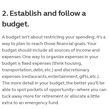
2. Establish and follow a
budget.
A budget isn’t about restricting your spending; it’s a
way to plan to reach those financial goals. Your
budget should include all sources of income and
expenses. One way to organize expenses in your
budget is fixed expenses (think housing,
transportation, debt, etc.) and discretionary
expenses (restaurants, entertainment, gifts, etc.).
The more detail in your budget, the better you’ll be
able to spot pockets of opportunity—where you can
tuck away more for retirement or allocate a little
extra to an emergency fund.