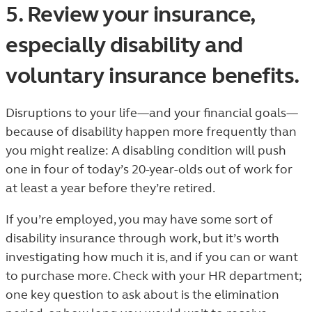
5. Review your insurance,
especially disability and
voluntary insurance benefits.
Disruptions to your life—and your financial goals—
because of disability happen more frequently than
you might realize: A disabling condition will push
one in four of today’s 20-year-olds out of work for
at least a year before they’re retired.
If you’re employed, you may have some sort of
disability insurance through work, but it’s worth
investigating how much it is, and if you can or want
to purchase more. Check with your HR department;
one key question to ask about is the elimination