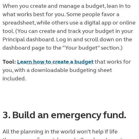
When you create and manage a budget, lean in to
what works best for you. Some people favor a
spreadsheet, while others use a digital app or online
tool. (You can create and track your budget in your
Principal dashboard. Log in and scroll down on the
dashboard page to the “Your budget” section.)
Tool:
Learn how to create a budget
that works for
you, with a downloadable budgeting sheet
included.
3. Build an emergency fund.
All the planning in the world won’t help if life