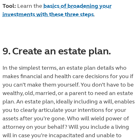
Tool:
Learn the
basics of broadening your
investments with these three steps
.
9. Create an estate plan.
In the simplest terms, an estate plan details who
makes financial and health care decisions for you if
you can’t make them yourself. You don’t have to be
wealthy, old, married, or a parent to need an estate
plan. An estate plan, ideally including a will, enables
you to clearly articulate your intentions for your
assets after you’re gone. Who will wield power of
attorney on your behalf? Will you include a living
will in case you’re incapacitated and unable to