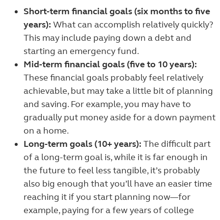
Short-term financial goals (six months to five
years):
What can accomplish relatively quickly?
This may include paying down a debt and
starting an emergency fund.
Mid-term financial goals (five to 10 years):
These financial goals probably feel relatively
achievable, but may take a little bit of planning
and saving. For example, you may have to
gradually put money aside for a down payment
on a home.
Long-term goals (10+ years):
The difficult part
of a long-term goal is, while it is far enough in
the future to feel less tangible, it’s probably
also big enough that you’ll have an easier time
reaching it if you start planning now—for
example, paying for a few years of college