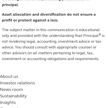
principal.
Asset allocation and diversification do not ensure a
profit or protect against a loss.
The subject matter in this communication is educational
®
only and provided with the understanding that Principal
is
not rendering legal, accounting, investment advice or tax
advice. You should consult with appropriate counsel or
other advisors on all matters pertaining to legal, tax,
investment or accounting obligations and requirements.
About us
Investor relations
News room
Sustainability
Insights