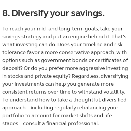
8. Diversify your savings.
To reach your mid- and long-term goals, take your
savings strategy and put an engine behind it. That’s
what investing can do. Does your timeline and risk
tolerance favor a more conservative approach, with
options such as government bonds or certificates of
deposit? Or do you prefer more aggressive investing
in stocks and private equity? Regardless, diversifying
your investments can help you generate more
consistent returns over time to withstand volatility.
To understand how to take a thoughtful, diversified
approach—including regularly rebalancing your
portfolio to account for market shifts and life
stages—consult a financial professional.