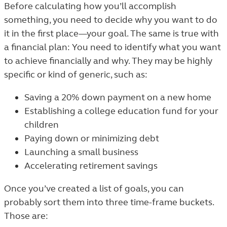
Before calculating how you’ll accomplish
something, you need to decide why you want to do
it in the first place—your goal. The same is true with
a financial plan: You need to identify what you want
to achieve financially and why. They may be highly
specific or kind of generic, such as:
Saving a 20% down payment on a new home
Establishing a college education fund for your
children
Paying down or minimizing debt
Launching a small business
Accelerating retirement savings
Once you’ve created a list of goals, you can
probably sort them into three time-frame buckets.
Those are: