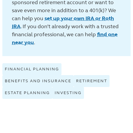
sponsored retirement account or want to
save even more in addition to a 401(k)? We
can help you
set up your own IRA or Roth
IRA
. If you don’t already work with a trusted
financial professional, we can help
find one
near you
.
FINANCIAL PLANNING
VIEW
FINANCIAL
BENEFITS AND INSURANCE
VIEW
RETIREMENT
VIEW
PLANNING
BENEFITS
RETIREME
TAGGED
ESTATE PLANNING
VIEW
INVESTING
VIEW
AND
TAGGED
ARTICLES
ESTATE
INVESTING
INSURANCE
ARTICLES
IN
PLANNING
TAGGED
TAGGED
IN
THE
TAGGED
ARTICLES
ARTICLES
THE
LEARN
ARTICLES
IN
IN
LEARN
LISTING.
IN
THE
THE
LISTING.