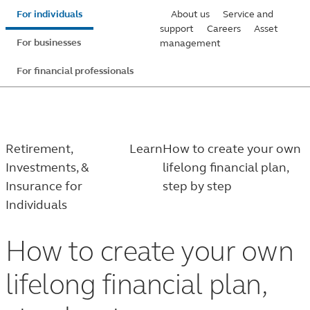
Skip
For individuals
About us
Service and
to
support
Careers
Asset
For businesses
management
main
content
For financial professionals
Retirement,
Learn
How to create your own
Investments, &
lifelong financial plan,
Insurance for
step by step
Individuals
How to create your own
lifelong financial plan,