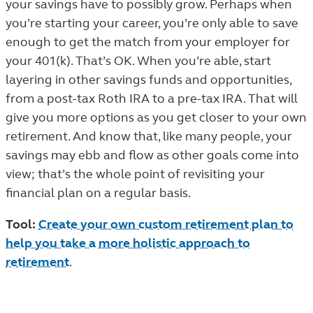
your savings have to possibly grow. Perhaps when
you’re starting your career, you’re only able to save
enough to get the match from your employer for
your 401(k). That’s OK. When you’re able, start
layering in other savings funds and opportunities,
from a post-tax Roth IRA to a pre-tax IRA. That will
give you more options as you get closer to your own
retirement. And know that, like many people, your
savings may ebb and flow as other goals come into
view; that’s the whole point of revisiting your
financial plan on a regular basis.
Tool:
Create your own custom retirement plan to
help you take a more holistic approach to
retirement
.