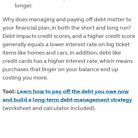
longer.
Why does managing and paying off debt matter to
your financial plan, in both the short and long run?
Debt impacts credit scores, and a higher credit score
generally equals a lower interest rate on big ticket
items like homes and cars. In addition, debt like
credit cards has a higher interest rate, which means
purchases that linger on your balance end up
costing you more.
Tool:
Learn how to pay off the debt you owe now
and build a long-term debt-management strategy
(worksheet and calculator included).