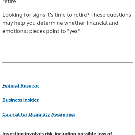
retire
ARTICLES
IN
Looking for signs it’s time to retire? These questions
THE
may help you determine whether financial and
LEARN
emotional pieces point to “yes.”
LISTING.
Footnotes
Federal Reserve
Business Insider
Council for Disability Awareness
Investing involves risk, including possible loss of