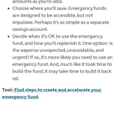
amounts as you’re able.
Choose where you’ll save. Emergency funds
are designed to be accessible, but not
impulsive. Perhaps it’s as simple as a separate
savings account.
Decide when it’s OK to use the emergency
fund, and how you’ll replenish it. One option: Is
the expense unexpected, unavoidable, and
urgent? If so, it’s more likely you need to use an
emergency fund. And, much like it took time to
build the fund, it may take time to build it back
up.
Tool:
Find steps to create and accelerate your
emergency fund
.