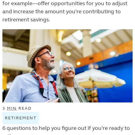
for example—offer opportunities for you to adjust
LEARN
and increase the amount you’re contributing to
LISTING.
retirement savings.
3
MIN
READ
RETIREMENT
VIEW
RETIREMENT
6 questions to help you figure out if you’re ready to
TAGGED