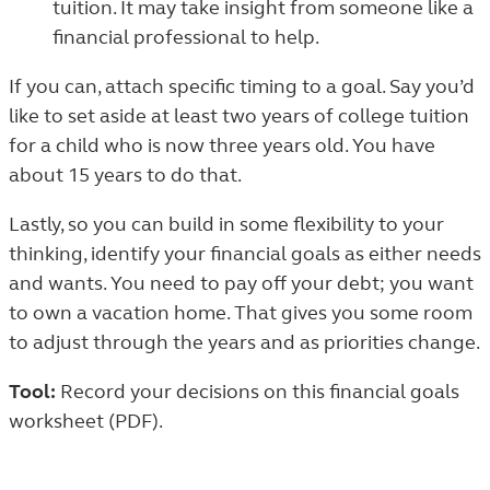
tuition. It may take insight from someone like a
financial professional to help.
If you can, attach specific timing to a goal. Say you’d
like to set aside at least two years of college tuition
for a child who is now three years old. You have
about 15 years to do that.
Lastly, so you can build in some flexibility to your
thinking, identify your financial goals as either needs
and wants. You need to pay off your debt; you want
to own a vacation home. That gives you some room
to adjust through the years and as priorities change.
Tool:
Record your decisions
on this financial goals
worksheet (PDF)
.