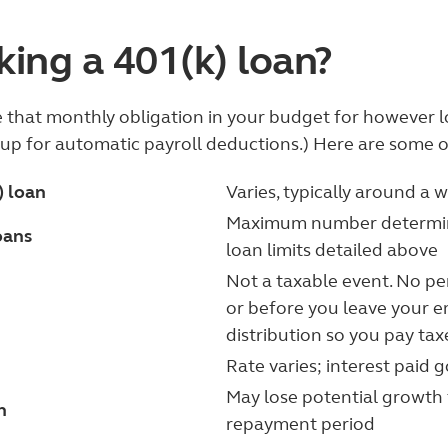
king a 401(k) loan?
that monthly obligation in your budget for however lon
n up for automatic payroll deductions.) Here are some 
) loan
Varies, typically around a 
Maximum number determine
oans
loan limits detailed above
Not a taxable event. No pena
or before you leave your em
distribution so you pay ta
Rate varies; interest paid 
May lose potential growth
h
repayment period