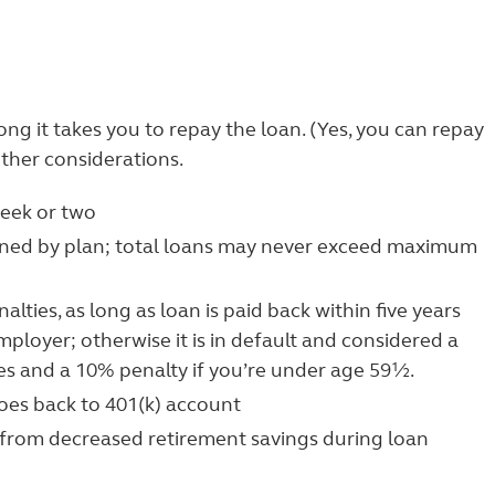
g it takes you to repay the loan. (Yes, you can repay
other considerations.
week or two
d by plan; total loans may never exceed maximum
lties, as long as loan is paid back within five years
ployer; otherwise it is in default and considered a
xes and a 10% penalty if you’re under age 59½.
goes back to 401(k) account
 from decreased retirement savings during loan