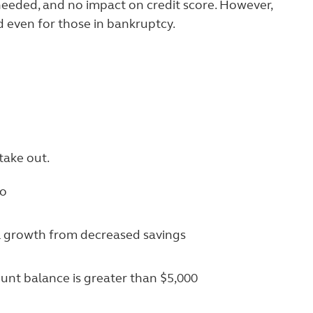
needed, and no impact on credit score. However,
d even for those in bankruptcy.
take out.
wo
al growth from decreased savings
unt balance is greater than $5,000