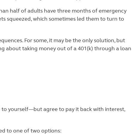
 than half of adults have three months of emergency
ets squeezed, which sometimes led them to turn to
quences. For some, it may be the only solution, but
ing about taking money out of a 401(k) through a loan
 to yourself—but agree to pay it back with interest,
ted to one of two options: