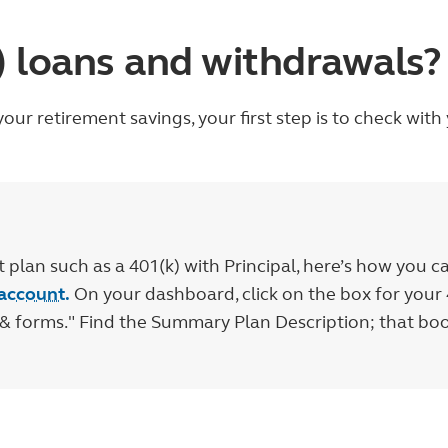
k) loans and withdrawals?
our retirement savings, your first step is to check wit
plan such as a 401(k) with Principal, here’s how you c
 account.
On your dashboard, click on the box for your 
n & forms." Find the Summary Plan Description; that b