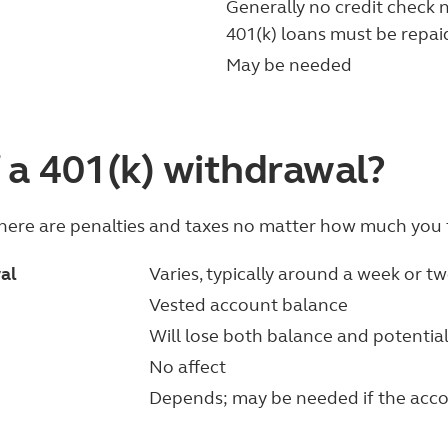
Generally no credit check 
401(k) loans must be repai
May be needed
 a 401(k) withdrawal?
there are penalties and taxes no matter how much you 
wal
Varies, typically around a week or t
Vested account balance
Will lose both balance and potenti
No affect
Depends; may be needed if the acco