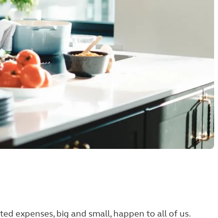
ected expenses, big and small, happen to all of us.