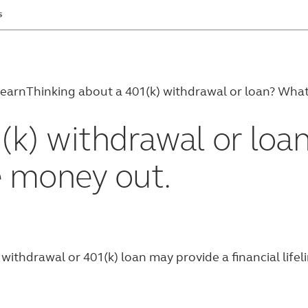
s
earn
Thinking about a 401(k) withdrawal or loan? Wha
(k) withdrawal or loa
e money out.
ithdrawal or 401(k) loan may provide a financial lifeli