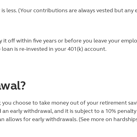
 is less. (Your contributions are always vested but an
it off within five years or before you leave your emplo
 loan is re-invested in your 401(k) account.
awal?
t; you choose to take money out of your retirement sa
ed an early withdrawal, and it is subject to a 10% pena
an allows for early withdrawals. (See more on hardshi