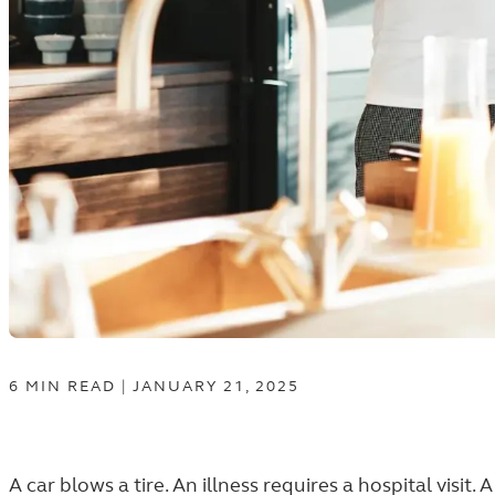
6
MIN
READ
|
JANUARY 21, 2025
A car blows a tire. An illness requires a hospital visit