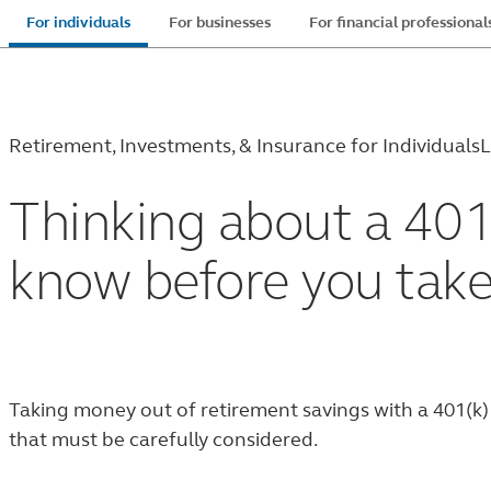
Skip
For individuals
For businesses
For financial professional
to
main
content
Retirement, Investments, & Insurance for Individuals
L
Thinking about a 401
know before you tak
Taking money out of retirement savings with a 401(k) w
that must be carefully considered.