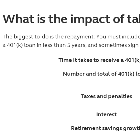
What is the impact of ta
The biggest to-do is the repayment: You must include 
a 401(k) loan in less than 5 years, and sometimes sig
Time it takes to receive a 401(k
Number and total of 401(k) l
Taxes and penalties
Interest
Retirement savings growt