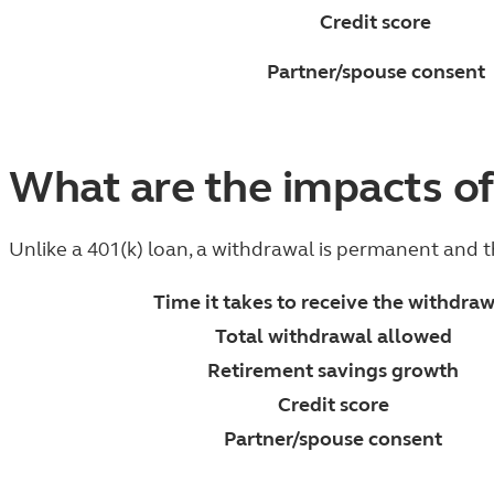
Credit score
Partner/spouse consent
What are the impacts of
Unlike a 401(k) loan, a withdrawal is permanent and 
Time it takes to receive the withdra
Total withdrawal allowed
Retirement savings growth
Credit score
Partner/spouse consent