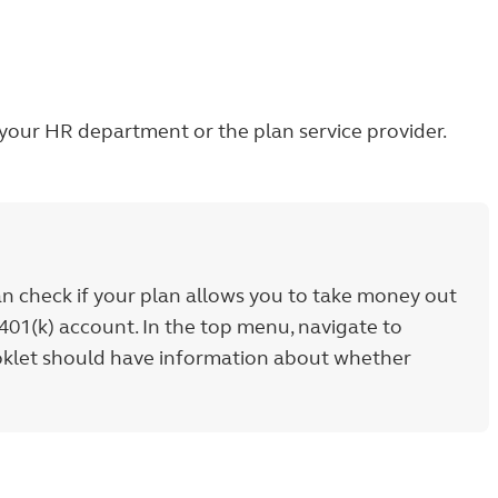
h your HR department or the plan service provider.
an check if your plan allows you to take money out
401(k) account. In the top menu, navigate to
ooklet should have information about whether