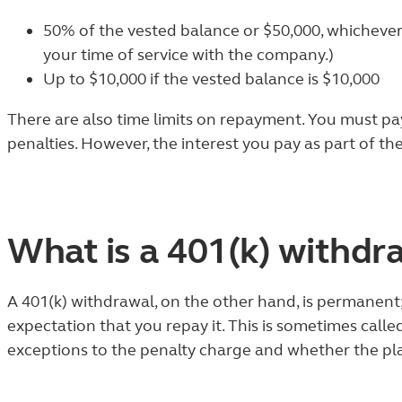
50% of the vested balance or $50,000, whichever
your time of service with the company.)
Up to $10,000 if the vested balance is $10,000
There are also time limits on repayment. You must pay 
penalties. However, the interest you pay as part of the
What is a 401(k) withdr
A 401(k) withdrawal, on the other hand, is permanen
expectation that you repay it. This is sometimes call
exceptions to the penalty charge and whether the pl