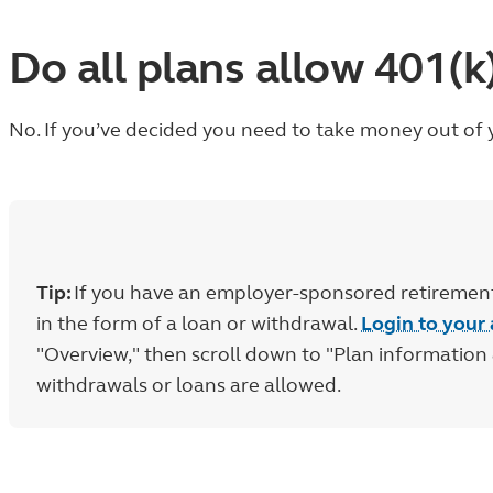
Do all plans allow 401(
No. If you’ve decided you need to take money out of y
Tip:
If you have an employer-sponsored retirement 
in the form of a loan or withdrawal.
Login to your
"Overview," then scroll down to "Plan informatio
withdrawals or loans are allowed.