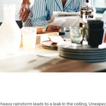
. A heavy rainstorm leads to a leak in the ceiling. Unexp