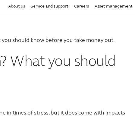
About us
Service and support
Careers
Asset management
t you should know before you take money out.
n? What you should
ne in times of stress, but it does come with impacts