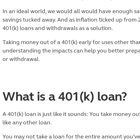
In an ideal world, we would all would have enough sav
savings tucked away.
And as inflation ticked up from
401(k) loans and withdrawals as a solution.
Taking money out of a 401(k) early for uses other th
understanding the impacts can help you better prepar
or withdrawal.
What is a 401(k) loan?
A 401(k) loan is just like it sounds: You take money o
like any other loan.
You may not take a loan for the entire amount you’ve 