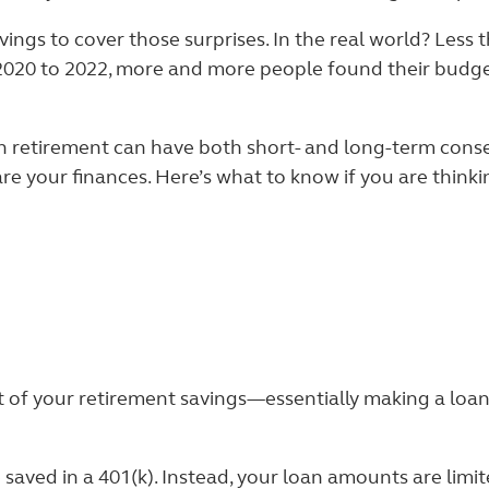
ings to cover those surprises. In the real world? Less
 2020 to 2022, more and more people found their budg
an retirement can have both short- and long-term conse
e your finances. Here’s what to know if you are think
ut of your retirement savings—essentially making a loan
saved in a 401(k). Instead, your loan amounts are limi