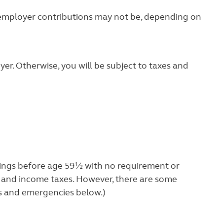
y employer contributions may not be, depending on
yer. Otherwise, you will be subject to taxes and
vings before age 59½ with no requirement or
lty and income taxes. However, there are some
ps and emergencies below.)