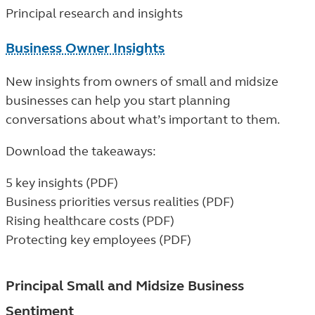
Principal research and insights
Business Owner Insights
New insights from owners of small and midsize
businesses can help you start planning
conversations about what’s important to them.
Download the takeaways:
5 key insights (PDF)
Business priorities versus realities (PDF)
Rising healthcare costs (PDF)
Protecting key employees (PDF)
Principal Small and Midsize Business
Sentiment