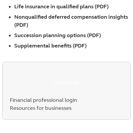
Life insurance in qualified plans (PDF)
Nonqualified deferred compensation insights
(PDF)
Succession planning options (PDF)
Supplemental benefits (PDF)
Quick links
Financial professional login
Resources for businesses