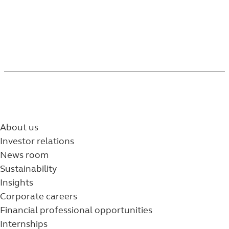
About us
Investor relations
News room
Sustainability
Insights
Corporate careers
Financial professional opportunities
Internships