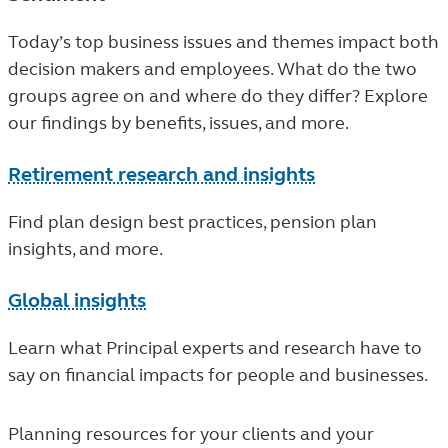
Today’s top business issues and themes impact both
decision makers and employees. What do the two
groups agree on and where do they differ? Explore
our findings by benefits, issues, and more.
Retirement research and insights
Find plan design best practices, pension plan
insights, and more.
Global insights
Learn what Principal experts and research have to
say on financial impacts for people and businesses.
Planning resources for your clients and your