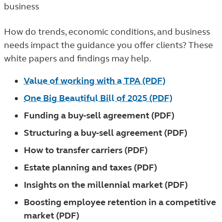
business
How do trends, economic conditions, and business
needs impact the guidance you offer clients? These
white papers and findings may help.
Value of working with a TPA (PDF)
One Big Beautiful Bill of 2025 (PDF)
Funding a buy-sell agreement (PDF)
Structuring a buy-sell agreement (PDF)
How to transfer carriers (PDF)
Estate planning and taxes (PDF)
Insights on the millennial market (PDF)
Boosting employee retention in a competitive
market (PDF)