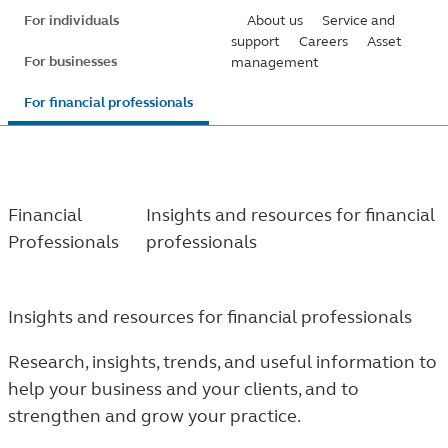
Skip
For individuals
About us
Service and
to
support
Careers
Asset
For businesses
management
main
content
For financial professionals
Financial
Insights and resources for financial
Professionals
professionals
Insights and resources for financial professionals
Research, insights, trends, and useful information to
help your business and your clients, and to
strengthen and grow your practice.