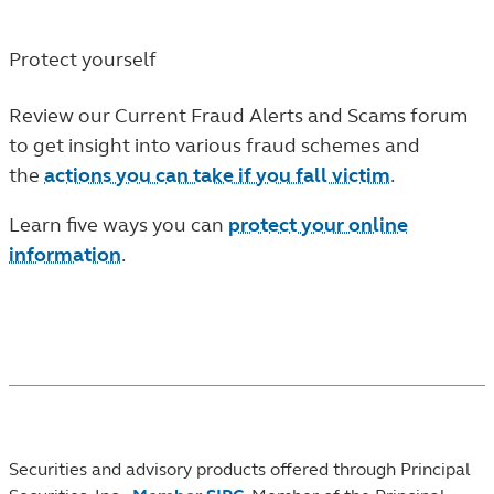
Protect yourself
Review our Current Fraud Alerts and Scams forum
to get insight into various fraud schemes and
the
actions you can take if you fall victim
.
Learn five ways you can
protect your online
information
.
Securities and advisory products offered through Principal