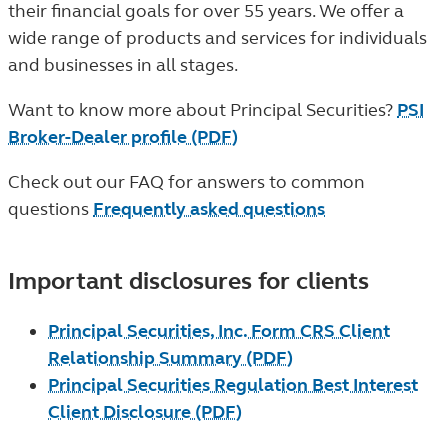
their financial goals for over 55 years. We offer a
wide range of products and services for individuals
and businesses in all stages.
Want to know more about Principal Securities?
PSI
Broker-Dealer profile (PDF)
Check out our FAQ for answers to common
questions
Frequently asked questions
Important disclosures for clients
Principal Securities, Inc. Form CRS Client
Relationship Summary (PDF)
Principal Securities Regulation Best Interest
Client Disclosure (PDF)