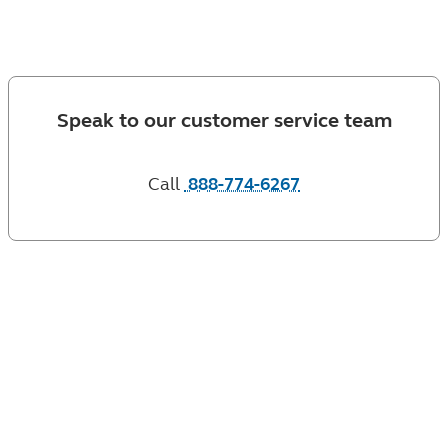
client?
Speak to our customer service team
Call
888-774-6267
or contact your financial professional with any
questions you have. Check the background of this
firm, and its financial professionals on
FINRA's BrokerCheck