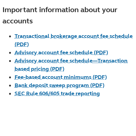
Important information about your
accounts
Transactional brokerage account fee schedule
(PDF)
Advisory account fee schedule (PDF)
Advisory account fee schedule—Transaction
based pricing (PDF)
Fee-based account minimums (PDF)
Bank deposit sweep program (PDF)
SEC Rule 606/605 trade reporting
Need help? Are you a current