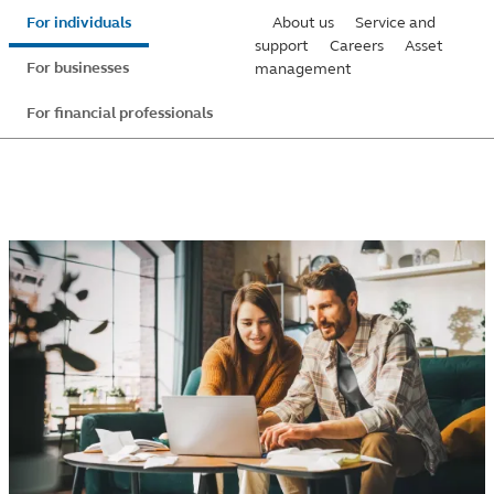
Skip
For individuals
About us
Service and
to
support
Careers
Asset
For businesses
management
main
content
For financial professionals
Principal
securities