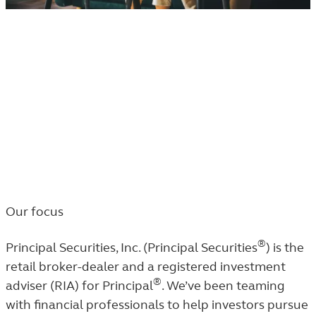
®
Principal Securities
is committed to helping
you on your path to financial well-being.
We've been teaming with financial
professionals to help investors pursue
their financial goals for over 55 years.
Our focus
®
Principal Securities, Inc. (Principal Securities
) is the
retail broker-dealer and a registered investment
®
adviser (RIA) for Principal
. We’ve been teaming
with financial professionals to help investors pursue