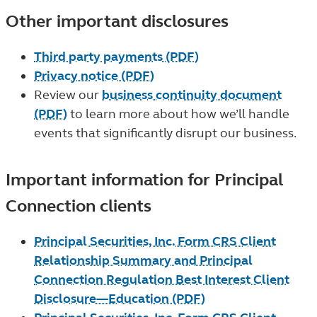
Other important disclosures
Third party payments (PDF)
Privacy notice (PDF)
Review our
business continuity document
(PDF)
to learn more about how we’ll handle
events that significantly disrupt our business.
Important information for Principal
Connection clients
Principal Securities, Inc. Form CRS Client
Relationship Summary and Principal
Connection Regulation Best Interest Client
Disclosure—Education (PDF)