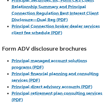
Principal Securities, Inc. Form CRS Client
Relationship Summary and Principal
Connection Regulation Best Interest Client
Disclosure—Dual Reg (PDF)
Principal Connection broker dealer services
client fee schedule (PDF)
Form ADV disclosure brochures
Principal managed account solutions
programs (PDF)
Principal financial planning and consulting
services (PDF)
Principal direct advisory accounts (PDF)
Principal retirement plan consulting services
(PDF)