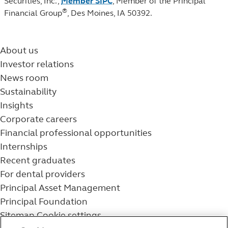
Securities, Inc.,
Member SIPC
, Member of the Principal
®
Financial Group
, Des Moines, IA 50392.
About us
Investor relations
News room
Sustainability
Insights
Corporate careers
Financial professional opportunities
Internships
Recent graduates
For dental providers
Principal Asset Management
Principal Foundation
Sitemap
Cookie settings