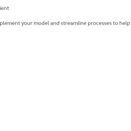
ient
mplement your model and streamline processes to help 