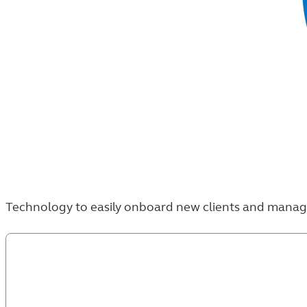
Technology to easily onboard new clients and manage