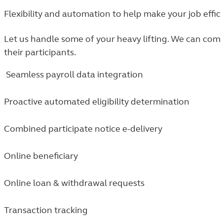
Flexibility and automation to help make your job effic
Let us handle some of your heavy lifting. We can co
their participants.
Seamless payroll data integration
Proactive automated eligibility determination
Combined participate notice e-delivery
Online beneficiary
Online loan & withdrawal requests
Transaction tracking