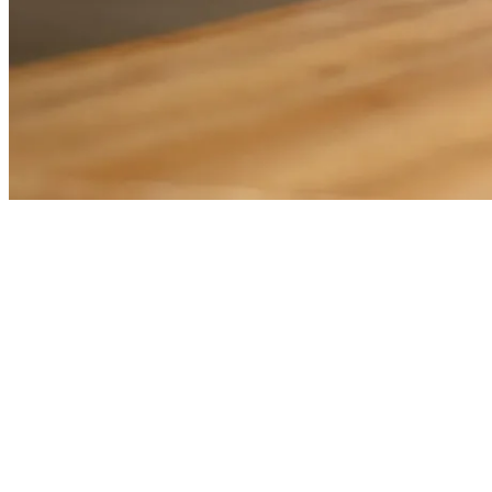
THIRD-PARTY ADMINISTRATORS
Innovative technology to help you operate efficientl