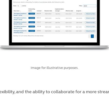
Image for illustrative purposes.
exibility, and the ability to collaborate for a more str