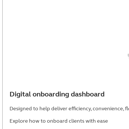
Digital onboarding dashboard
Designed to help deliver efficiency, convenience, fl
Explore how to onboard clients with ease