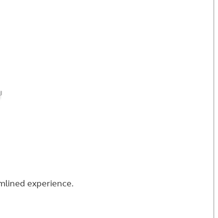
eamlined experience.