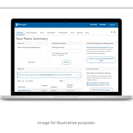
Image for illustrative purposes.