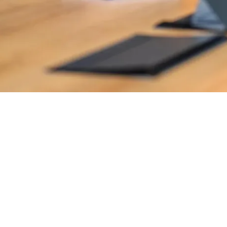
y and profitably.