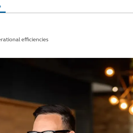
s
rational efficiencies