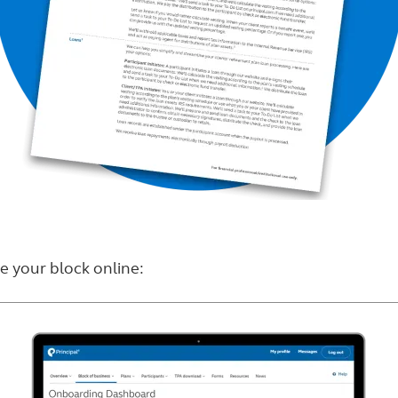
 your block online: