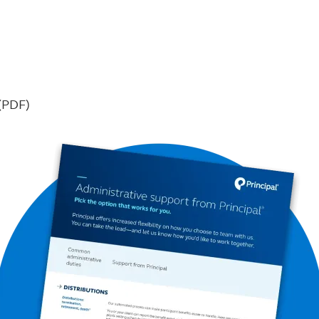
(PDF)