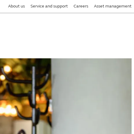
About us
Service and support
Careers
Asset management