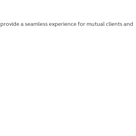
provide a seamless experience for mutual clients and