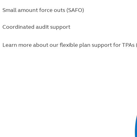
Small amount force outs (SAFO)
Coordinated audit support
Learn more about our flexible plan support for TPAs 