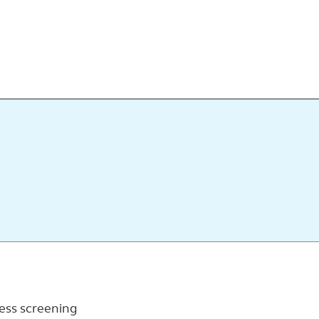
ness screening