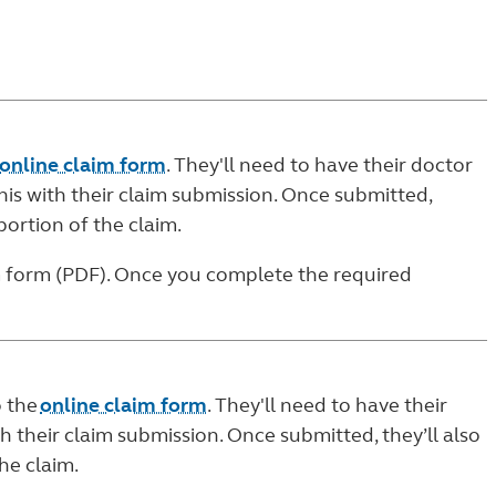
online claim form
. They'll need to have their doctor
is with their claim submission. Once submitted,
portion of the claim.
m form (PDF)
. Once you complete the required
o the
online claim form
. They'll need to have their
h their claim submission. Once submitted, they’ll also
he claim.