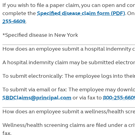
If you wish to file a paper claim, you can open and 
complete the
Specified disease claim form (PDF)
. O
255-6609
.
*Specified disease in New York
How does an employee submit a hospital indemnity c
A hospital indemnity claim may be submitted electronic
To submit electronically: The employee logs into thei
To submit via email or fax: The employee may downl
SBDClaims@principal.com
or via fax to
800-255-660
How does an employee submit a wellness/health scre
Wellness/health screening claims are filed under a crit
fax.