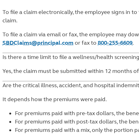
To file a claim electronically, the employee signs in to
claim.
To file a claim via email or fax, the employee may d
SBDClaims@principal.com
or fax to
800-255-6609
.
Is there a time limit to file a wellness/health screenin
Yes, the claim must be submitted within 12 months of
Are the critical illness, accident, and hospital indemni
It depends how the premiums were paid.
For premiums paid with pre-tax dollars, the bene
For premiums paid with post-tax dollars, the bene
For premiums paid with a mix, only the portion pai