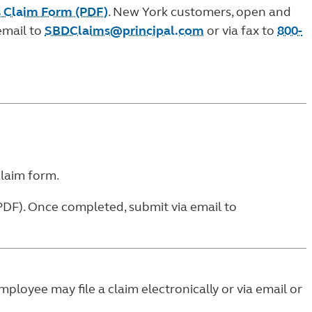
ss Claim Form (PDF)
. New York customers, open and
email to
SBDClaims@principal.com
or via fax to
800-
claim form
.
PDF)
. Once completed, submit via email to
employee may file a claim electronically or via email or