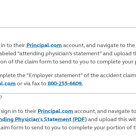
 in to their
Principal.com
account, and navigate to the
abeled “attending physician’s statement” and upload th
rtion of the claim form to send to you to complete your 
complete the “Employer statement” of the
accident clai
al.com
or via fax to
800-255-6609
.
?
 sign in to their
Principal.com
account, and navigate t
ending Physician's Statement (PDF)
and upload this wit
claim form to send to you to complete your portion of t