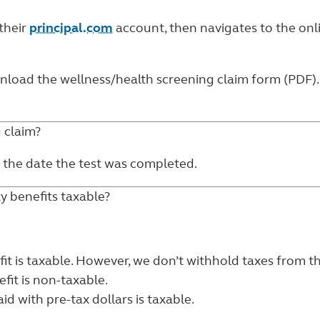
 their
principal.com
account, then navigates to the
onl
ownload the
wellness/health screening claim form (PDF)
g claim?
 the date the test was completed.
ty benefits taxable?
fit is taxable. However, we don’t withhold taxes from t
fit is non-taxable.
d with pre-tax dollars is taxable.