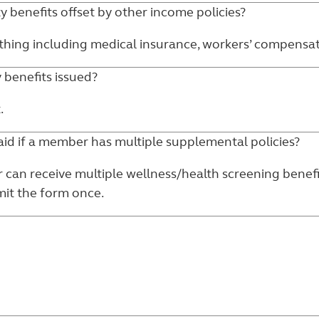
ty benefits offset by other income policies?
hing including medical insurance, workers’ compensation,
y benefits issued?
.
aid if a member has multiple supplemental policies?
r can receive multiple wellness/health screening benef
mit the form once.