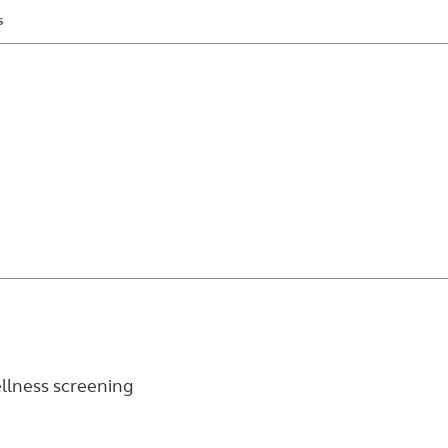
s
wellness screening