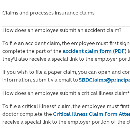
Claims and processes insurance claims
How does an employee submit an accident claim?
To file an accident claim, the employee must first sign
complete the part of the
accident claim form (PDF)
l
they’ll also receive a special link to the employer po
If you wish to file a paper claim, you can open and 
information, submit via email to
SBDClaims@princip
How does an employee submit a critical illness claim*
To file a critical illness* claim, the employee must first
doctor complete the
Critical Illness Claim Form Att
receive a special link to the employer portion of the 