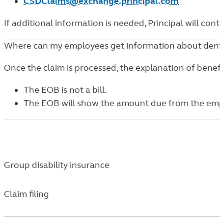
CSDClaims@exchange.principal.com
If additional information is needed, Principal will co
Where can my employees get information about dent
Once the claim is processed, the explanation of benefi
The EOB is not a bill.
The EOB will show the amount due from the emplo
Group disability insurance
Claim filing