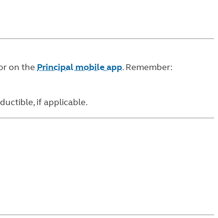
or on the
Principal mobile app
. Remember:
ctible, if applicable.