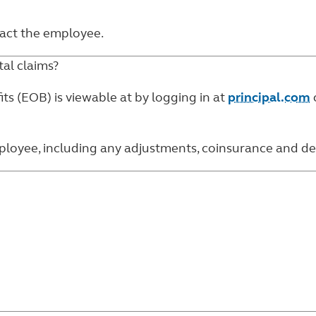
ntact the employee.
al claims?
ts (EOB) is viewable at by logging in at
principal.com
yee, including any adjustments, coinsurance and dedu