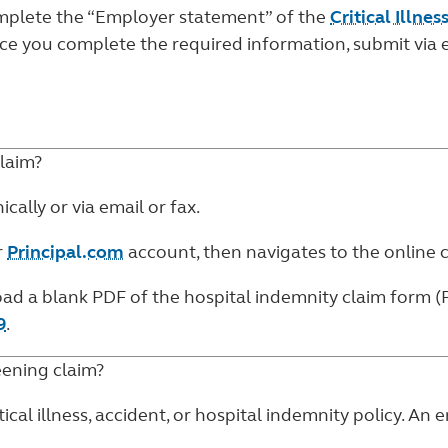
complete the “Employer statement” of the
Critical Illne
nce you complete the required information, submit via 
laim?
ally or via email or fax.
r
Principal.com
account, then navigates to the
online 
oad a blank PDF of the
hospital indemnity claim form (
9
.
ening claim?
ical illness, accident, or hospital indemnity policy. An 