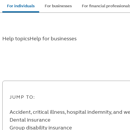
Skip
For individuals
For businesses
For financial professional
to
main
content
Help topics
Help for businesses
Help for businesses
JUMP TO:
Accident, critical illness, hospital indemnity, and 
Dental insurance
Group disability insurance