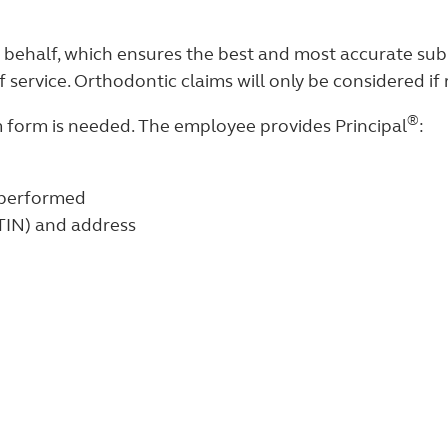
 behalf, which ensures the best and most accurate subm
 service. Orthodontic claims will only be considered if
®
m form is needed. The employee provides Principal
:
 performed
(TIN) and address