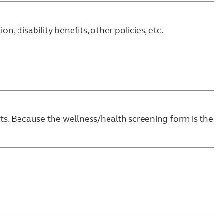
 disability benefits, other policies, etc.
its. Because the wellness/health screening form is the