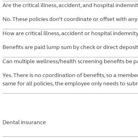
Are the critical illness, accident, and hospital indemni
No. These policies don’t coordinate or offset with anyt
How are critical illness, accident or hospital indemnit
Benefits are paid lump sum by check or direct deposit
Can multiple wellness/health screening benefits be p
Yes. There is no coordination of benefits, so a membe
same for all policies, the employee only needs to sub
Dental insurance