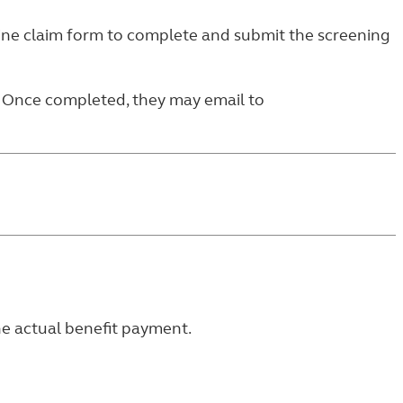
ine claim form
to complete and submit the screening
. Once completed, they may email to
he actual benefit payment.