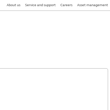
About us
Service and support
Careers
Asset management