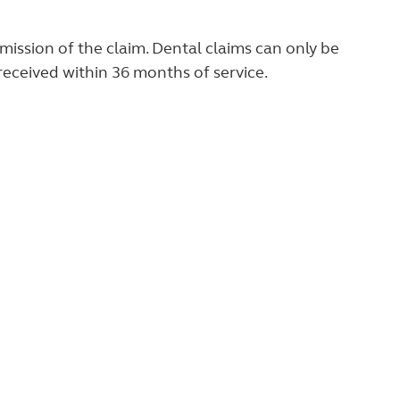
ission of the claim. Dental claims can only be
 received within 36 months of service.