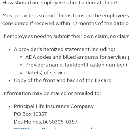
How should an employee submit a dental claim?
Most providers submit claims to us on the employee’s
considered if received within 12 months of the date of
If employees need to submit their own claim, no clai
A provider’s itemized statement, including:
ADA codes and billed amounts for services
Providers name, tax identification number 
Date(s) of service
Copy of the front and back of the ID card
Information may be mailed or emailed to:
Principal Life Insurance Company
PO Box 10357
Des Moines, IA 50306–0357