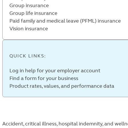
Group insurance
Group life insurance
Paid family and medical leave (PFML) insurance
Vision insurance
QUICK LINKS:
Log in help for your employer account
Find a form for your business
Product rates, values, and performance data
Accident, critical illness, hospital indemnity, and well