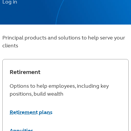
Log in
Principal products and solutions to help serve your
clients
Retirement
Options to help employees, including key
positions, build wealth
Retirement plans
Annuities