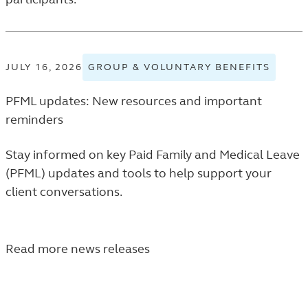
JULY 16, 2026
GROUP & VOLUNTARY BENEFITS
VIEW
GROU
PFML updates: New resources and important
&
VOLUN
reminders
BENEF
TAGGE
Stay informed on key Paid Family and Medical Leave
NEWS
(PFML) updates and tools to help support your
RELEA
client conversations.
IN
THE
FINAN
Read more news releases
PROFE
NEWS
LISTIN