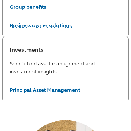
Group benefits
Business owner solutions
Investments
Specialized asset management and
investment insights
Principal Asset Management