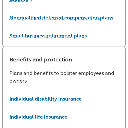
Nonqualified deferred compensation plans
Small business retirement plans
Benefits and protection
Plans and benefits to bolster employees and
owners
Individual disability insurance
Individual life insurance