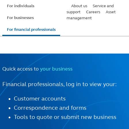
Skip
For individuals
About us
Service and
to
support
Careers
Asset
For businesses
management
main
content
For financial professionals
Quick access to
your business
Financial professionals, log in to view your:
Customer accounts
Correspondence and forms
Tools to quote or submit new business