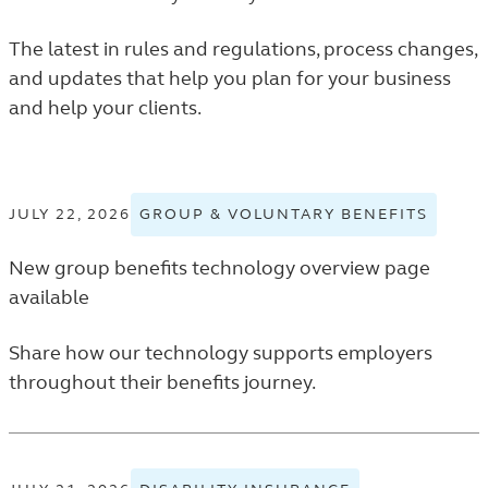
The latest in rules and regulations, process changes,
and updates that help you plan for your business
and help your clients.
JULY 22, 2026
GROUP & VOLUNTARY BENEFITS
VIEW
GROU
New group benefits technology overview page
&
VOLUN
available
BENEF
TAGGE
Share how our technology supports employers
NEWS
throughout their benefits journey.
RELEA
IN
THE
FINAN