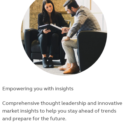
Empowering you with insights
Comprehensive thought leadership and innovative
market insights to help you stay ahead of trends
and prepare for the future.