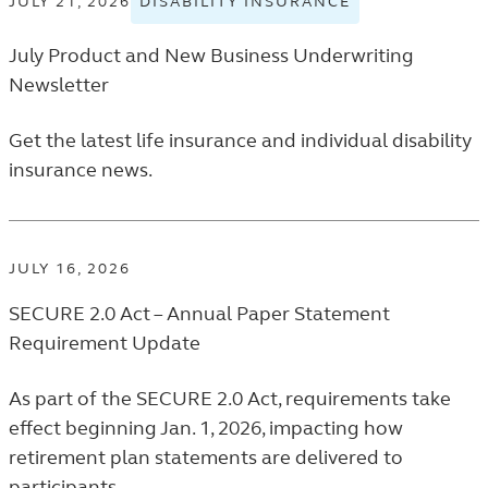
JULY 21, 2026
DISABILITY INSURANCE
VIEW
PROFE
DISABILITY
NEWS
July Product and New Business Underwriting
INSURANCE
LISTIN
TAGGED
Newsletter
NEWS
RELEASES
Get the latest life insurance and individual disability
IN
insurance news.
THE
FINANCIAL
PROFESSIONA
NEWS
JULY 16, 2026
LISTING.
SECURE 2.0 Act – Annual Paper Statement
Requirement Update
As part of the SECURE 2.0 Act, requirements take
effect beginning Jan. 1, 2026, impacting how
retirement plan statements are delivered to
participants.