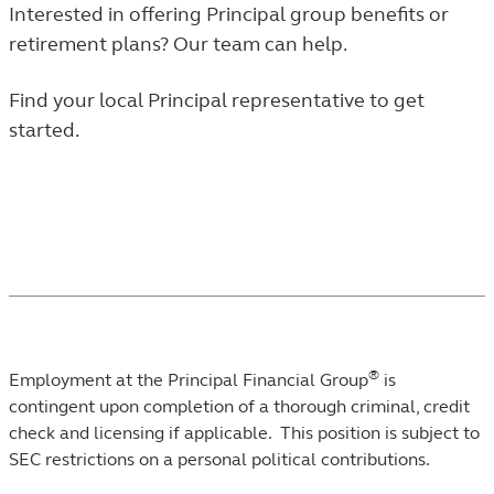
Interested in offering Principal group benefits or
retirement plans? Our team can help.
Find your local Principal representative to get
started.
®
Employment at the Principal Financial Group
is
contingent upon completion of a thorough criminal, credit
check and licensing if applicable. This position is subject to
SEC restrictions on a personal political contributions.