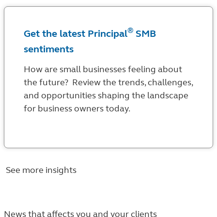
®
Get the latest Principal
SMB
sentiments
How are small businesses feeling about
the future? Review the trends, challenges,
and opportunities shaping the landscape
for business owners today.
See more insights
News that affects you and your clients