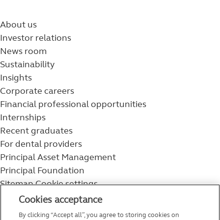
About us
Investor relations
News room
Sustainability
Insights
Corporate careers
Financial professional opportunities
Internships
Recent graduates
For dental providers
Principal Asset Management
Principal Foundation
Sitemap
Cookie settings
800-986-3343
Cookies acceptance
Help topics
By clicking “Accept all”, you agree to storing cookies on