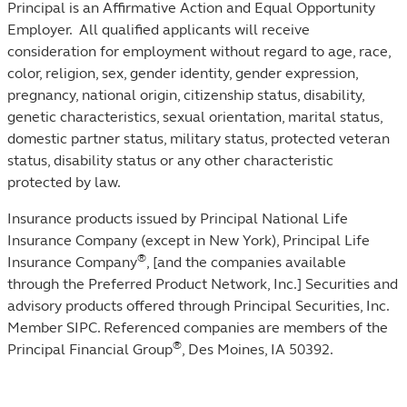
Principal is an Affirmative Action and Equal Opportunity
Employer. All qualified applicants will receive
consideration for employment without regard to age, race,
color, religion, sex, gender identity, gender expression,
pregnancy, national origin, citizenship status, disability,
genetic characteristics, sexual orientation, marital status,
domestic partner status, military status, protected veteran
status, disability status or any other characteristic
protected by law.
Insurance products issued by Principal National Life
Insurance Company (except in New York), Principal Life
®
Insurance Company
, [and the companies available
through the Preferred Product Network, Inc.] Securities and
advisory products offered through Principal Securities, Inc.
Member SIPC. Referenced companies are members of the
®
Principal Financial Group
, Des Moines, IA 50392.