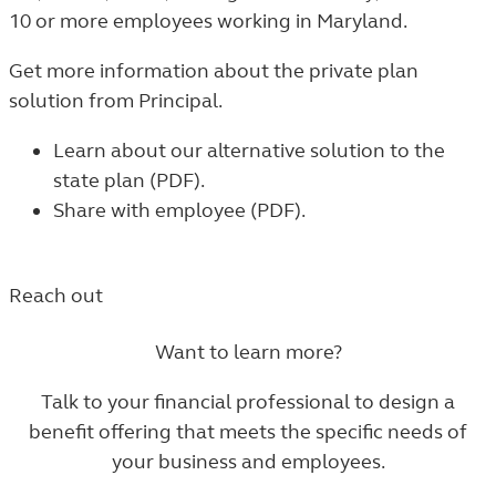
10 or more employees working in Maryland.
Get more information about the private plan
solution from Principal.
Learn about our alternative solution to the
state plan (PDF)
.
Share with employee (PDF)
.
Reach out
Want to learn more?
Talk to your financial professional to design a
benefit offering that meets the specific needs of
your business and employees.