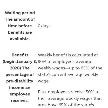
Waiting period
The amount of
time before
0 days
benefits are
available.
Benefits
Weekly benefit is calculated at
(begin January 3,
90% of employees’ average
2028)
The
weekly wages—up to 65% of the
percentage of
state’s current average weekly
pre-disability
wage.
income an
Plus, employees receive 50% of
employee
their average weekly wages that
receives.
are above 65% of the state’s