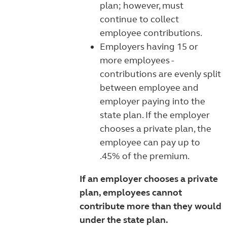
plan; however, must
continue to collect
employee contributions.
Employers having 15 or
more employees -
contributions are evenly split
between employee and
employer paying into the
state plan. If the employer
chooses a private plan, the
employee can pay up to
.45% of the premium.
If an employer chooses a private
plan, employees cannot
contribute more than they would
under the state plan.