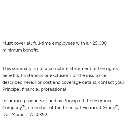
Footnotes
Must cover all full-time employees with a $25,000
minimum benefit.
This summary is not a complete statement of the rights,
benefits, limitations or exclusions of the insurance
described here. For cost and coverage details, contact your
Principal financial professional.
Insurance products issued by Principal Life Insurance
®
®
Company
, a member of the Principal Financial Group
,
Des Moines, IA 50392.