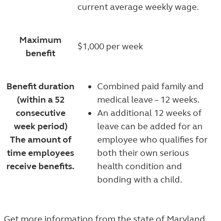
current average weekly wage.
Maximum
$1,000 per week
benefit
Benefit duration
Combined paid family and
(within a 52
medical leave – 12 weeks.
consecutive
An additional 12 weeks of
week period)
leave can be added for an
The amount of
employee who qualifies for
time employees
both their own serious
receive benefits.
health condition and
bonding with a child.
Get more information from the state of
Maryland
.