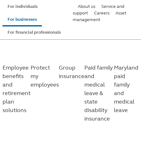
Skip
For individuals
About us
Service and
to
support
Careers
Asset
For businesses
management
main
content
For financial professionals
Employee
Protect
Group
Paid family
Maryland
benefits
my
insurance
and
paid
and
employees
medical
family
retirement
leave &
and
plan
state
medical
solutions
disability
leave
insurance