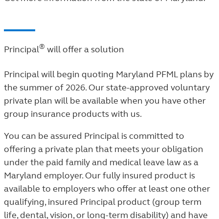
®
Principal
will offer a solution
Principal will begin quoting Maryland PFML plans by
the summer of 2026. Our state-approved voluntary
private plan will be available when you have other
group insurance products with us.
You can be assured Principal is committed to
offering a private plan that meets your obligation
under the paid family and medical leave law as a
Maryland employer. Our fully insured product is
available to employers who offer at least one other
qualifying, insured Principal product (group term
life
, dental, vision, or long-term disability) and have