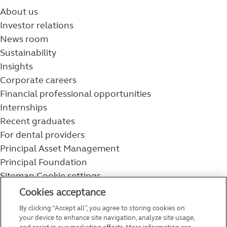
About us
Investor relations
News room
Sustainability
Insights
Corporate careers
Financial professional opportunities
Internships
Recent graduates
For dental providers
Principal Asset Management
Principal Foundation
Sitemap
Cookie settings
800-986-3343
Cookies acceptance
Help topics
By clicking “Accept all”, you agree to storing cookies on
Service and support
your device to enhance site navigation, analyze site usage,