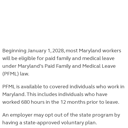
Maryland paid family and medical leave
Beginning January 1, 2028, most Maryland workers
will be eligible for paid family and medical leave
under Maryland’s Paid Family and Medical Leave
(PFML) law.
PFML is available to covered individuals who work in
Maryland. This includes individuals who have
worked 680 hours in the 12 months prior to leave.
An employer may opt out of the state program by
having a state-approved voluntary plan.