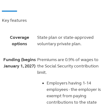
Key features
Coverage
State plan or state-approved
options
voluntary private plan.
Funding (begins
Premiums are 0.9% of wages to
January 1, 2027)
the Social Security contribution
limit.
Employers having 1-14
employees - the employer is
exempt from paying
contributions to the state