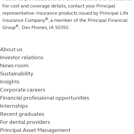
For cost and coverage details, contact your Principal
representative. Insurance products issued by Principal Life
®
Insurance Company
, a member of the Principal Financial
®
Group
, Des Moines, IA 50392.
About us
Investor relations
News room
Sustainability
Insights
Corporate careers
Financial professional opportunities
Internships
Recent graduates
For dental providers
Principal Asset Management