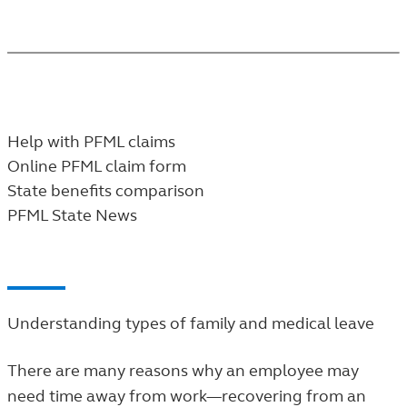
may be eligible for.
FOR CUSTOMERS
Help with PFML claims
Online PFML claim form
State benefits comparison
PFML State News
Understanding types of family and medical leave
There are many reasons why an employee may
need time away from work—recovering from an