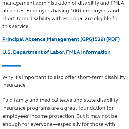
management administration of disability and FMLA
absences. Employers having 100+ employees and
short-term disability with Principal are eligible for
this service.
Principal Absence Management (GP61539) (PDF)
U.S. Department of Labor, FMLA information
Why it’s important to also offer short-term disability
insurance
Paid family and medical leave and state disability
insurance programs are a great foundation for
employees’ income protection. But it may not be
enough for everyone—especially for those with