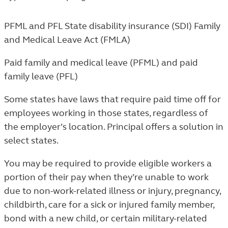
PFML and PFL
State disability insurance (SDI)
Family
and Medical Leave Act (FMLA)
Paid family and medical leave (PFML) and paid
family leave (PFL)
Some states have laws that require paid time off for
employees working in those states, regardless of
the employer’s location. Principal offers a solution in
select states.
You may be required to provide eligible workers a
portion of their pay when they’re unable to work
due to non-work-related illness or injury, pregnancy,
childbirth, care for a sick or injured family member,
bond with a new child, or certain military-related