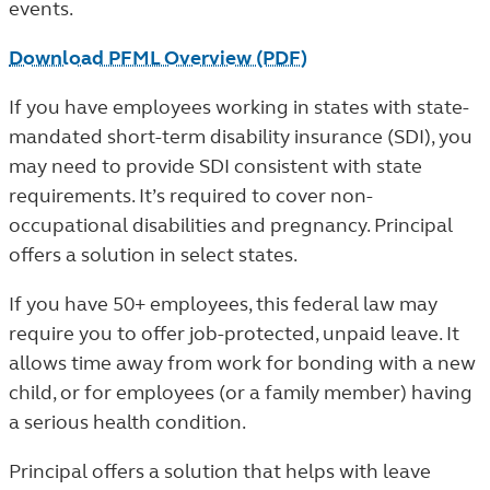
events.
Download PFML Overview (PDF)
If you have employees working in states with state-
mandated short-term disability insurance (SDI), you
may need to provide SDI consistent with state
requirements. It’s required to cover non-
occupational disabilities and pregnancy. Principal
offers a solution in select states.
If you have 50+ employees, this federal law may
require you to offer job-protected, unpaid leave. It
allows time away from work for bonding with a new
child, or for employees (or a family member) having
a serious health condition.
Principal offers a solution that helps with leave