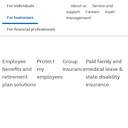
Skip
For individuals
About us
Service and
to
support
Careers
Asset
For businesses
management
main
content
For financial professionals
Employee
Protect
Group
Paid family and
benefits and
my
insurance
medical leave &
retirement
employees
state disability
plan solutions
insurance
Family and medical leave
Know which leave programs your employees