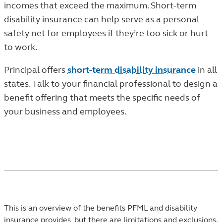
incomes that exceed the maximum. Short-term
disability insurance can help serve as a personal
safety net for employees if they’re too sick or hurt
to work.
Principal offers
short-term disability insurance
in all
states. Talk to your financial professional to design a
benefit offering that meets the specific needs of
your business and employees.
This is an overview of the benefits PFML and disability
insurance provides, but there are limitations and exclusions.