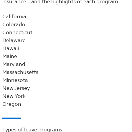
insurance—and the highlights of each program.
California
Colorado
Connecticut
Delaware
Hawaii
Maine
Maryland
Massachusetts
Minnesota
New Jersey
New York
Oregon
Types of leave programs