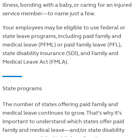
illness, bonding with a baby, or caring for an injured
service member—to name just a few.
Your employees may be eligible to use federal or
state leave programs, including paid family and
medical leave (PFML) or paid family leave (PFL),
state disability insurance (SDI), and Family and
Medical Leave Act (FMLA).
State programs
The number of states offering paid family and
medical leave continues to grow. That’s why it’s
important to understand which states offer paid
family and medical leave—and/or state disability