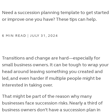
Need a succession planning template to get started
or improve one you have? These tips can help.
6
MIN
READ
|
JULY 31, 2024
Transitions and change are hard—especially for
small business owners. It can be tough to wrap your
head around leaving something you created and
led, and even harder if multiple people might be
interested in taking over.
That might be part of the reason why many
businesses face succession risks. Nearly a third of
business owners don’t have a succession plan in