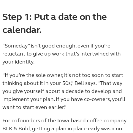
Step 1: Put a date on the
calendar.
“Someday” isn’t good enough, even if you’re
reluctant to give up work that’s intertwined with
your identity.
“If you’re the sole owner, it’s not too soon to start
thinking about it in your 50s,” Bell says. “That way
you give yourself about a decade to develop and
implement your plan. If you have co-owners, you’ll
want to start even earlier.”
For cofounders of the Iowa-based coffee company
BLK & Bold, getting a plan in place early was a no-