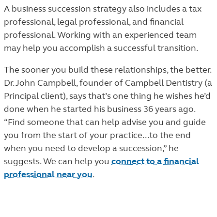
A business succession strategy also includes a tax
professional, legal professional, and financial
professional. Working with an experienced team
may help you accomplish a successful transition.
The sooner you build these relationships, the better.
Dr. John Campbell, founder of Campbell Dentistry (a
Principal client), says that’s one thing he wishes he’d
done when he started his business 36 years ago.
“Find someone that can help advise you and guide
you from the start of your practice...to the end
when you need to develop a succession,” he
suggests. We can help you
connect to a financial
professional near you
.