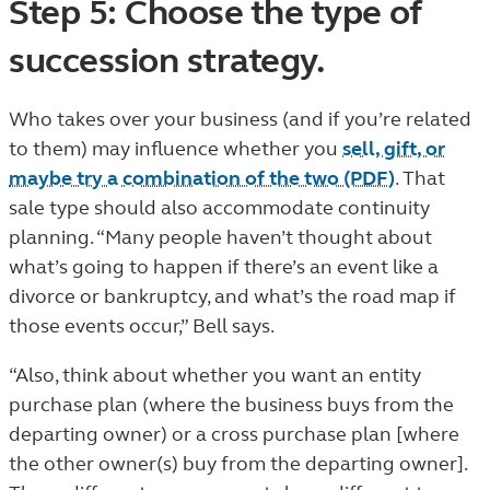
Step 5: Choose the type of
succession strategy.
Who takes over your business (and if you’re related
to them) may influence whether you
sell, gift, or
maybe try a combination of the two (PDF)
. That
sale type should also accommodate continuity
planning. “Many people haven’t thought about
what’s going to happen if there’s an event like a
divorce or bankruptcy, and what’s the road map if
those events occur,” Bell says.
“Also, think about whether you want an entity
purchase plan (where the business buys from the
departing owner) or a cross purchase plan [where
the other owner(s) buy from the departing owner].