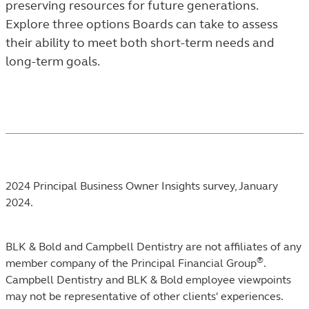
preserving resources for future generations.
THE
Explore three options Boards can take to assess
TRENDS
their ability to meet both short-term needs and
AND
long-term goals.
INSIGHTS
LISTING.
Footnotes
2024 Principal Business Owner Insights survey, January
2024.
BLK & Bold and Campbell Dentistry are not affiliates of any
®
member company of the Principal Financial Group
.
Campbell Dentistry and BLK & Bold employee viewpoints
may not be representative of other clients' experiences.