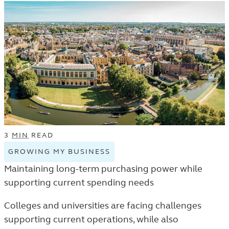
3
MIN
READ
GROWING MY BUSINESS
VIEW
GROWING
Maintaining long-term purchasing power while
MY
supporting current spending needs
BUSINESS
TAGGED
Colleges and universities are facing challenges
ARTICLES
supporting current operations, while also
IN