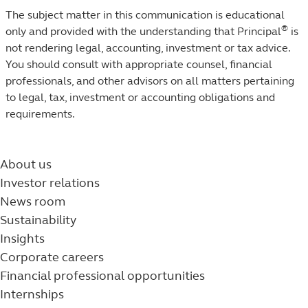
The subject matter in this communication is educational
®
only and provided with the understanding that Principal
is
not rendering legal, accounting, investment or tax advice.
You should consult with appropriate counsel, financial
professionals, and other advisors on all matters pertaining
to legal, tax, investment or accounting obligations and
requirements.
About us
Investor relations
News room
Sustainability
Insights
Corporate careers
Financial professional opportunities
Internships