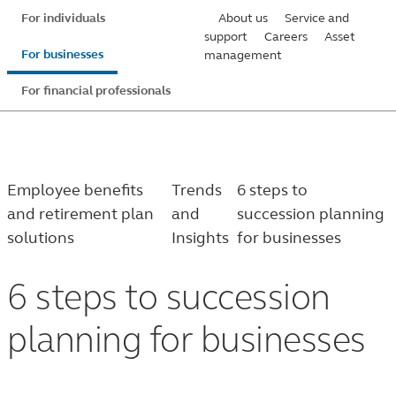
Skip
For individuals
About us
Service and
to
support
Careers
Asset
For businesses
management
main
content
For financial professionals
Employee benefits
Trends
6 steps to
and retirement plan
and
succession planning
solutions
Insights
for businesses
6 steps to succession
planning for businesses