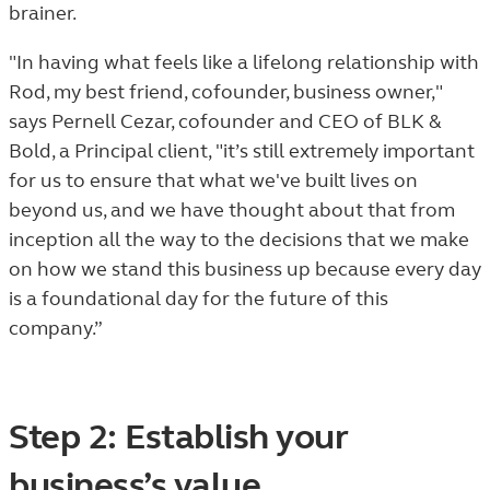
brainer.
"In having what feels like a lifelong relationship with
Rod, my best friend, cofounder, business owner,"
says Pernell Cezar, cofounder and CEO of BLK &
Bold, a Principal client, "it’s still extremely important
for us to ensure that what we've built lives on
beyond us, and we have thought about that from
inception all the way to the decisions that we make
on how we stand this business up because every day
is a foundational day for the future of this
company.”
Step 2: Establish your
business’s value.