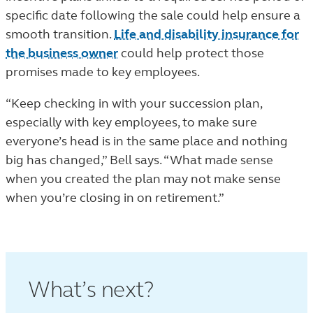
specific date following the sale could help ensure a
smooth transition.
Life and disability insurance for
the business owner
could help protect those
promises made to key employees.
“Keep checking in with your succession plan,
especially with key employees, to make sure
everyone’s head is in the same place and nothing
big has changed,” Bell says. “What made sense
when you created the plan may not make sense
when you’re closing in on retirement.”
What’s next?