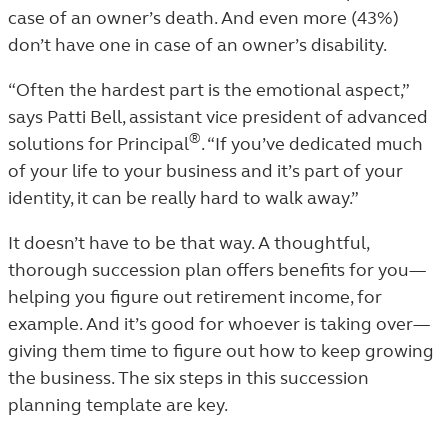
case of an owner’s death. And even more (43%)
don’t have one in case of an owner’s disability.
“Often the hardest part is the emotional aspect,”
says Patti Bell, assistant vice president of advanced
®
solutions for Principal
. “If you’ve dedicated much
of your life to your business and it’s part of your
identity, it can be really hard to walk away.”
It doesn’t have to be that way. A thoughtful,
thorough succession plan offers benefits for you—
helping you figure out retirement income, for
example. And it’s good for whoever is taking over—
giving them time to figure out how to keep growing
the business. The six steps in this succession
planning template are key.