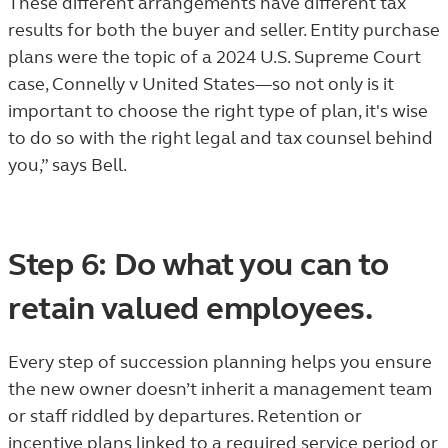
These different arrangements have different tax
results for both the buyer and seller. Entity purchase
plans were the topic of a 2024 U.S. Supreme Court
case, Connelly v United States—so not only is it
important to choose the right type of plan, it's wise
to do so with the right legal and tax counsel behind
you,” says Bell.
Step 6: Do what you can to
retain valued employees.
Every step of succession planning helps you ensure
the new owner doesn’t inherit a management team
or staff riddled by departures. Retention or
incentive plans linked to a required service period or