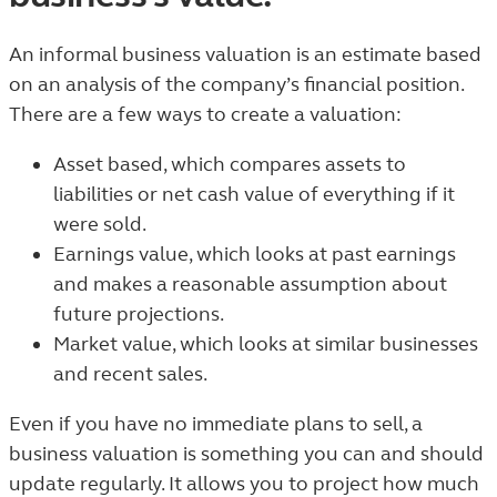
An informal business valuation is an estimate based
on an analysis of the company’s financial position.
There are a few ways to create a valuation:
Asset based, which compares assets to
liabilities or net cash value of everything if it
were sold.
Earnings value, which looks at past earnings
and makes a reasonable assumption about
future projections.
Market value, which looks at similar businesses
and recent sales.
Even if you have no immediate plans to sell, a
business valuation is something you can and should
update regularly. It allows you to project how much