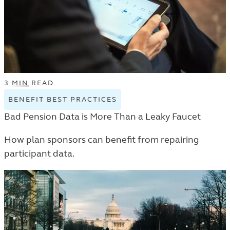
3
MIN
READ
BENEFIT BEST PRACTICES
VIEW
BENEFIT
Bad Pension Data is More Than a Leaky Faucet
BEST
PRACTICES
How plan sponsors can benefit from repairing
TAGGED
participant data.
ARTICLES
IN
THE
TRENDS
AND
INSIGHTS