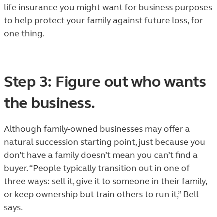
life insurance you might want for business purposes
to help protect your family against future loss, for
one thing.
Step 3: Figure out who wants
the business.
Although family-owned businesses may offer a
natural succession starting point, just because you
don’t have a family doesn’t mean you can’t find a
buyer. “People typically transition out in one of
three ways: sell it, give it to someone in their family,
or keep ownership but train others to run it,” Bell
says.