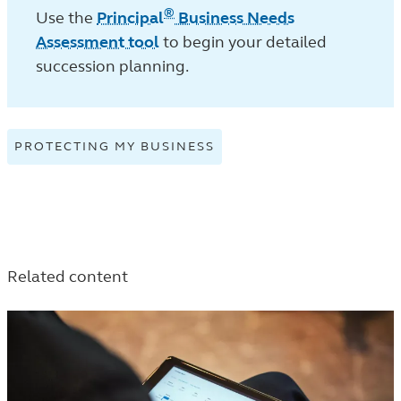
®
Use the
Principal
Business Needs
Assessment tool
to begin your detailed
succession planning.
PROTECTING MY BUSINESS
VIEW
PROTECTING
MY
BUSINESS
TAGGED
ARTICLES
Related content
IN
THE
TRENDS
AND
INSIGHTS
LISTING.