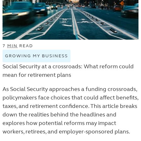
LISTING.
7
MIN
READ
GROWING MY BUSINESS
VIEW
GROWING
Social Security at a crossroads: What reform could
MY
mean for retirement plans
BUSINESS
TAGGED
As Social Security approaches a funding crossroads,
ARTICLES
policymakers face choices that could affect benefits,
IN
taxes, and retirement confidence. This article breaks
THE
down the realities behind the headlines and
TRENDS
explores how potential reforms may impact
AND
workers, retirees, and employer-sponsored plans.
INSIGHTS
LISTING.