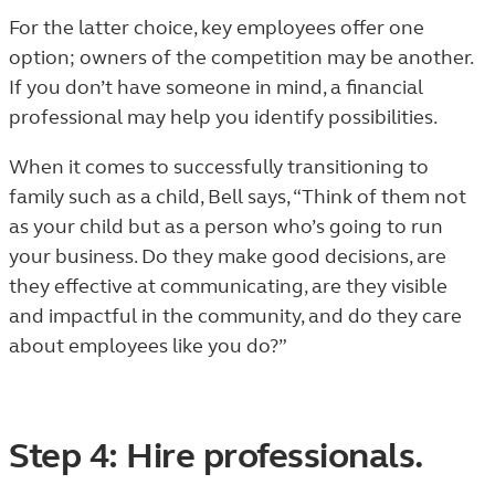
For the latter choice, key employees offer one
option; owners of the competition may be another.
If you don’t have someone in mind, a financial
professional may help you identify possibilities.
When it comes to successfully transitioning to
family such as a child, Bell says, “Think of them not
as your child but as a person who’s going to run
your business. Do they make good decisions, are
they effective at communicating, are they visible
and impactful in the community, and do they care
about employees like you do?”
Step 4: Hire professionals.