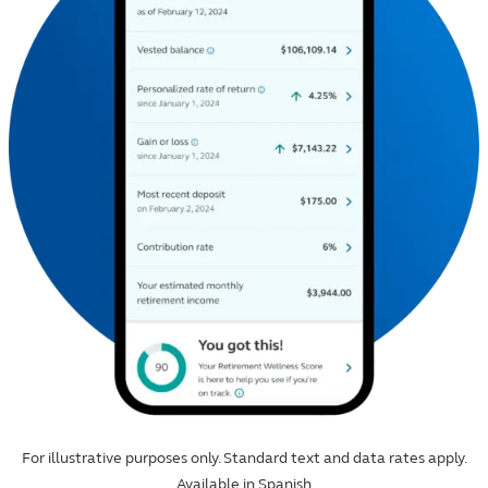
For illustrative purposes only. Standard text and data rates apply.
Available in Spanish