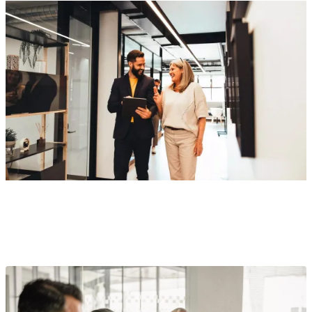
Award-winning retirement plan services