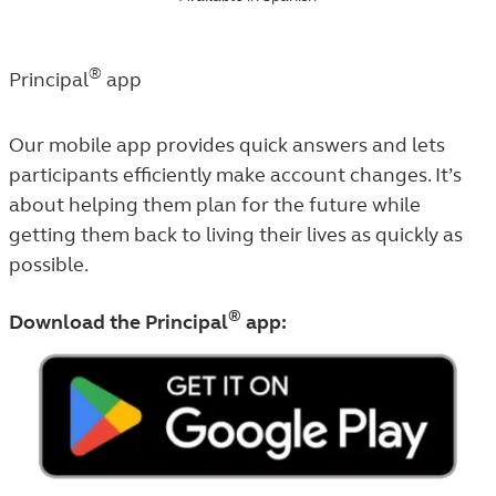
®
Principal
app
Our mobile app provides quick answers and lets
participants efficiently make account changes. It’s
about helping them plan for the future while
getting them back to living their lives as quickly as
possible.
®
Download the Principal
app: