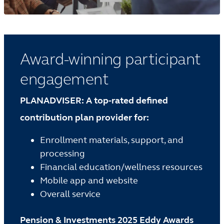
Award-winning participant
engagement
PLANADVISER: A top-rated defined
contribution plan provider for:
Enrollment materials, support, and
processing
Financial education/wellness resources
Mobile app and website
Overall service
Pension & Investments 2025 Eddy Awards