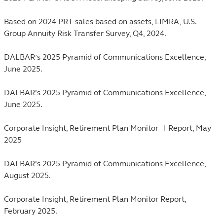
Based on 2024 PRT sales based on assets, LIMRA, U.S.
Group Annuity Risk Transfer Survey, Q4, 2024.
DALBAR’s 2025 Pyramid of Communications Excellence,
June 2025.
DALBAR’s 2025 Pyramid of Communications Excellence,
June 2025.
Corporate Insight, Retirement Plan Monitor - I Report, May
2025
DALBAR’s 2025 Pyramid of Communications Excellence,
August 2025.
Corporate Insight, Retirement Plan Monitor Report,
February 2025.