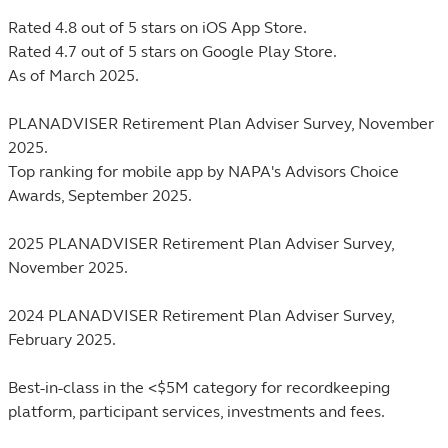
Rated 4.8 out of 5 stars on iOS App Store.
Rated 4.7 out of 5 stars on Google Play Store.
As of March 2025.
PLANADVISER Retirement Plan Adviser Survey, November
2025.
Top ranking for mobile app by NAPA's Advisors Choice
Awards, September 2025.
2025 PLANADVISER Retirement Plan Adviser Survey,
November 2025.
2024 PLANADVISER Retirement Plan Adviser Survey,
February 2025.
Best-in-class in the <$5M category for recordkeeping
platform, participant services, investments and fees.