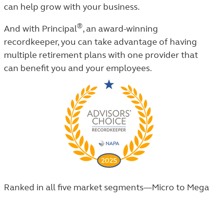
can help grow with your business.
®
And with Principal
, an award-winning
recordkeeper,
you can take advantage of having
multiple retirement plans with one provider that
can benefit you and your employees.
Ranked in all five market segments—Micro to Mega