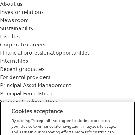
About us
Investor relations
News room
Sustainability
Insights
Corporate careers
Financial professional opportunities
Internships
Recent graduates
For dental providers
Principal Asset Management
Principal Foundation
Sitemap
Cookie settings
800-986-3343
Cookies acceptance
Help topics
By clicking “Accept all”, you agree to storing cookies on
Service and support
your device to enhance site navigation, analyze site usage,
and assist in our marketing efforts. More information can