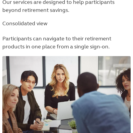
Our services are designed to help participants
beyond retirement savings.
Consolidated view
Participants can navigate to their retirement
products in one place from a single sign-on.