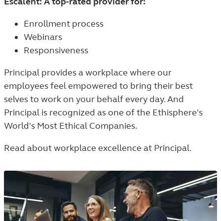
Escalent: A top-rated provider for:
Enrollment process
Webinars
Responsiveness
Principal provides a workplace where our
employees feel empowered to bring their best
selves to work on your behalf every day. And
Principal is recognized as one of the Ethisphere's
World's Most Ethical Companies.
Read about workplace excellence at Principal.