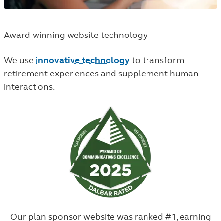
Award-winning website technology
We use
innovative technology
to transform
retirement experiences and supplement human
interactions.
Our plan sponsor website was ranked #1, earning