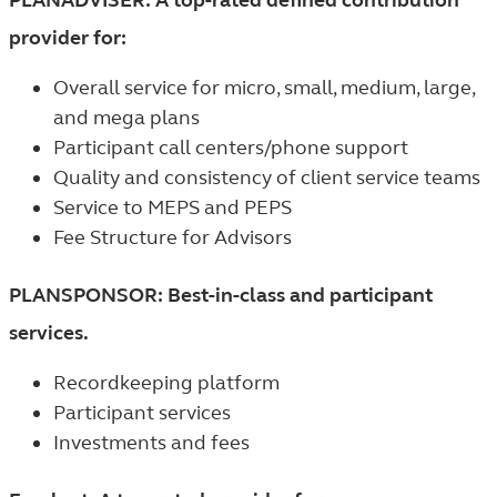
provider for:
Overall service for micro, small, medium, large,
and mega plans
Participant call centers/phone support
Quality and consistency of client service teams
Service to MEPS and PEPS
Fee Structure for Advisors
PLANSPONSOR: Best-in-class and participant
services.
Recordkeeping platform
Participant services
Investments and fees