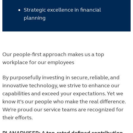
Strategic excellence in financial
planning
Our people-first approach makes us a top
workplace for our employees
By purposefully investing in secure, reliable, and
innovative technology, we strive to enhance our
capabilities and exceed your expectations. Yet we
know it’s our people who make the real difference.
We’re proud our service teams are recognized for
their efforts.
PLANADVISER: A top-rated defined contribution