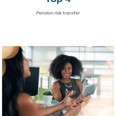
Pension risk transfer