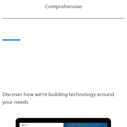
Comprehensive
How we lead the way
Our story centers around our blend of people and
evolving technology. Don’t take our word for it,
check out the plan sponsor and the participant
experiences for yourself.
Discover how we’re building technology around
your needs