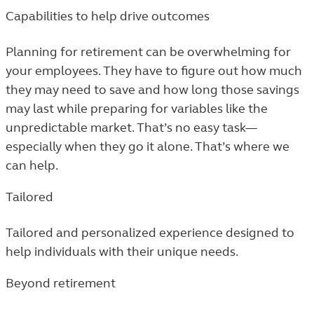
Capabilities to help drive outcomes
Planning for retirement can be overwhelming for
your employees. They have to figure out how much
they may need to save and how long those savings
may last while preparing for variables like the
unpredictable market. That’s no easy task—
especially when they go it alone. That’s where we
can help.
Tailored
Tailored and personalized experience designed to
help individuals with their unique needs.
Beyond retirement