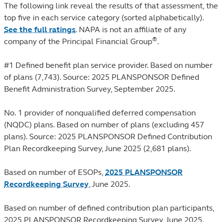
The following link reveal the results of that assessment, the
top five in each service category (sorted alphabetically).
See the full ratings
. NAPA is not an affiliate of any
®
company of the Principal Financial Group
.
#1 Defined benefit plan service provider. Based on number
of plans (7,743). Source: 2025 PLANSPONSOR Defined
Benefit Administration Survey, September 2025.
No. 1 provider of nonqualified deferred compensation
(NQDC) plans. Based on number of plans (excluding 457
plans). Source: 2025 PLANSPONSOR Defined Contribution
Plan Recordkeeping Survey, June 2025 (2,681 plans).
Based on number of ESOPs,
2025 PLANSPONSOR
Recordkeeping Survey
, June 2025.
Based on number of defined contribution plan participants,
2025 PLANSPONSOR Recordkeeping Survey, June 2025.