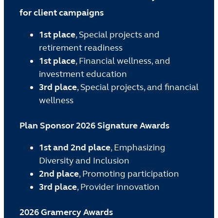
for client campaigns
1st place
, Special projects and
retirement readiness
1st place
, Financial wellness, and
investment education
3rd place
, Special projects, and financial
wellness
Plan Sponsor 2026 Signature Awards
1st and 2nd place
, Emphasizing
Diversity and Inclusion
2nd place
, Promoting participation
3rd place
, Provider innovation
2026 Gramercy Awards