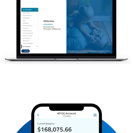
For illustrative purposes only.