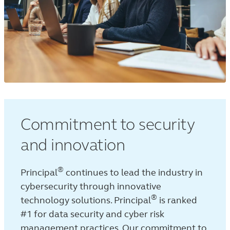
Commitment to security
and innovation
®
Principal
continues to lead the industry in
cybersecurity through innovative
®
technology solutions. Principal
is ranked
#1 for data security and cyber risk
management practices.
Our commitment to