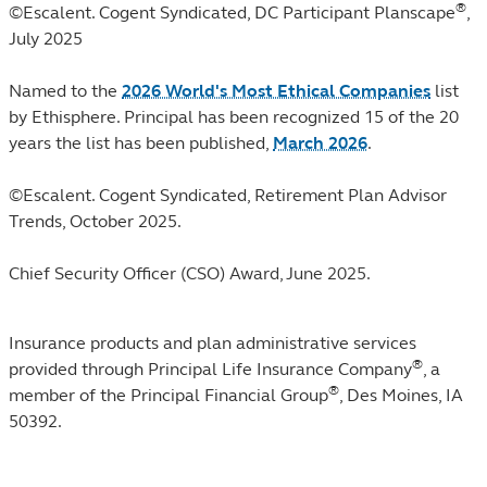
®
©Escalent. Cogent Syndicated, DC Participant Planscape
,
July 2025
Named to the
2026 World's Most Ethical Companies
list
by Ethisphere. Principal has been recognized 15 of the 20
years the list has been published,
March 2026
.
©Escalent. Cogent Syndicated, Retirement Plan Advisor
Trends, October 2025.
Chief Security Officer (CSO) Award, June 2025.
Insurance products and plan administrative services
®
provided through Principal Life Insurance Company
, a
®
member of the Principal Financial Group
, Des Moines, IA
50392.