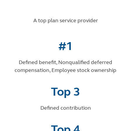
A top plan service provider
#1
Defined benefit
, Nonqualified deferred
compensation
, Employee stock ownership
Top 3
Defined contribution
Top 4