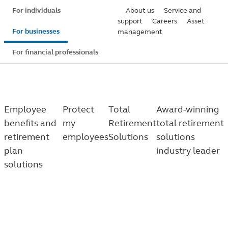
Skip
For individuals
About us
Service and
to
support
Careers
Asset
For businesses
management
main
content
For financial professionals
Employee
Protect
Total
Award-winning
benefits and
my
Retirement
total retirement
retirement
employees
Solutions
solutions
plan
industry leader
solutions