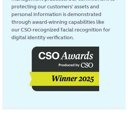
protecting our customers' assets and
personal information is demonstrated
through award-winning capabilities like
our CSO-recognized facial recognition for
digital identity verification.