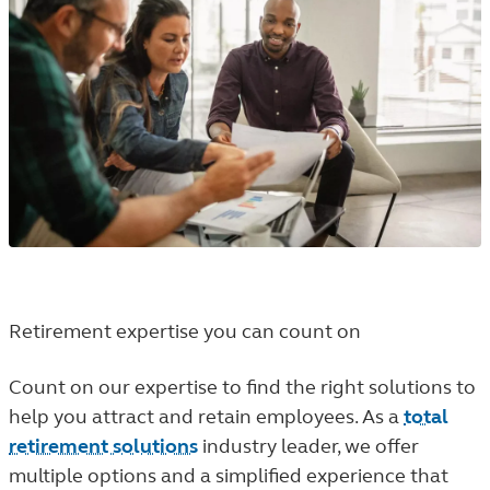
Retirement expertise you can count on
Count on our expertise to find the right solutions to
help you attract and retain employees. As a
total
retirement solutions
industry leader, we offer
multiple options and a simplified experience that