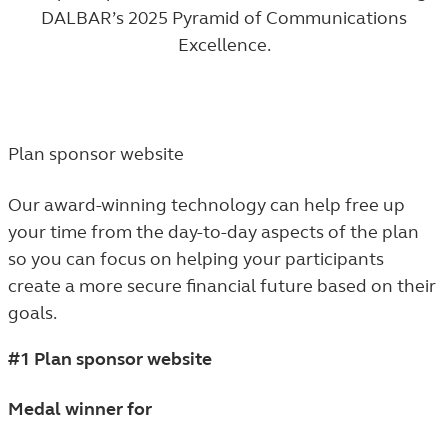
DALBAR’s 2025 Pyramid of Communications
Excellence.
Plan sponsor website
Our award-winning technology can help free up
your time from the day-to-day aspects of the plan
so you can focus on helping your participants
create a more secure financial future based on their
goals.
#1 Plan sponsor website
Medal winner for