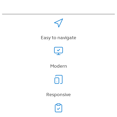
Easy to navigate
Modern
Responsive