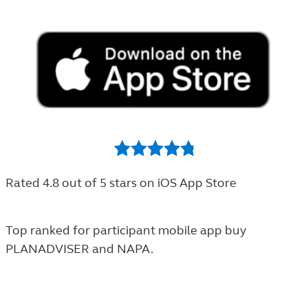
Rated 4.8 out of 5 stars on iOS App Store
Top ranked for participant
mobile app
buy
PLANADVISER and NAPA.