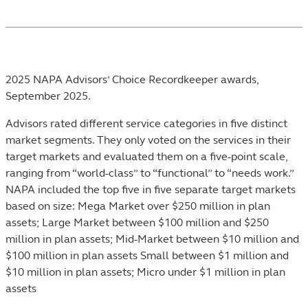
Footnotes
2025 NAPA Advisors’ Choice Recordkeeper awards,
September 2025.
Advisors rated different service categories in five distinct
market segments. They only voted on the services in their
target markets and evaluated them on a five-point scale,
ranging from “world-class” to “functional” to “needs work.”
NAPA included the top five in five separate target markets
based on size: Mega Market over $250 million in plan
assets; Large Market between $100 million and $250
million in plan assets; Mid-Market between $10 million and
$100 million in plan assets Small between $1 million and
$10 million in plan assets; Micro under $1 million in plan
assets