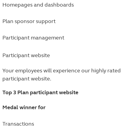
Homepages and dashboards
Plan sponsor support
Participant management
Participant website
Your employees will experience our highly rated
participant website.
Top 3 Plan participant website
Medal winner for
Transactions