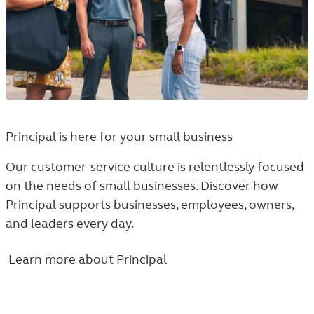
Principal is here for your small business
Our customer-service culture is relentlessly focused
on the needs of small businesses. Discover how
Principal supports businesses, employees, owners,
and leaders every day.
Learn more about Principal