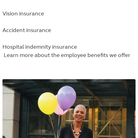
Vision insurance
Accident insurance
Hospital indemnity insurance
Learn more about the employee benefits we offer