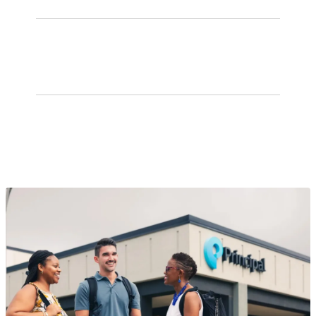
No. 2
group benefits insurance provider
Top 3
401(k) plan service provider