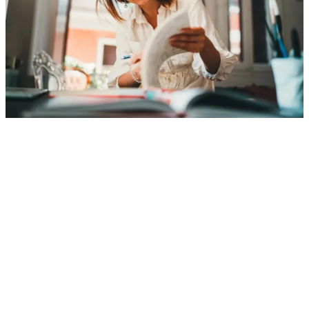
Employee benefits and retirement plans for
small businesses
A strong retirement and benefits plan can
help you recruit and retain great people—
and support your business goals. Principal
brings the expertise and flexible solutions
to help you do both.