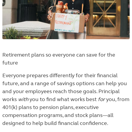
Retirement plans so everyone can save for the
future
Everyone prepares differently for their financial
future, and a range of savings options can help you
and your employees reach those goals. Principal
works
with
you to find what works best
for
you, from
401(k) plans to pension plans, executive
compensation programs, and stock plans—all
designed to help build financial confidence.