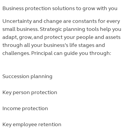
Business protection solutions to grow with you
Uncertainty and change are constants for every
small business. Strategic planning tools help you
adapt, grow, and protect your people and assets
through all your business’s life stages and
challenges. Principal can guide you through:
Succession planning
Key person protection
Income protection
Key employee retention