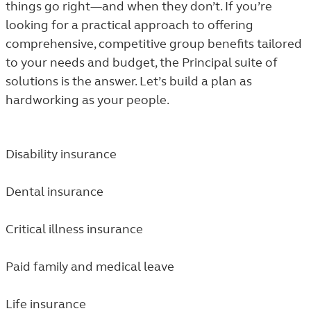
things go right—and when they don’t. If you’re
looking for a practical approach to offering
comprehensive, competitive group benefits tailored
to your needs and budget, the Principal suite of
solutions is the answer. Let’s build a plan as
hardworking as your people.
Disability insurance
Dental insurance
Critical illness insurance
Paid family and medical leave
Life insurance