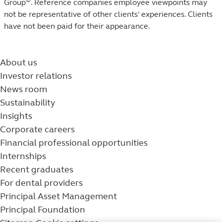
Group
. Reference companies employee viewpoints may
not be representative of other clients’ experiences. Clients
have not been paid for their appearance.
About us
Investor relations
News room
Sustainability
Insights
Corporate careers
Financial professional opportunities
Internships
Recent graduates
For dental providers
Principal Asset Management
Principal Foundation