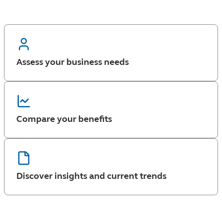
Assess your business needs
Compare your benefits
Discover insights and current trends