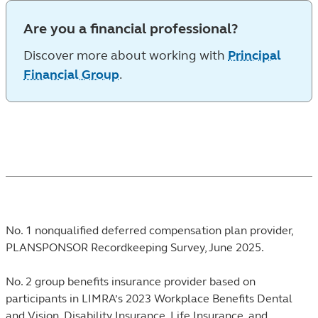
Are you a financial professional?
Discover more about working with
Principal
Financial Group
.
Footnotes
No. 1 nonqualified deferred compensation plan provider,
PLANSPONSOR Recordkeeping Survey, June 2025.
No. 2 group benefits insurance provider based on
participants in LIMRA’s 2023 Workplace Benefits Dental
and Vision, Disability Insurance, Life Insurance, and