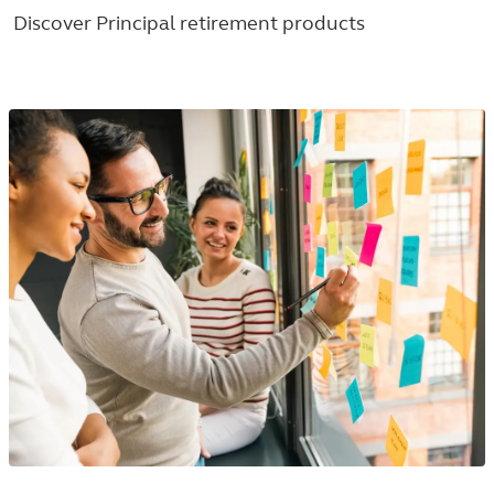
Discover Principal retirement products