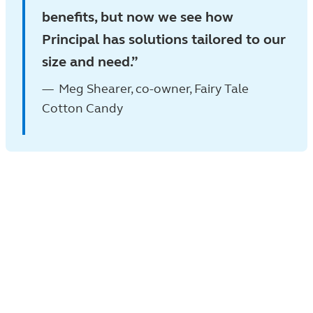
benefits, but now we see how
Principal has solutions tailored to our
size and need.
Meg Shearer, co-owner, Fairy Tale
Cotton Candy
What the industry says
No. 1
nonqualified deferred compensation
plan provider