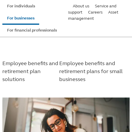
Skip
For individuals
About us
Service and
to
support
Careers
Asset
For businesses
management
main
content
For financial professionals
Employee benefits and
Employee benefits and
retirement plan
retirement plans for small
solutions
businesses