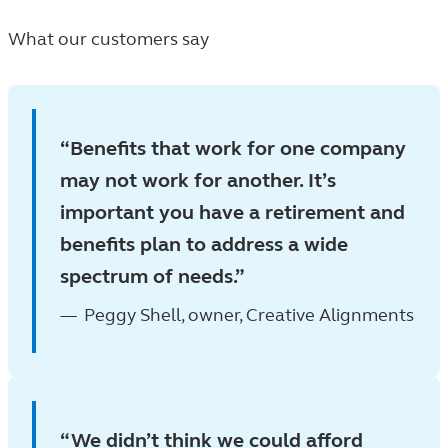
What our customers say
Benefits that work for one company
may not work for another. It’s
important you have a retirement and
benefits plan to address a wide
spectrum of needs.
Peggy Shell, owner, Creative Alignments
We didn’t think we could afford