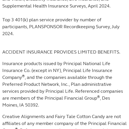
Supplemental Health Insurance Surveys, April 2024.
Top 3 401(k) plan service provider by number of
participants, PLANSPONSOR Recordkeeping Survey, July
2024.
ACCIDENT INSURANCE PROVIDES LIMITED BENEFITS.
Insurance products issued by Principal National Life
Insurance Co. (except in NY), Principal Life Insurance
®
Company
, and the companies available through the
Preferred Product Network, Inc., Plan administrative
services provided by Principal Life. Referenced companies
®
are members of the Principal Financial Group
, Des
Moines, IA 50392.
Creative Alignments and Fairy Tale Cotton Candy are not
affiliates of any member company of the Principal Financial
®