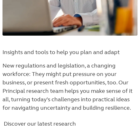
Insights and tools to help you plan and adapt
New regulations and legislation, a changing
workforce: They might put pressure on your
business, or present fresh opportunities, too. Our
Principal research team helps you make sense of it
all, turning today’s challenges into practical ideas
for navigating uncertainty and building resilience.
Discover our latest research