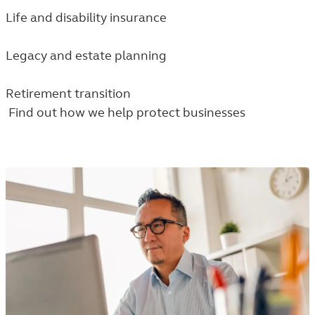
Life and disability insurance
Legacy and estate planning
Retirement transition
Find out how we help protect businesses