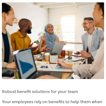
Robust benefit solutions for your team
Your employees rely on benefits to help them when